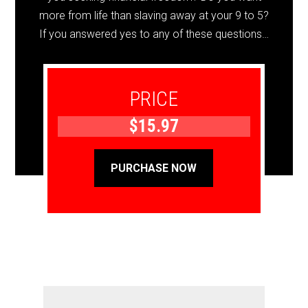
more from life than slaving away at your 9 to 5?
If you answered yes to any of these questions…
PRICE
$15.97
PURCHASE NOW