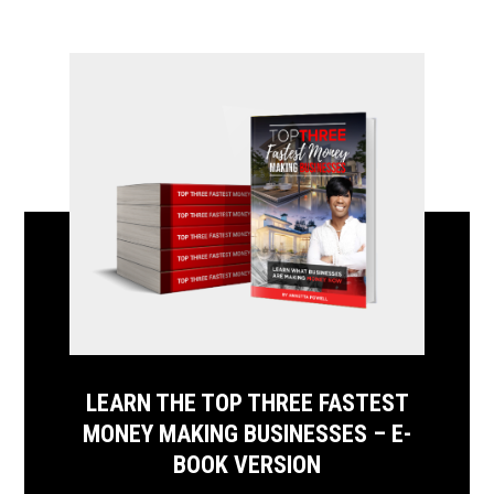
LEARN THE TOP THREE FASTEST
MONEY MAKING BUSINESSES – E-
BOOK VERSION