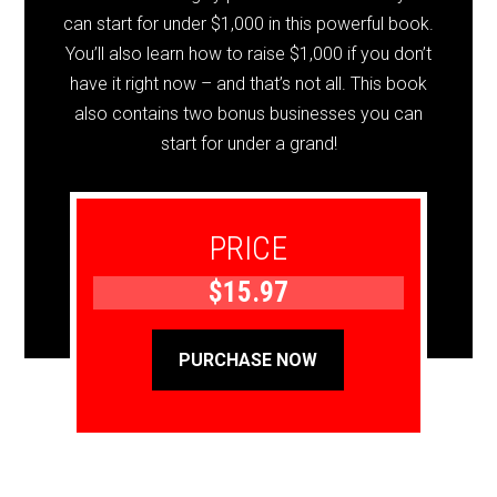
can start for under $1,000 in this powerful book.
You’ll also learn how to raise $1,000 if you don’t
have it right now – and that’s not all. This book
also contains two bonus businesses you can
start for under a grand!
PRICE
$15.97
PURCHASE NOW