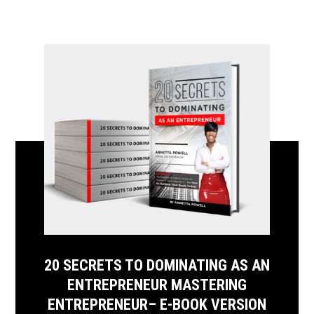
20 SECRETS TO DOMINATING AS AN
ENTREPRENEUR MASTERING
ENTREPRENEUR– E-BOOK VERSION