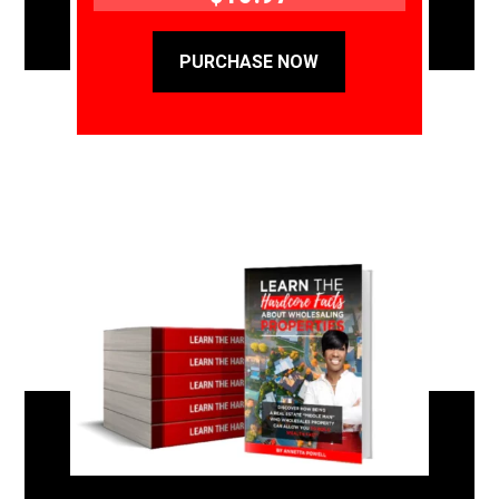
PURCHASE NOW