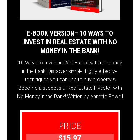
E-BOOK VERSION– 10 WAYS TO
INVEST IN REAL ESTATE WITH NO
MONEY IN THE BANK!
10 Ways to Invest in Real Estate with no money
in the bank! Discover simple, highly effective
Techniques you can use to buy property &
Become a successful Real Estate Investor with
No Money in the Bank! Written by Annetta Powell
PRICE
$15.97