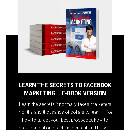
LEARN THE SECRETS TO FACEBOOK
MARKETING – E-BOOK VERSION
Learn the secrets it normally takes marketers
months and thousands of dollars to learn – like
how to target your best prospects, how to
create attention-grabbing content and how to