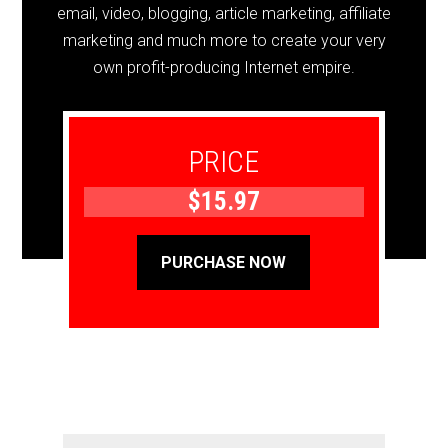
email, video, blogging, article marketing, affiliate
marketing and much more to create your very
own profit-producing Internet empire.
PRICE
$15.97
PURCHASE NOW