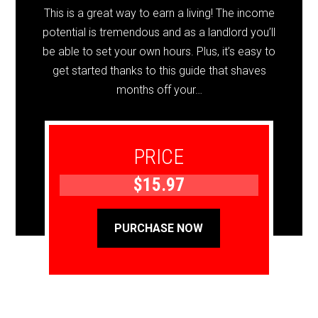
This is a great way to earn a living! The income
potential is tremendous and as a landlord you’ll
be able to set your own hours. Plus, it’s easy to
get started thanks to this guide that shaves
months off your…
PRICE
$15.97
PURCHASE NOW