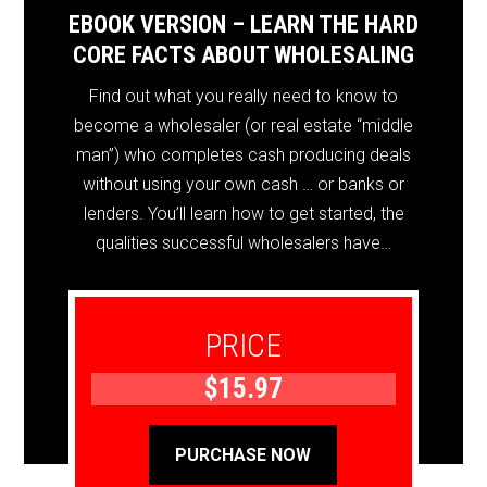
EBOOK VERSION – LEARN THE HARD
CORE FACTS ABOUT WHOLESALING
Find out what you really need to know to
become a wholesaler (or real estate “middle
man”) who completes cash producing deals
without using your own cash … or banks or
lenders. You’ll learn how to get started, the
qualities successful wholesalers have…
PRICE
$15.97
PURCHASE NOW