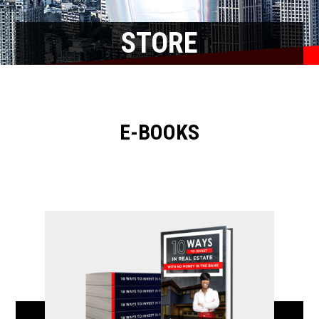
STORE
E-BOOKS