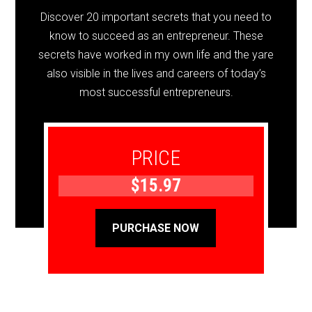
Discover 20 important secrets that you need to
know to succeed as an entrepreneur. These
secrets have worked in my own life and the yare
also visible in the lives and careers of today’s
most successful entrepreneurs.
PRICE
$15.97
PURCHASE NOW