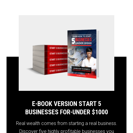
E-BOOK VERSION START 5
BUSINESSES FOR-UNDER $1000
Real wealth comes from starting a real business.
Discover five highly profitable businesses you