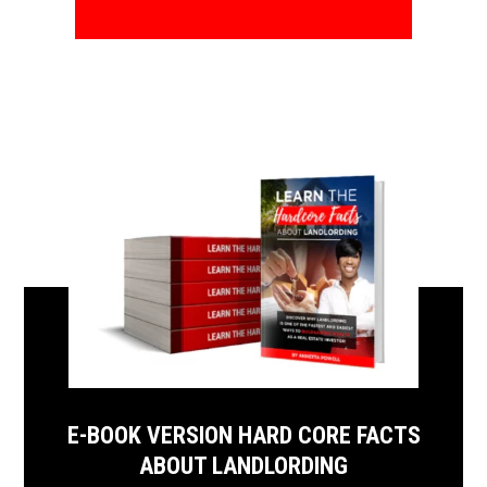
E-BOOK VERSION HARD CORE FACTS
ABOUT LANDLORDING