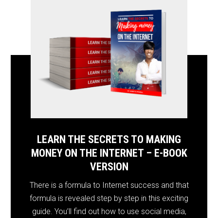
LEARN THE SECRETS TO MAKING
MONEY ON THE INTERNET – E-BOOK
VERSION
There is a formula to Internet success and that
formula is revealed step by step in this exciting
guide. You’ll find out how to use social media,