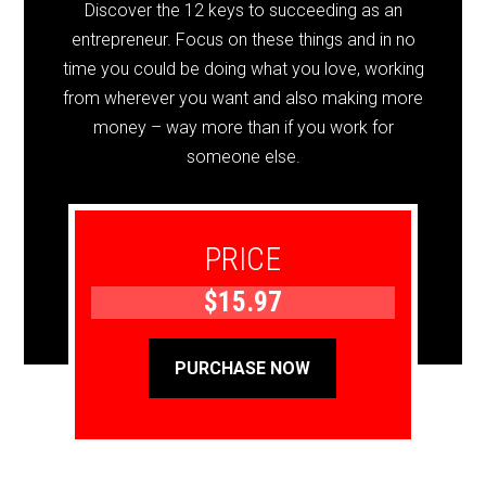
Discover the 12 keys to succeeding as an
entrepreneur. Focus on these things and in no
time you could be doing what you love, working
from wherever you want and also making more
money – way more than if you work for
someone else.
PRICE
$15.97
PURCHASE NOW