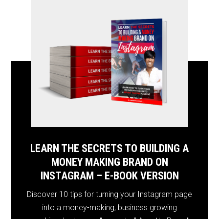
LEARN THE SECRETS TO BUILDING A
MONEY MAKING BRAND ON
INSTAGRAM – E-BOOK VERSION
Discover 10 tips for turning your Instagram page
into a money-making, business growing