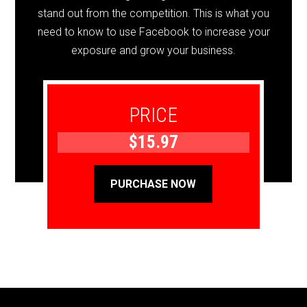
stand out from the competition. This is what you
need to know to use Facebook to increase your
exposure and grow your business.
PRICE
$15.97
PURCHASE NOW