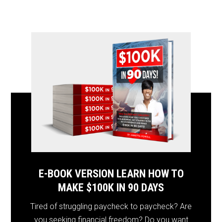
E-BOOK VERSION LEARN HOW TO
MAKE $100K IN 90 DAYS
Tired of struggling paycheck to paycheck? Are
you seeking financial freedom? Do you want