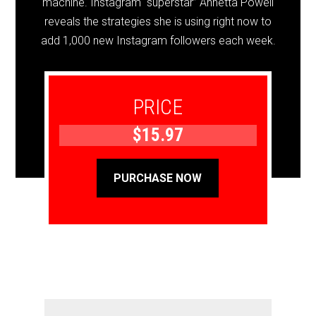
machine. Instagram “superstar” Annetta Powell
reveals the strategies she is using right now to
add 1,000 new Instagram followers each week.
PRICE
$15.97
PURCHASE NOW