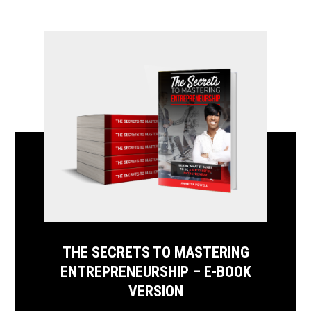
THE SECRETS TO MASTERING
ENTREPRENEURSHIP – E-BOOK
VERSION