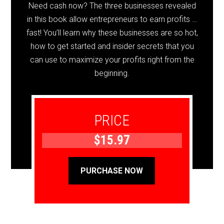
Need cash now? The three businesses revealed
in this book allow entrepreneurs to earn profits …
fast! You’ll learn why these businesses are so hot,
how to get started and insider secrets that you
can use to maximize your profits right from the
beginning.
PRICE
$15.97
PURCHASE NOW