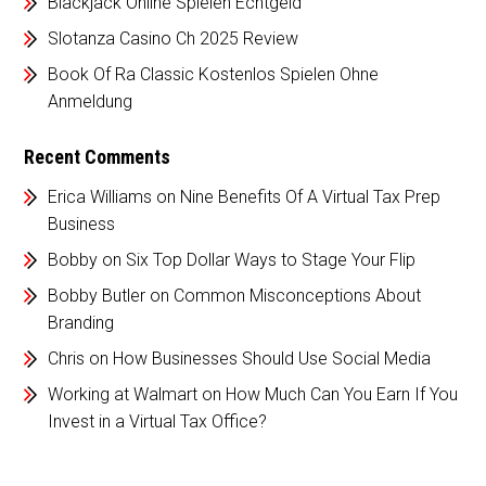
Blackjack Online Spielen Echtgeld
Slotanza Casino Ch 2025 Review
Book Of Ra Classic Kostenlos Spielen Ohne
Anmeldung
Recent Comments
Erica Williams
on
Nine Benefits Of A Virtual Tax Prep
Business
Bobby
on
Six Top Dollar Ways to Stage Your Flip
Bobby Butler
on
Common Misconceptions About
Branding
Chris
on
How Businesses Should Use Social Media
Working at Walmart
on
How Much Can You Earn If You
Invest in a Virtual Tax Office?