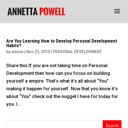
Are You Learning How to Develop Personal Development
Habits?
by
admin
|
Nov 23, 2010
|
PERSONAL DEVELOPMENT
Share this:If you are not taking time on Personal
Development then how can you focus on building
yourself a empire. That’s what it’s all about “You”
making it happen for yourself. Now that you know it’s
about “You” check out the nugget I have for today for
you. I...