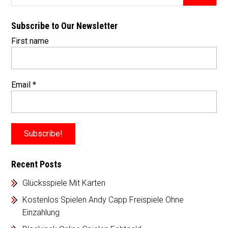
Subscribe to Our Newsletter
First name
Email
*
Recent Posts
Glücksspiele Mit Karten
Kostenlos Spielen Andy Capp Freispiele Ohne
Einzahlung