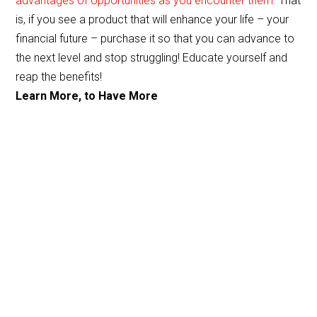
advantages of opportunities as you encounter them.
That
o
is, if you see a product that will enhance your life – your
o
financial future – purchase it so that you can advance to
the next level and stop struggling! Educate yourself and
k
reap the benefits!
Learn More, to Have More