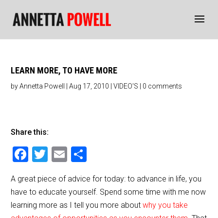
LEARN MORE, TO HAVE MORE
by
Annetta Powell
|
Aug 17, 2010
|
VIDEO'S
|
0 comments
Share this:
F
T
E
S
a
wi
m
h
A great piece of advice for today: to advance in life, you
c
tt
ai
ar
have to educate yourself. Spend some time with me now
e
er
l
e
learning more as I tell you more about
why you take
b