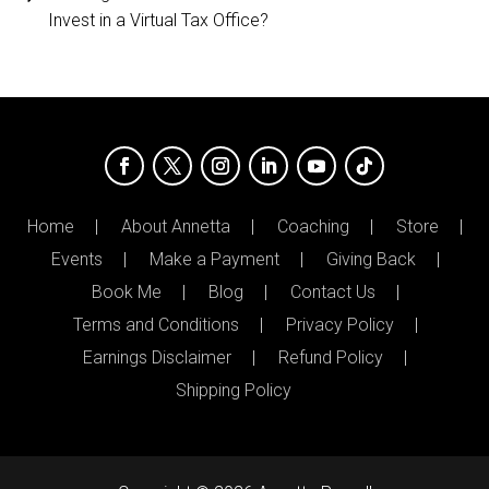
Invest in a Virtual Tax Office?
Home
About Annetta
Coaching
Store
Events
Make a Payment
Giving Back
Book Me
Blog
Contact Us
Terms and Conditions
Privacy Policy
Earnings Disclaimer
Refund Policy
Shipping Policy