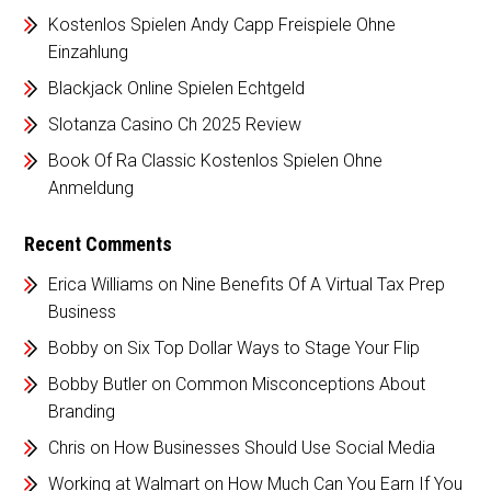
Kostenlos Spielen Andy Capp Freispiele Ohne
Einzahlung
Blackjack Online Spielen Echtgeld
Slotanza Casino Ch 2025 Review
Book Of Ra Classic Kostenlos Spielen Ohne
Anmeldung
Recent Comments
Erica Williams
on
Nine Benefits Of A Virtual Tax Prep
Business
Bobby
on
Six Top Dollar Ways to Stage Your Flip
Bobby Butler
on
Common Misconceptions About
Branding
Chris
on
How Businesses Should Use Social Media
Working at Walmart
on
How Much Can You Earn If You