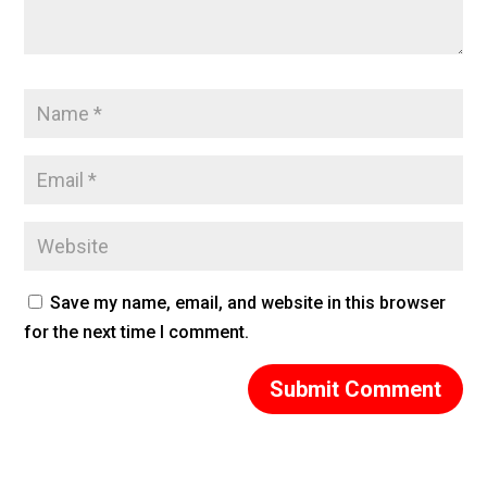
Save my name, email, and website in this browser
for the next time I comment.