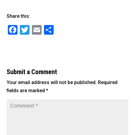
Share this:
F
T
E
S
a
wi
m
h
c
tt
ai
ar
e
er
l
e
b
Submit a Comment
o
Your email address will not be published.
Required
o
fields are marked
*
k