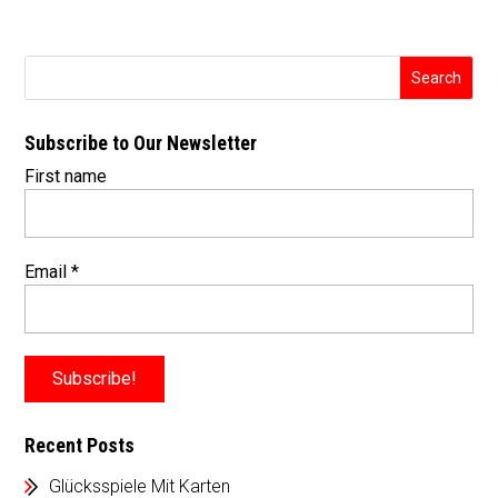
Subscribe to Our Newsletter
First name
Email
*
Recent Posts
Glücksspiele Mit Karten