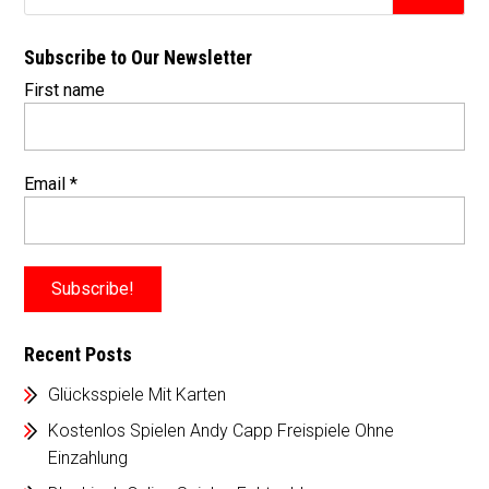
Subscribe to Our Newsletter
First name
Email
*
Recent Posts
Glücksspiele Mit Karten
Kostenlos Spielen Andy Capp Freispiele Ohne
Einzahlung