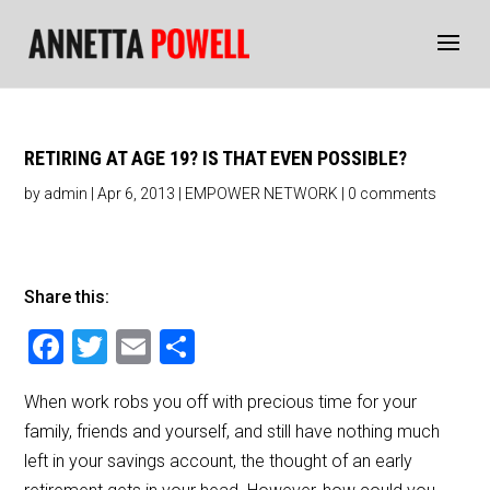
RETIRING AT AGE 19? IS THAT EVEN POSSIBLE?
by
admin
|
Apr 6, 2013
|
EMPOWER NETWORK
|
0 comments
Share this:
F
T
E
S
a
wi
m
h
When work robs you off with precious time for your
c
tt
ai
ar
family, friends and yourself, and still have nothing much
e
er
l
e
left in your savings account, the thought of an early
b