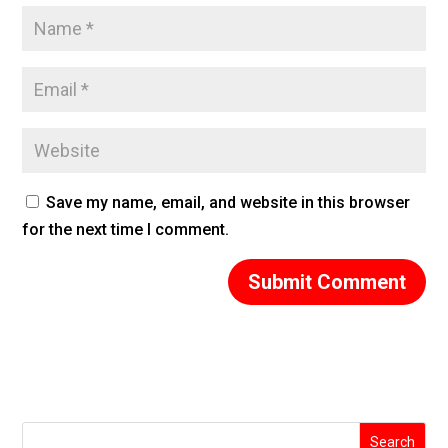
Save my name, email, and website in this browser
for the next time I comment.