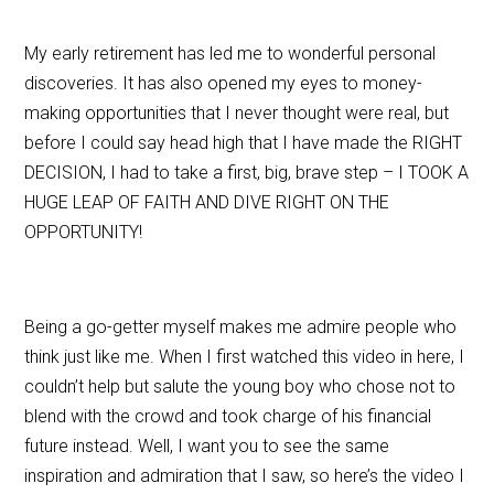
My early retirement has led me to wonderful personal
discoveries. It has also opened my eyes to money-
making opportunities that I never thought were real, but
before I could say head high that I have made the RIGHT
DECISION, I had to take a first, big, brave step – I TOOK A
HUGE LEAP OF FAITH AND DIVE RIGHT ON THE
OPPORTUNITY!
Being a go-getter myself makes me admire people who
think just like me. When I first watched this video in here, I
couldn’t help but salute the young boy who chose not to
blend with the crowd and took charge of his financial
future instead. Well, I want you to see the same
inspiration and admiration that I saw, so here’s the video I