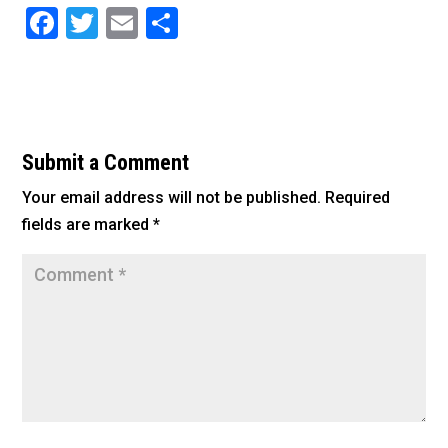
F
T
E
S
a
wi
m
h
c
tt
ai
ar
e
er
l
e
b
Submit a Comment
o
Your email address will not be published.
Required
o
fields are marked
*
k