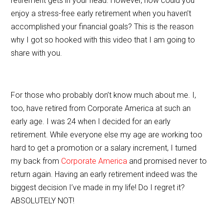
retirement gets in your head. However, how could you
o
enjoy a stress-free early retirement when you haven’t
o
accomplished your financial goals? This is the reason
why I got so hooked with this video that I am going to
k
share with you.
For those who probably don’t know much about me. I,
too, have retired from Corporate America at such an
early age. I was 24 when I decided for an early
retirement. While everyone else my age are working too
hard to get a promotion or a salary increment, I turned
my back from
Corporate America
and promised never to
return again. Having an early retirement indeed was the
biggest decision I’ve made in my life! Do I regret it?
ABSOLUTELY NOT!