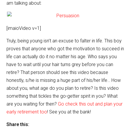
am talking about:
[imaioVideo v=1]
Truly, being young isn’t an excuse to falter in life. This boy
proves that anyone who got the motivation to succeed in
life can actually do it no matter his age. Who says you
have to wait until your hair turns grey before you can
retire? That person should see this video because
honestly, s/he is missing a huge part of his/her life… How
about you, what age do you plan to retire? Is this video
something that tickles the go-getter spirit in you? What
are you waiting for then?
Go check this out and plan your
early retirement too
! See you at the bank!
Share this: