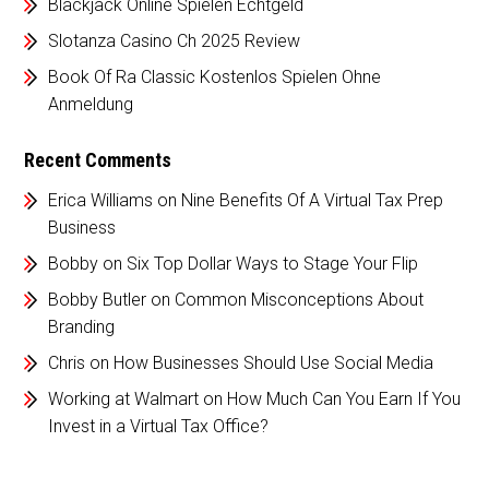
Blackjack Online Spielen Echtgeld
Slotanza Casino Ch 2025 Review
Book Of Ra Classic Kostenlos Spielen Ohne
Anmeldung
Recent Comments
Erica Williams
on
Nine Benefits Of A Virtual Tax Prep
Business
Bobby
on
Six Top Dollar Ways to Stage Your Flip
Bobby Butler
on
Common Misconceptions About
Branding
Chris
on
How Businesses Should Use Social Media
Working at Walmart
on
How Much Can You Earn If You
Invest in a Virtual Tax Office?