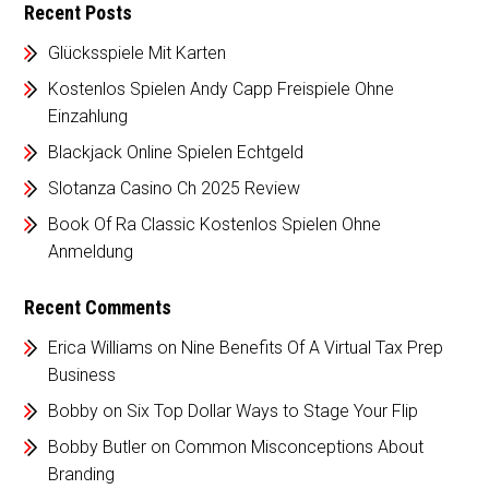
Recent Posts
Glücksspiele Mit Karten
Kostenlos Spielen Andy Capp Freispiele Ohne
Einzahlung
Blackjack Online Spielen Echtgeld
Slotanza Casino Ch 2025 Review
Book Of Ra Classic Kostenlos Spielen Ohne
Anmeldung
Recent Comments
Erica Williams
on
Nine Benefits Of A Virtual Tax Prep
Business
Bobby
on
Six Top Dollar Ways to Stage Your Flip
Bobby Butler
on
Common Misconceptions About
Branding