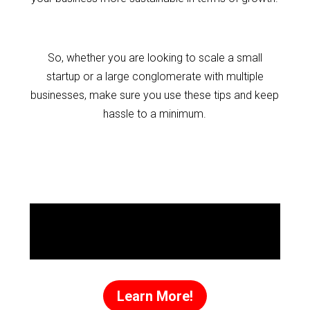
So, whether you are looking to scale a small
startup or a large conglomerate with multiple
businesses, make sure you use these tips and keep
hassle to a minimum.
Discover the
Success Secrets
That Made Me a
Millionaire!
Learn More!