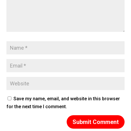
Save my name, email, and website in this browser
for the next time I comment.