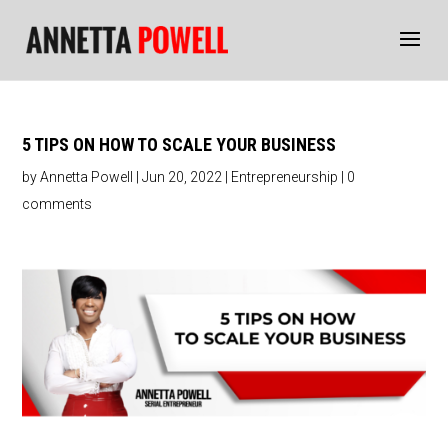
5 TIPS ON HOW TO SCALE YOUR BUSINESS
by
Annetta Powell
|
Jun 20, 2022
|
Entrepreneurship
|
0
comments