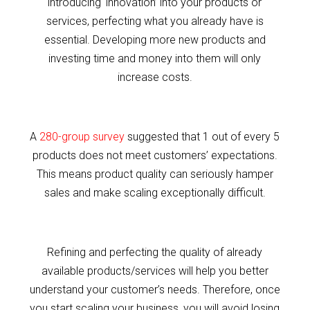
introducing ‘innovation’ into your products or
services, perfecting what you already have is
essential. Developing more new products and
investing time and money into them will only
increase costs.
A
280-group survey
suggested that 1 out of every 5
products does not meet customers’ expectations.
This means product quality can seriously hamper
sales and make scaling exceptionally difficult.
Refining and perfecting the quality of already
available products/services will help you better
understand your customer’s needs. Therefore, once
you start scaling your business, you will avoid losing