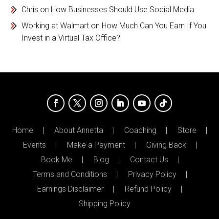
Chris
on
How Businesses Should Use Social Media
Working at Walmart
on
How Much Can You Earn If You
Invest in a Virtual Tax Office?
Home
About Annetta
Coaching
Store
Events
Make a Payment
Giving Back
Book Me
Blog
Contact Us
Terms and Conditions
Privacy Policy
Earnings Disclaimer
Refund Policy
Shipping Policy