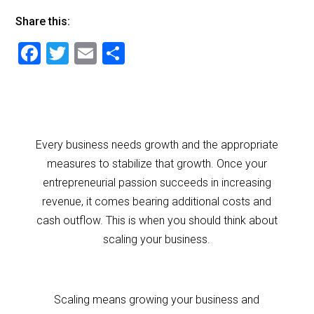
Share this:
F
T
E
S
a
wi
m
h
c
tt
ai
ar
e
er
l
e
b
Every business needs growth and the appropriate
o
measures to stabilize that growth. Once your
o
entrepreneurial passion succeeds in increasing
revenue, it comes bearing additional costs and
k
cash outflow. This is when you should think about
scaling your business.
Scaling means growing your business and