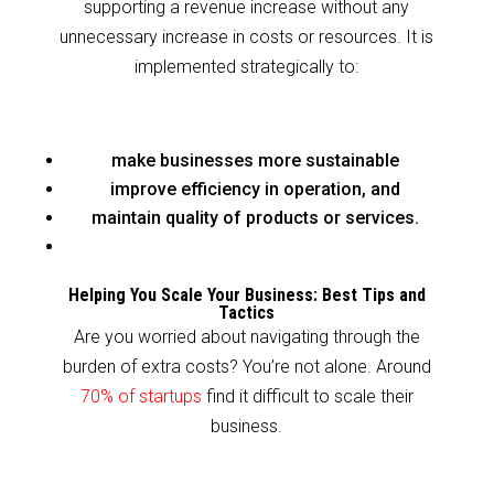
supporting a revenue increase without any
unnecessary increase in costs or resources. It is
implemented strategically to:
make businesses more sustainable
improve efficiency in operation, and
maintain quality of products or services.
Helping You Scale Your Business: Best Tips and
Tactics
Are you worried about navigating through the
burden of extra costs? You’re not alone. Around
70% of startups
find it difficult to scale their
business.