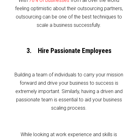
With
78% of businesses
from all over the world
feeling optimistic about their outsourcing partners,
outsourcing can be one of the best techniques to
scale a business successfully.
3. Hire Passionate Employees
Building a team of individuals to carry your mission
forward and drive your business to success is
extremely important. Similarly, having a driven and
passionate team is essential to aid your business
scaling process.
While looking at work experience and skills is