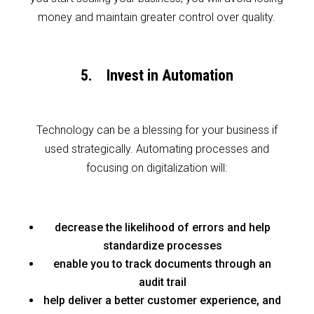
money and maintain greater control over quality.
5. Invest in Automation
Technology can be a blessing for your business if
used strategically. Automating processes and
focusing on digitalization will:
decrease the likelihood of errors and help
standardize processes
enable you to track documents through an
audit trail
help deliver a better customer experience, and