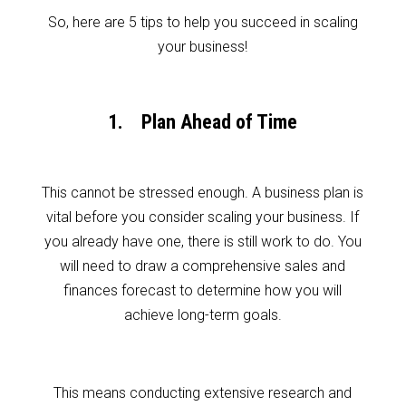
So, here are 5 tips to help you succeed in scaling
your business!
1. Plan Ahead of Time
This cannot be stressed enough. A business plan is
vital before you consider scaling your business. If
you already have one, there is still work to do. You
will need to draw a comprehensive sales and
finances forecast to determine how you will
achieve long-term goals.
This means conducting extensive research and