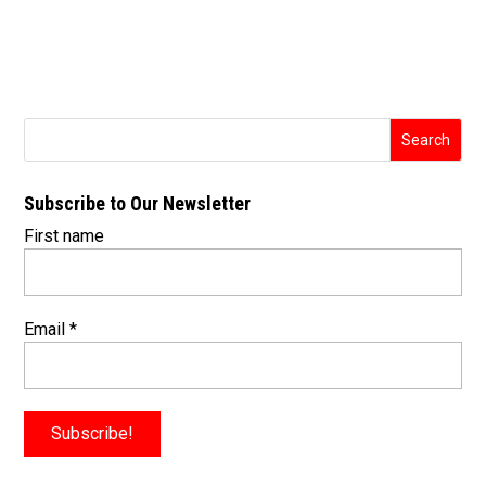
Subscribe to Our Newsletter
First name
Email
*