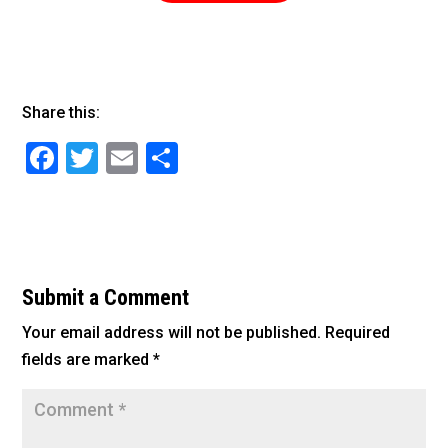
Share this:
F
T
E
S
a
wi
m
h
c
tt
ai
ar
e
er
l
e
b
Submit a Comment
o
Your email address will not be published.
Required
o
fields are marked
*
k