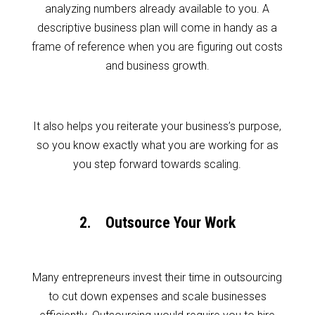
analyzing numbers already available to you. A
descriptive business plan will come in handy as a
frame of reference when you are figuring out costs
and business growth.
It also helps you reiterate your business’s purpose,
so you know exactly what you are working for as
you step forward towards scaling.
2. Outsource Your Work
Many entrepreneurs invest their time in outsourcing
to cut down expenses and scale businesses