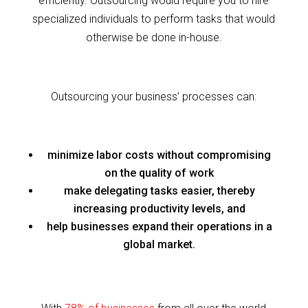
efficiently. Outsourcing would require you to hire
specialized individuals to perform tasks that would
otherwise be done in-house.
Outsourcing your business’ processes can:
minimize labor costs without compromising
on the quality of work
make delegating tasks easier, thereby
increasing productivity levels, and
help businesses expand their operations in a
global market.