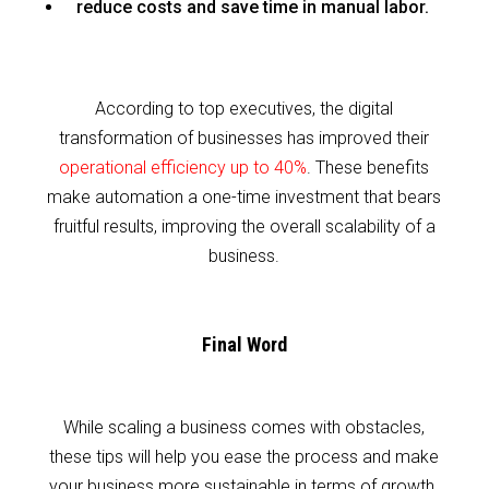
reduce costs and save time in manual labor.
According to top executives, the digital
transformation of businesses has improved their
operational efficiency up to 40%
. These benefits
make automation a one-time investment that bears
fruitful results, improving the overall scalability of a
business.
Final Word
While scaling a business comes with obstacles,
these tips will help you ease the process and make
your business more sustainable in terms of growth.