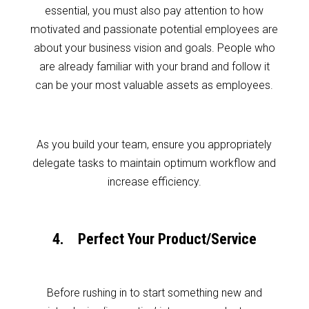
essential, you must also pay attention to how
motivated and passionate potential employees are
about your business vision and goals. People who
are already familiar with your brand and follow it
can be your most valuable assets as employees.
As you build your team, ensure you appropriately
delegate tasks to maintain optimum workflow and
increase efficiency.
4. Perfect Your Product/Service
Before rushing in to start something new and