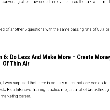
t converting offer. Lawrence Tam even shares the talk with him. T
d of another 5 questions with the same passing rate of 80% or
son 6: Do Less And Make More – Create Mone
Of Thin Air
, I was surprised that there is actually much that one can do to
ta Rica Intensive Training teaches me just a lot of breakthrough
 marketing career.