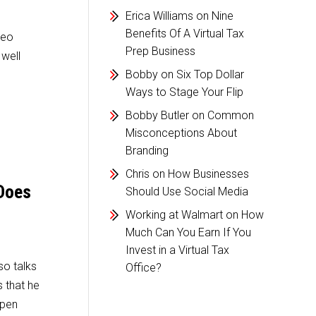
Erica Williams
on
Nine
Benefits Of A Virtual Tax
deo
Prep Business
 well
Bobby
on
Six Top Dollar
Ways to Stage Your Flip
Bobby Butler
on
Common
Misconceptions About
Branding
Chris
on
How Businesses
 Does
Should Use Social Media
Working at Walmart
on
How
Much Can You Earn If You
Invest in a Virtual Tax
o talks
Office?
 that he
ppen