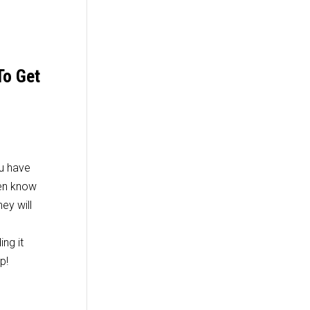
To Get
ou have
men know
ey will
ing it
p!