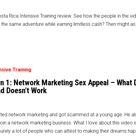
a Rica Intensive Training review. See how the people in the vi
the same adventure while earning limitless cash? Then might as
son 1: Network Marketing Sex Appeal – What
d Doesn’t Work
ted network marketing and got scammed at a young age. He als
in a network marketing business. What I love about this video is
surely a lot of people who can attest to making their dreams ha