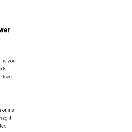
ower
ling your
arts
e love
 online
 might
eted