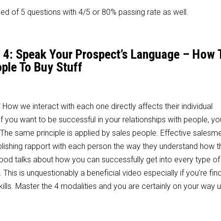
d of 5 questions with 4/5 or 80% passing rate as well.
n 4: Speak Your Prospect’s Language – How 
ple To Buy Stuff
. How we interact with each one directly affects their individual
if you want to be successful in your relationships with people, y
h. The same principle is applied by sales people. Effective sales
lishing rapport with each person the way they understand how th
 Wood talks about how you can successfully get into every type of
his is unquestionably a beneficial video especially if you’re find
kills. Master the 4 modalities and you are certainly on your way u