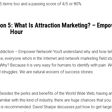
 items too and a passing score of 4/5 or 80%.
son 5: What Is Attraction Marketing? – Emp
Hour
 addiction – Empower Network! You’ll understand why and how tel
e, everyone who’s in the Internet and network marketing field st
 Why? Because it is very easy for humans to identify with pain. W
struggles. We are natural wooers of success stories.
. Besides the perks and benefits of the World Wide Web, having an
familiar with this kind of industry, there are huge chances that you
deo is recommended. David Sharpe discusses just how to get targ