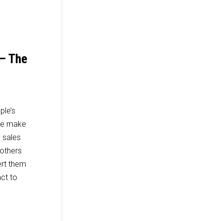
 – The
ple’s
 we make
e sales
others
ert them
ct to