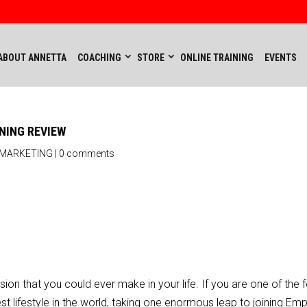
ABOUT ANNETTA
COACHING
STORE
ONLINE TRAINING
EVENTS
NING REVIEW
 MARKETING
|
0 comments
on that you could ever make in your life. If you are one of the 
t lifestyle in the world, taking one enormous leap to joining E