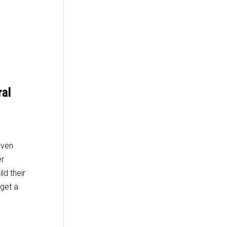
ral
even
er
ld their
 get a