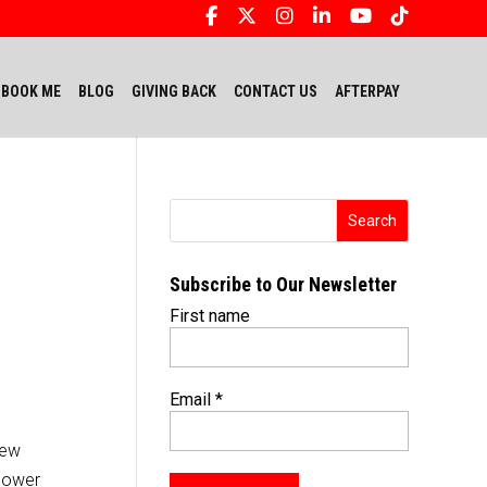
BOOK ME
BLOG
GIVING BACK
CONTACT US
AFTERPAY
Subscribe to Our Newsletter
First name
Email
*
few
mpower