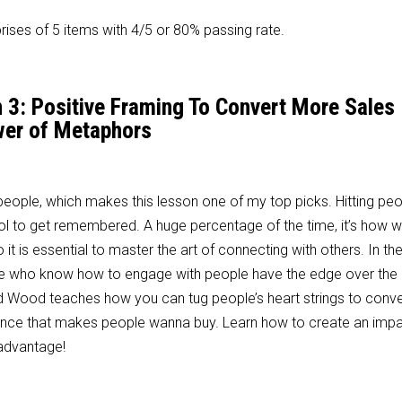
ises of 5 items with 4/5 or 80% passing rate.
n 3: Positive Framing To Convert More Sales
er of Metaphors
h people, which makes this lesson one of my top picks. Hitting peo
ool to get remembered. A huge percentage of the time, it’s how
it is essential to master the art of connecting with others. In th
se who know how to engage with people have the edge over the 
vid Wood teaches how you can tug people’s heart strings to conv
erience that makes people wanna buy. Learn how to create an impa
 advantage!