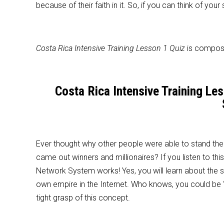
because of their faith in it. So, if you can think of you
Costa Rica Intensive Training Lesson 1 Quiz
is compose
Costa Rica Intensive Training Le
Ever thought why other people were able to stand the
came out winners and millionaires? If you listen to 
Network System works! Yes, you will learn about the sec
own empire in the Internet. Who knows, you could be 
tight grasp of this concept.