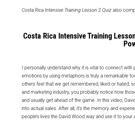
Costa Rica Intensive Training Lesson 2 Quiz
also compr
Costa Rica Intensive Training Lesso
Pow
I personally understand why it is vital to connect wit
emotions by using metaphors is truly a remarkable t
others feel that we get remembered, liked or hated, so 
and marketing industry, you probably notice how tho
and usually get ahead of the game. In this video, Da
into actual sales. After all, it’s the memory and exp
people’s lives the David Wood way and use it to your