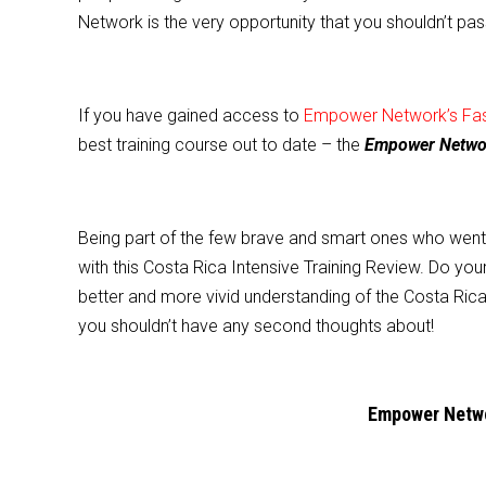
e
er
l
e
Network is the very opportunity that you shouldn’t pas
b
o
o
If you have gained access to
Empower Network’s Fast
k
best training course out to date – the
Empower Network
Being part of the few brave and smart ones who went AL
with this Costa Rica Intensive Training Review. Do your
better and more vivid understanding of the Costa Rica 
you shouldn’t have any second thoughts about!
Empower Networ