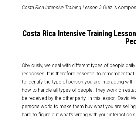
Costa Rica Intensive Training Lesson 3 Quiz
is compose
Costa Rica Intensive Training Lesso
Peo
Obviously, we deal with different types of people daily
responses. It is therefore essential to remember that 
to identify the type of person you are interacting wit
how to handle all types of people. They work on estab
be received by the other party. In this lesson, David
person’s world to make them buy what you are selling. T
hard to figure out what’s wrong with your interaction s