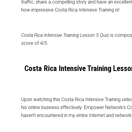
traffic, share a compelling story and have an excellen
how impressive Costa Rica Intensive Training is!
Costa Rica Intensive Training Lesson 5 Quiz
is compose
score of 4/5.
Costa Rica Intensive Training Les
Upon watching this Costa Rica Intensive Training video
his online business effectively. Empower Network’s Cos
haven’t encountered in my entire Internet and network