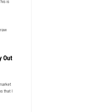
his is
 raw
y Out
 market
s that I