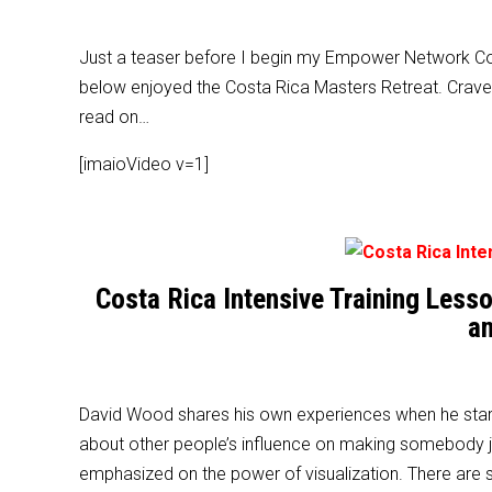
Just a teaser before I begin my Empower Network Cost
below enjoyed the Costa Rica Masters Retreat. Crave 
read on…
[imaioVideo v=1]
Costa Rica Intensive Training Les
an
David Wood shares his own experiences when he star
about other people’s influence on making somebody jo
emphasized on the power of visualization. There are 