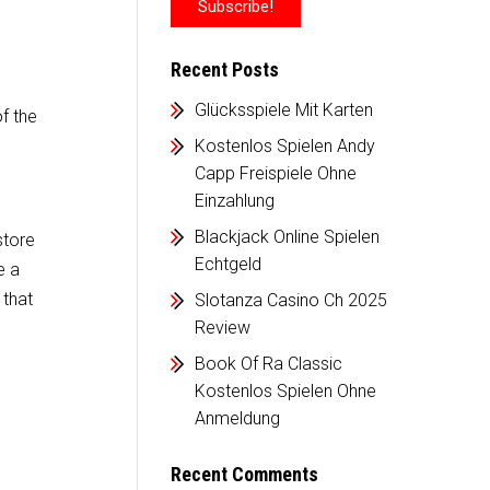
Recent Posts
Glücksspiele Mit Karten
of the
Kostenlos Spielen Andy
Capp Freispiele Ohne
Einzahlung
Blackjack Online Spielen
store
Echtgeld
e a
 that
Slotanza Casino Ch 2025
Review
Book Of Ra Classic
Kostenlos Spielen Ohne
Anmeldung
Recent Comments