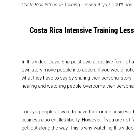
Costa Rica Intensive Training Lesson 4 Quiz
100% has 5
Costa Rica Intensive Training Les
In this video, David Sharpe shows a positive form of
own story move people into action. If you would notic
what they have to say by sharing their personal story.
hearing and watching people overcome their personal 
Today’s people all want to have their online business
business also entitles liberty. However, if you are not 
get lost along the way. This is why watching this vi