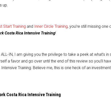
s up.
 Start Training
and
Inner Circle Training
, you’re still missing one 
 Costa Rica Intensive Training
!
L-IN, I am giving you the privilege to take a peek at what’s in 
self a favor and go over until the end of this review so you’ll hav
Intensive Training. Believe me, this is one heck of an investment
k Costa Rica Intensive Training