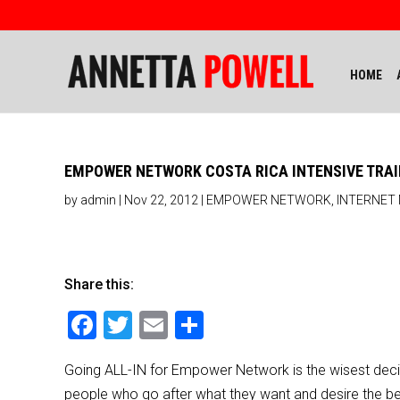
HOME
EMPOWER NETWORK COSTA RICA INTENSIVE TRAI
by
admin
|
Nov 22, 2012
|
EMPOWER NETWORK
,
INTERNET
Share this:
F
T
E
S
a
wi
m
h
Going ALL-IN for Empower Network is the wisest decisi
c
tt
ai
ar
people who go after what they want and desire the bes