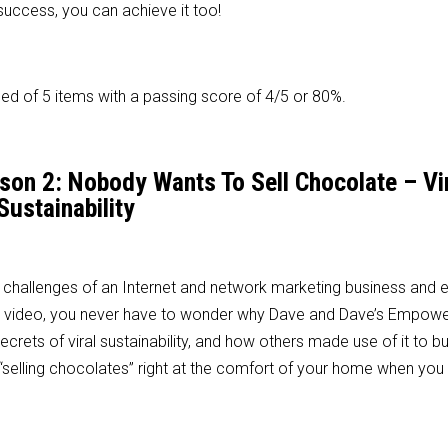
r success, you can achieve it too!
d of 5 items with a passing score of 4/5 or 80%.
sson 2: Nobody Wants To Sell Chocolate – Vi
Sustainability
 challenges of an Internet and network marketing business and 
this video, you never have to wonder why Dave and Dave’s Empow
rets of viral sustainability, and how others made use of it to bui
“selling chocolates” right at the comfort of your home when you