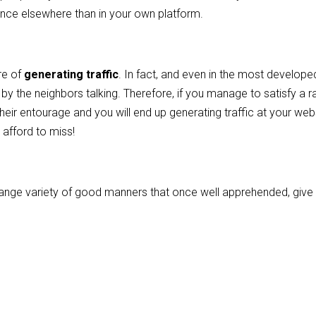
sence elsewhere than in your own platform.
re of
generating traffic
. In fact, and even in the most develope
 by the neighbors talking. Therefore, if you manage to satisfy a r
heir entourage and you will end up generating traffic at your web
 afford to miss!
 a range variety of good manners that once well apprehended, give