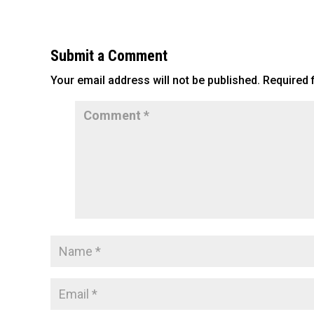
c
tt
ai
ar
e
er
l
e
b
Submit a Comment
o
Your email address will not be published.
Required 
o
k