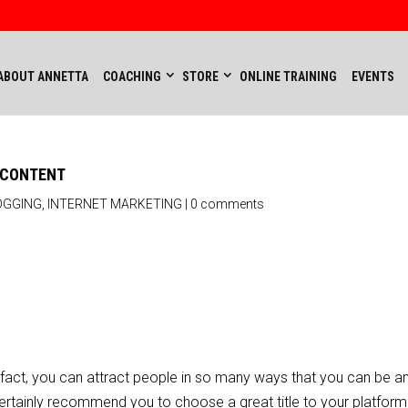
ABOUT ANNETTA
COACHING
STORE
ONLINE TRAINING
EVENTS
H CONTENT
OGGING
,
INTERNET MARKETING
|
0 comments
 In fact, you can attract people in so many ways that you can be
 certainly recommend you to choose a great title to your platfor