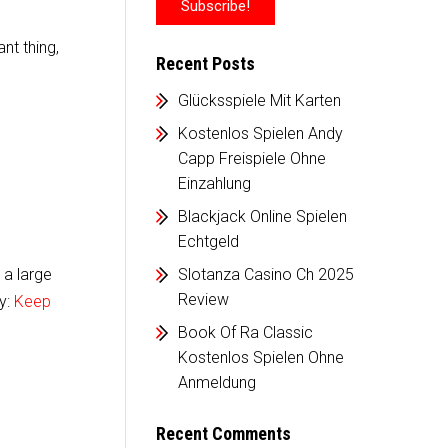
nt thing,
Recent Posts
Glücksspiele Mit Karten
Kostenlos Spielen Andy
Capp Freispiele Ohne
Einzahlung
Blackjack Online Spielen
Echtgeld
 a large
Slotanza Casino Ch 2025
Review
sy:
Keep
Book Of Ra Classic
Kostenlos Spielen Ohne
Anmeldung
Recent Comments