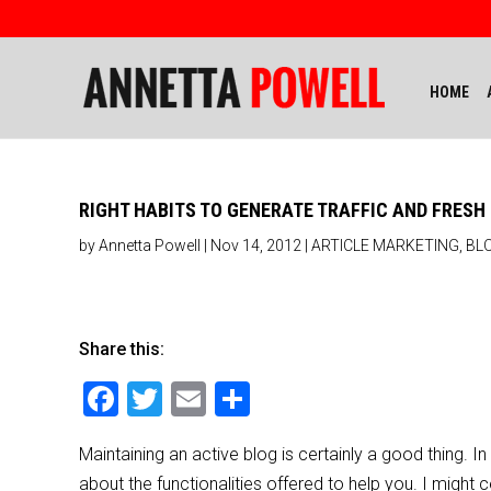
HOME
RIGHT HABITS TO GENERATE TRAFFIC AND FRES
by
Annetta Powell
|
Nov 14, 2012
|
ARTICLE MARKETING
,
BL
Share this:
F
T
E
S
a
wi
m
h
Maintaining an active blog is certainly a good thing.
c
tt
ai
ar
about the functionalities offered to help you. I might