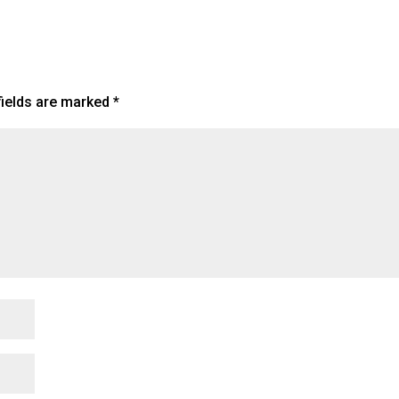
fields are marked
*