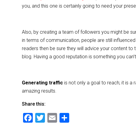
you, and this one is certainly going to need your pre
Also, by creating a team of followers you might be su
in terms of communication, people are still influenced
readers then be sure they will advice your content to t
blog. Having a good reputation is something you can’t
Generating traffic
is not only a goal to reach; it is
amazing results.
Share this:
F
T
E
S
a
wi
m
h