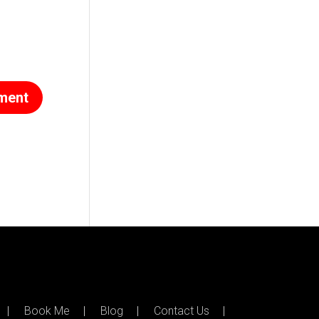
Book Me
Blog
Contact Us