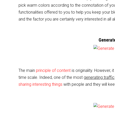
e
er
l
e
pick warm colors according to the connotation of you
b
functionalities offered to you to help you keep your b
o
and the factor you are certainly very interested in all a
o
k
Generate
The main
principle of content
is originality. However, i
time scale. Indeed, one of the most
generating traffic
sharing interesting things
with people and they will kee