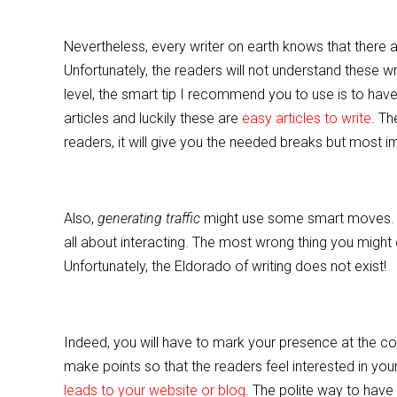
Nevertheless, every writer on earth knows that there a
Unfortunately, the readers will not understand these wr
level, the smart tip I recommend you to use is to have
articles and luckily these are
easy articles to write
. Th
readers, it will give you the needed breaks but most impo
Also,
generating traffic
might use some smart moves. At 
all about interacting. The most wrong thing you might 
Unfortunately, the Eldorado of writing does not exist!
Indeed, you will have to mark your presence at the c
make points so that the readers feel interested in you
leads to your website or blog
. The polite way to have 