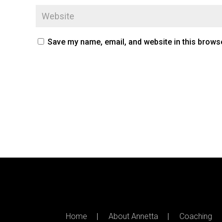
Save my name, email, and website in this browse
Home
About Annetta
Coaching