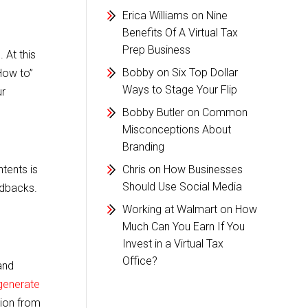
Erica Williams
on
Nine
Benefits Of A Virtual Tax
Prep Business
 At this
Bobby
on
Six Top Dollar
How to”
Ways to Stage Your Flip
ur
Bobby Butler
on
Common
Misconceptions About
Branding
tents is
Chris
on
How Businesses
Should Use Social Media
edbacks.
Working at Walmart
on
How
Much Can You Earn If You
Invest in a Virtual Tax
Office?
and
generate
tion from