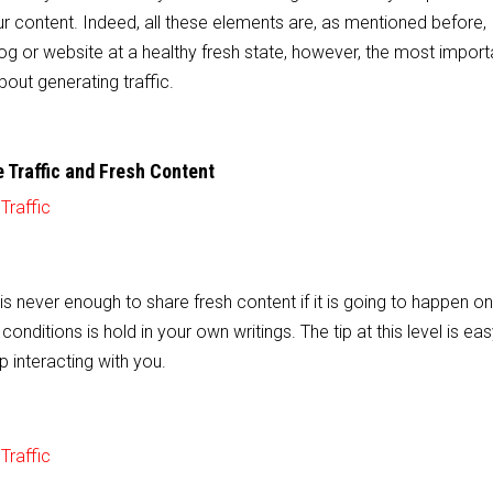
r content. Indeed, all these elements are, as mentioned before,
log or website at a healthy fresh state, however, the most importa
bout generating traffic.
 Traffic and Fresh Content
t is never enough to share fresh content if it is going to happen on
conditions is hold in your own writings. The tip at this level is ea
p interacting with you.