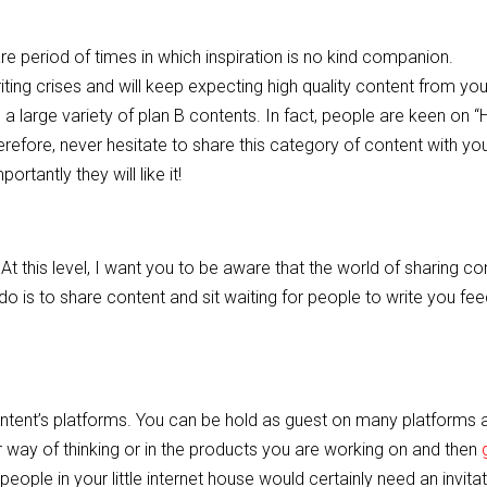
re period of times in which inspiration is no kind companion.
iting crises and will keep expecting high quality content from you.
 a large variety of plan B contents. In fact, people are keen on “
erefore, never hesitate to share this category of content with yo
rtantly they will like it!
this level, I want you to be aware that the world of sharing con
do is to share content and sit waiting for people to write you fe
ontent’s platforms. You can be hold as guest on many platforms 
r way of thinking or in the products you are working on and then
people in your little internet house would certainly need an invita