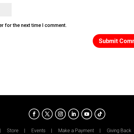
r for the next time I comment.
Store
Events
Make a Payment
Giving Back