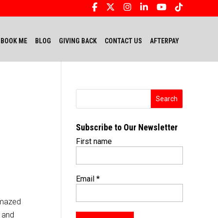
BOOK ME
BLOG
GIVING BACK
CONTACT US
AFTERPAY
Subscribe to Our Newsletter
First name
Email
*
 amazed
m and