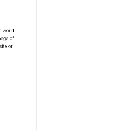
d world
ange of
site or