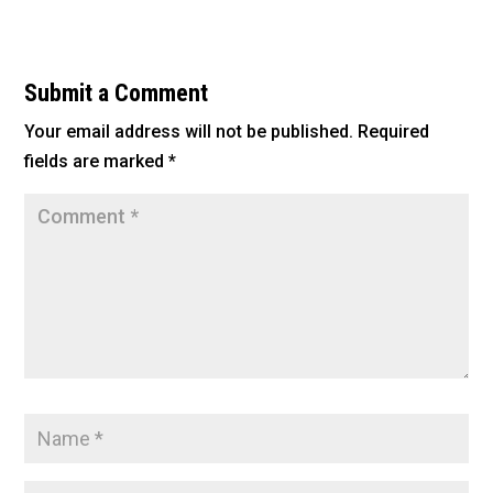
c
tt
ai
ar
e
er
l
e
b
Submit a Comment
o
Your email address will not be published.
Required
o
fields are marked
*
k