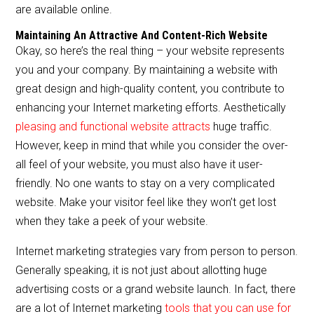
are available online.
Maintaining An Attractive And Content-Rich Website
Okay, so here’s the real thing – your website represents
you and your company. By maintaining a website with
great design and high-quality content, you contribute to
enhancing your Internet marketing efforts. Aesthetically
pleasing and functional website attracts
huge traffic.
However, keep in mind that while you consider the over-
all feel of your website, you must also have it user-
friendly. No one wants to stay on a very complicated
website. Make your visitor feel like they won’t get lost
when they take a peek of your website.
Internet marketing strategies vary from person to person.
Generally speaking, it is not just about allotting huge
advertising costs or a grand website launch. In fact, there
are a lot of Internet marketing
tools that you can use for