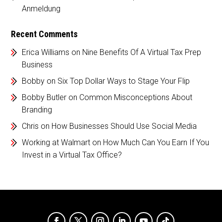
Anmeldung
Recent Comments
Erica Williams
on
Nine Benefits Of A Virtual Tax Prep
Business
Bobby
on
Six Top Dollar Ways to Stage Your Flip
Bobby Butler
on
Common Misconceptions About
Branding
Chris
on
How Businesses Should Use Social Media
Working at Walmart
on
How Much Can You Earn If You
Invest in a Virtual Tax Office?