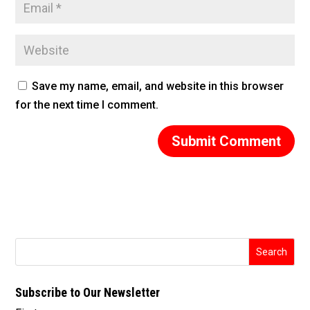
Save my name, email, and website in this browser
for the next time I comment.
Subscribe to Our Newsletter