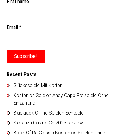
First name
Email
*
Recent Posts
Glücksspiele Mit Karten
Kostenlos Spielen Andy Capp Freispiele Ohne
Einzahlung
Blackjack Online Spielen Echtgeld
Slotanza Casino Ch 2025 Review
Book Of Ra Classic Kostenlos Spielen Ohne