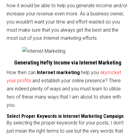
e
er
l
e
how it would be able to help you generate income and/or
b
increase your revenue even more. As a business owner,
o
you wouldn’t want your time and effort wasted so you
o
must make sure that you always get the best and the
most out of your
Internet marketing
efforts.
k
Generating Hefty Income via Internet Marketing
How then can
Internet marketing
help you
skyrocket
your profits
and establish your online presence? There
are indeed plenty of ways and you must learn to utilize
two of these many ways that I am about to share with
you.
Select Proper Keywords in Internet Marketing Campaign
By selecting the proper keywords for your posts, I don’t
just mean the right terms to use but the very words that