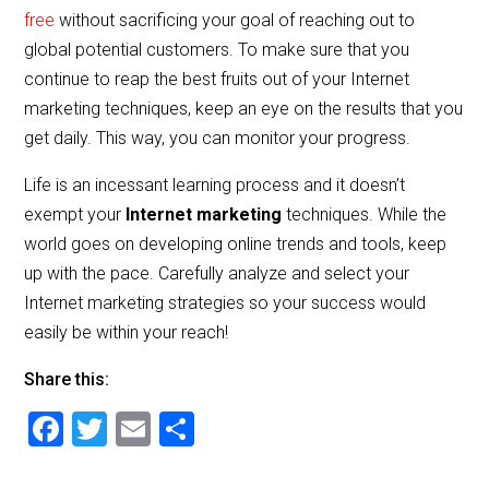
free
without sacrificing your goal of reaching out to
global potential customers. To make sure that you
continue to reap the best fruits out of your Internet
marketing techniques, keep an eye on the results that you
get daily. This way, you can monitor your progress.
Life is an incessant learning process and it doesn’t
exempt your
Internet marketing
techniques. While the
world goes on developing online trends and tools, keep
up with the pace. Carefully analyze and select your
Internet marketing strategies so your success would
easily be within your reach!
Share this:
F
T
E
S
a
wi
m
h