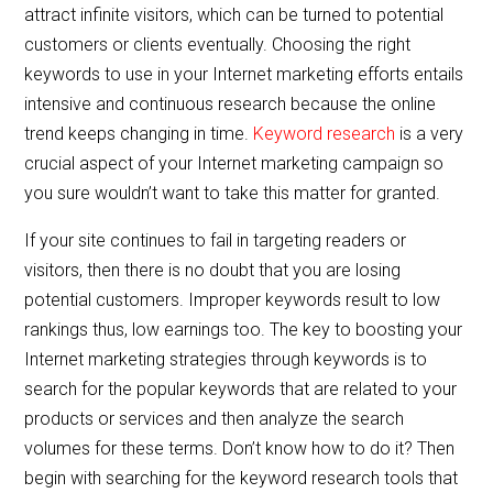
attract infinite visitors, which can be turned to potential
customers or clients eventually. Choosing the right
keywords to use in your Internet marketing efforts entails
intensive and continuous research because the online
trend keeps changing in time.
Keyword research
is a very
crucial aspect of your Internet marketing campaign so
you sure wouldn’t want to take this matter for granted.
If your site continues to fail in targeting readers or
visitors, then there is no doubt that you are losing
potential customers. Improper keywords result to low
rankings thus, low earnings too. The key to boosting your
Internet marketing strategies through keywords is to
search for the popular keywords that are related to your
products or services and then analyze the search
volumes for these terms. Don’t know how to do it? Then
begin with searching for the keyword research tools that