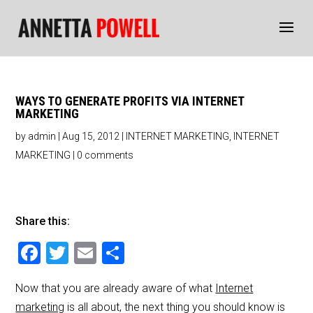
WAYS TO GENERATE PROFITS VIA INTERNET
MARKETING
by
admin
|
Aug 15, 2012
|
INTERNET MARKETING
,
INTERNET
MARKETING
|
0 comments
Share this:
F
T
E
S
a
wi
m
h
Now that you are already aware of what
Internet
c
tt
ai
ar
marketing
is all about, the next thing you should know is