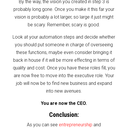
By the way, the vision you created in step 3 is
probably long gone. Once you make it this far your
vision is probably a lot larger, so large it just might
be scary. Remember, scary is good.
Look at your automation steps and decide whether
you should put someone in charge of overseeing
these functions, maybe even consider bringing it
back in house if it will be more effecting in terms of
quality and cost. Once you have these roles fill, you
are now free to move into the executive role. Your
job will now be to find new business and expand
into new avenues.
You are now the CEO.
Conclusion:
As you can see
entrepreneurship
and