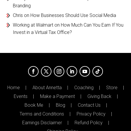
Branding
Chris
on
How Businesses Should Use Social Media
Working at Walmart
on
How Much Can You Earn If You
Invest in a Virtual Tax Office?
Home
About Annetta
Coaching
Store
Events
Make a Payment
Giving Back
Book Me
Blog
Contact Us
Terms and Conditions
Privacy Policy
Earnings Disclaimer
Refund Policy