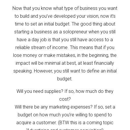
Now that you know what type of business you want
to build and you’ve developed your vision, now it’s
time to set an initial budget. The good thing about
starting a business as a solopreneur when you still
have a day job is that you still have access to a
reliable stream of income. This means that if you
lose money or make mistakes, in the beginning, the
impact will be minimal at best, at least financially
speaking. However, you still want to define an initial
budget.
Will you need supplies? If so, how much do they
cost?
Will there be any marketing expenses? If so, set a
budget on how much you’re willing to spend to
acquire a customer. (BTW this is a coming topic