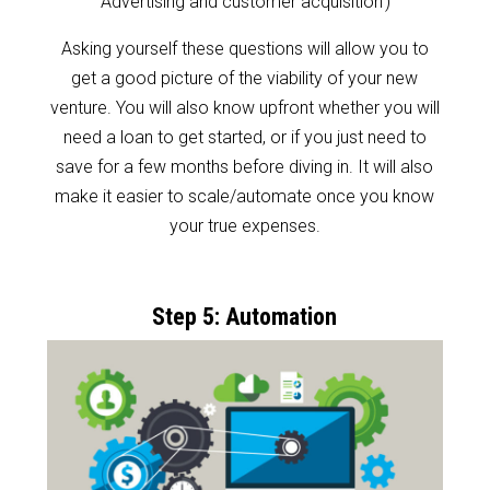
‘Advertising and customer acquisition’)
Asking yourself these questions will allow you to
get a good picture of the viability of your new
venture. You will also know upfront whether you will
need a loan to get started, or if you just need to
save for a few months before diving in. It will also
make it easier to scale/automate once you know
your true expenses.
Step 5: Automation