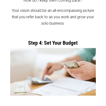
How do I keep them coming back?
Your vision should be an all-encompassing picture
that you refer back to as you work and grow your
solo business.
Step 4: Set Your Budget