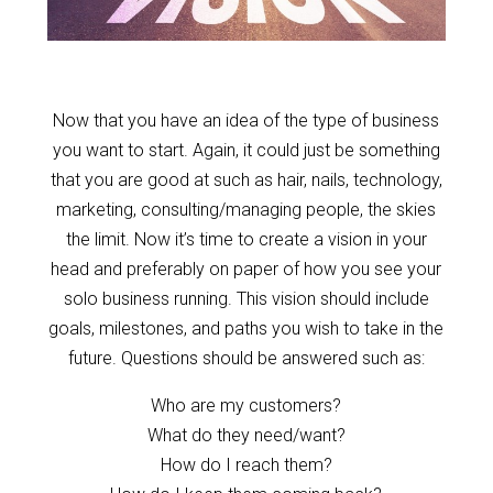
Now that you have an idea of the type of business
you want to start. Again, it could just be something
that you are good at such as hair, nails, technology,
marketing, consulting/managing people, the skies
the limit. Now it’s time to create a vision in your
head and preferably on paper of how you see your
solo business running. This vision should include
goals, milestones, and paths you wish to take in the
future. Questions should be answered such as:
Who are my customers?
What do they need/want?
How do I reach them?