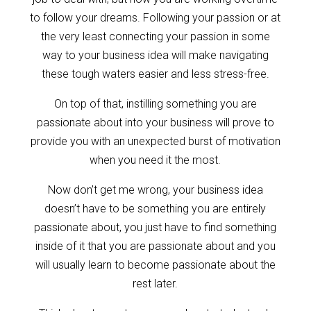
to follow your dreams. Following your passion or at
the very least connecting your passion in some
way to your business idea will make navigating
these tough waters easier and less stress-free.
On top of that, instilling something you are
passionate about into your business will prove to
provide you with an unexpected burst of motivation
when you need it the most.
Now don’t get me wrong, your business idea
doesn’t have to be something you are entirely
passionate about, you just have to find something
inside of it that you are passionate about and you
will usually learn to become passionate about the
rest later.