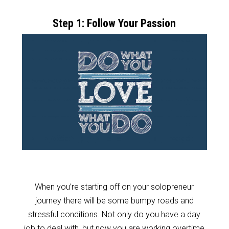
Step 1: Follow Your Passion
When you’re starting off on your solopreneur
journey there will be some bumpy roads and
stressful conditions. Not only do you have a day
job to deal with, but now you are working overtime