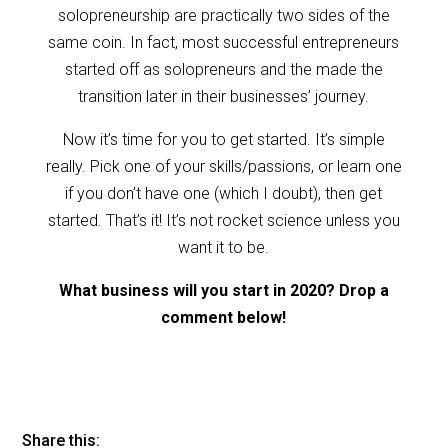
solopreneurship are practically two sides of the
same coin. In fact, most successful entrepreneurs
started off as solopreneurs and the made the
transition later in their businesses’ journey.
Now it’s time for you to get started. It’s simple
really. Pick one of your skills/passions, or learn one
if you don’t have one (which I doubt), then get
started. That’s it! It’s not rocket science unless you
want it to be.
What business will you start in 2020? Drop a
comment below!
Share this: