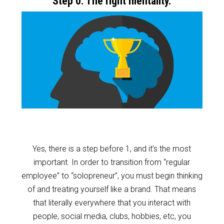
Step 0: The right mentality.
Yes, there is a step before 1, and it’s the most
important. In order to transition from “regular
employee” to “solopreneur”, you must begin thinking
of and treating yourself like a brand. That means
that literally everywhere that you interact with
people, social media, clubs, hobbies, etc, you