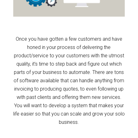
Once you have gotten a few customers and have
honed in your process of delivering the
product/service to your customers with the utmost
quality, it’s time to step back and figure out which
parts of your business to automate. There are tons
of software available that can handle anything from
invoicing to producing quotes, to even following up
with past clients and offering them new services.
You will want to develop a system that makes your
life easier so that you can scale and grow your solo
business.