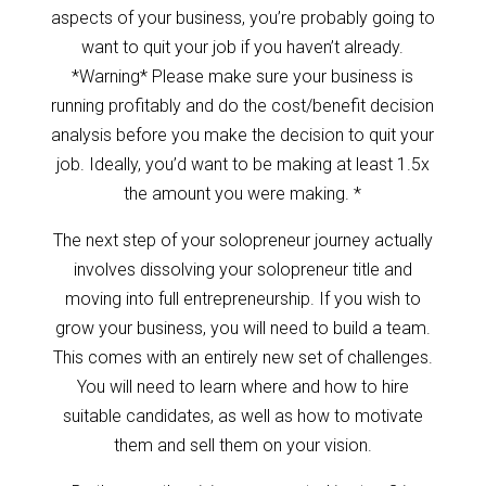
aspects of your business, you’re probably going to
want to quit your job if you haven’t already.
*Warning* Please make sure your business is
running profitably and do the cost/benefit decision
analysis before you make the decision to quit your
job. Ideally, you’d want to be making at least 1.5x
the amount you were making. *
The next step of your solopreneur journey actually
involves dissolving your solopreneur title and
moving into full entrepreneurship. If you wish to
grow your business, you will need to build a team.
This comes with an entirely new set of challenges.
You will need to learn where and how to hire
suitable candidates, as well as how to motivate
them and sell them on your vision.