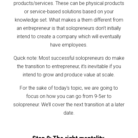
products/services. These can be physical products
or service-based solutions based on your
knowledge set. What makes a them different from
an entrepreneur is that solopreneurs don’t initially
intend to create a company which will eventually
have employees.
Quick note: Most successful solopreneurs do make
the transition to entrepreneur, it’s inevitable if you
intend to grow and produce value at scale.
For the sake of today’s topic, we are going to
focus on how you can go from 9-5er to
solopreneur. We’ll cover the next transition at a later
date.