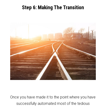
Step 6: Making The Transition
Once you have made it to the point where you have
successfully automated most of the tedious