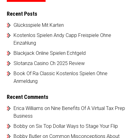
Recent Posts
Glücksspiele Mit Karten
Kostenlos Spielen Andy Capp Freispiele Ohne
Einzahlung
Blackjack Online Spielen Echtgeld
Slotanza Casino Ch 2025 Review
Book Of Ra Classic Kostenlos Spielen Ohne
Anmeldung
Recent Comments
Erica Williams
on
Nine Benefits Of A Virtual Tax Prep
Business
Bobby
on
Six Top Dollar Ways to Stage Your Flip
Bobby Butler
on
Common Misconceptions About