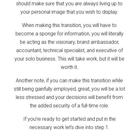
should make sure that you are always living up to
your personal image that you wish to display.
When making this transition, you will have to
become a sponge for information, you will literally
be acting as the visionary, brand ambassador,
accountant, technical specialist, and executive of
your solo business. This will take work, but it will be
worth it.
Another note, if you can make this transition while
still being gainfully employed, great, you will be a lot
less stressed and your decisions will benefit from
the added security of a full-time role.
If you’re ready to get started and put in the
necessary work let’s dive into step 1.