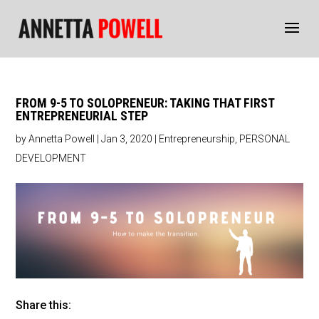
FROM 9-5 TO SOLOPRENEUR: TAKING THAT FIRST
ENTREPRENEURIAL STEP
by
Annetta Powell
|
Jan 3, 2020
|
Entrepreneurship
,
PERSONAL
DEVELOPMENT
Share this: