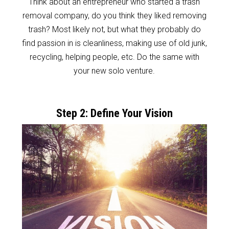
Think about an entrepreneur who started a trash
removal company, do you think they liked removing
trash? Most likely not, but what they probably do
find passion in is cleanliness, making use of old junk,
recycling, helping people, etc. Do the same with
your new solo venture.
Step 2: Define Your Vision