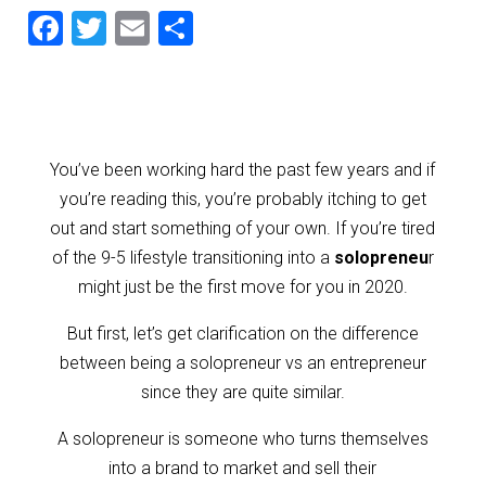
F
T
E
S
a
wi
m
h
c
tt
ai
ar
e
er
l
e
b
You’ve been working hard the past few years and if
o
you’re reading this, you’re probably itching to get
o
out and start something of your own. If you’re tired
of the 9-5 lifestyle transitioning into a
solopreneu
r
k
might just be the first move for you in 2020.
But first, let’s get clarification on the difference
between being a solopreneur vs an entrepreneur
since they are quite similar.
A solopreneur is someone who turns themselves
into a brand to market and sell their