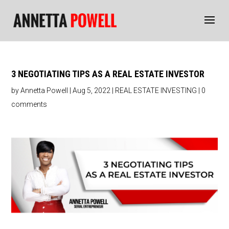
3 NEGOTIATING TIPS AS A REAL ESTATE INVESTOR
by
Annetta Powell
|
Aug 5, 2022
|
REAL ESTATE INVESTING
|
0
comments