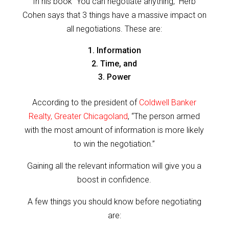
In his book “You can negotiate anything,” Herb
Cohen says that 3 things have a massive impact on
all negotiations. These are:
Information
Time, and
Power
According to the president of
Coldwell Banker
Realty, Greater Chicagoland
, “The person armed
with the most amount of information is more likely
to win the negotiation.”
Gaining all the relevant information will give you a
boost in confidence.
A few things you should know before negotiating
are: