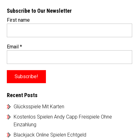
Subscribe to Our Newsletter
First name
Email
*
Recent Posts
Glücksspiele Mit Karten
Kostenlos Spielen Andy Capp Freispiele Ohne
Einzahlung
Blackjack Online Spielen Echtgeld