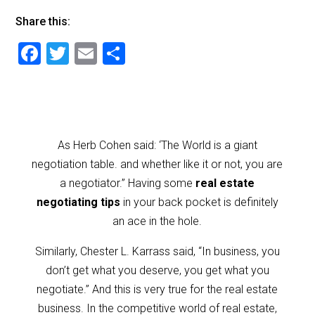
Share this:
F
T
E
S
a
wi
m
h
c
tt
ai
ar
e
er
l
e
b
As Herb Cohen said: ‘The World is a giant
o
negotiation table. and whether like it or not, you are
o
a negotiator.” Having some
real estate
negotiating tips
in your back pocket is definitely
k
an ace in the hole.
Similarly, Chester L. Karrass said, “In business, you
don’t get what you deserve, you get what you
negotiate.” And this is very true for the real estate
business. In the competitive world of real estate,