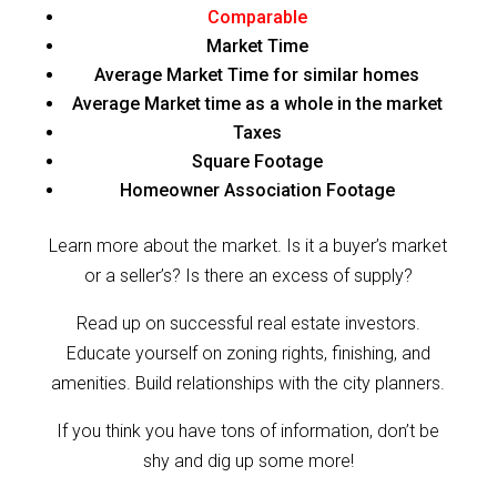
Comparable
Market Time
Average Market Time for similar homes
Average Market time as a whole in the market
Taxes
Square Footage
Homeowner Association Footage
Learn more about the market. Is it a buyer’s market
or a seller’s? Is there an excess of supply?
Read up on successful real estate investors.
Educate yourself on zoning rights, finishing, and
amenities. Build relationships with the city planners.
If you think you have tons of information, don’t be
shy and dig up some more!