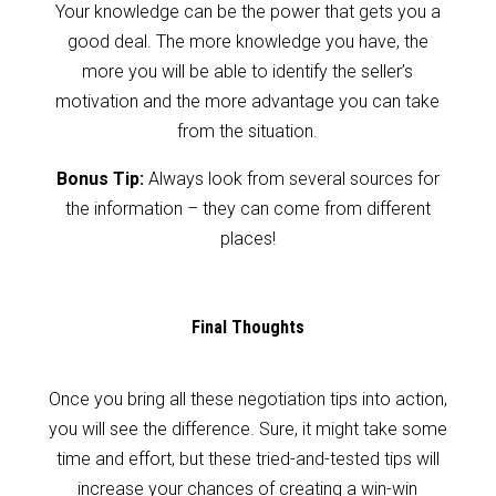
Your knowledge can be the power that gets you a
good deal. The more knowledge you have, the
more you will be able to identify the seller’s
motivation and the more advantage you can take
from the situation.
Bonus Tip:
Always look from several sources for
the information – they can come from different
places!
Final Thoughts
Once you bring all these negotiation tips into action,
you will see the difference. Sure, it might take some
time and effort, but these tried-and-tested tips will
increase your chances of creating a win-win