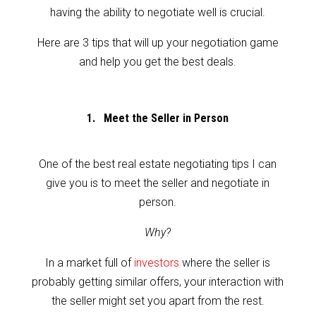
having the ability to negotiate well is crucial.
Here are 3 tips that will up your negotiation game
and help you get the best deals.
1. Meet the Seller in Person
One of the best real estate negotiating tips I can
give you is to meet the seller and negotiate in
person.
Why?
In a market full of
investors
where the seller is
probably getting similar offers, your interaction with
the seller might set you apart from the rest.