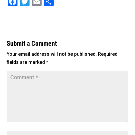
F
T
E
S
a
wi
m
h
c
tt
ai
ar
e
er
l
e
b
Submit a Comment
o
Your email address will not be published.
Required
o
fields are marked
*
k