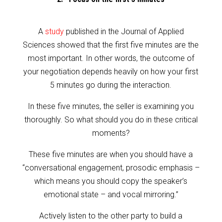
A
study
published in the Journal of Applied
Sciences showed that the first five minutes are the
most important. In other words, the outcome of
your negotiation depends heavily on how your first
5 minutes go during the interaction.
In these five minutes, the seller is examining you
thoroughly. So what should you do in these critical
moments?
These five minutes are when you should have a
“conversational engagement, prosodic emphasis –
which means you should copy the speaker’s
emotional state – and vocal mirroring.”
Actively listen to the other party to build a