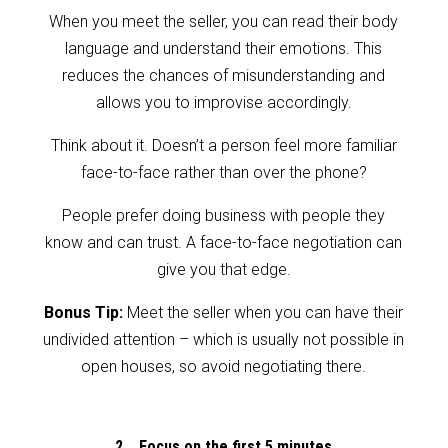
When you meet the seller, you can read their body
language and understand their emotions. This
reduces the chances of misunderstanding and
allows you to improvise accordingly.
Think about it. Doesn’t a person feel more familiar
face-to-face rather than over the phone?
People prefer doing business with people they
know and can trust. A face-to-face negotiation can
give you that edge.
Bonus Tip:
Meet the seller when you can have their
undivided attention – which is usually not possible in
open houses, so avoid negotiating there.
2. Focus on the first 5 minutes