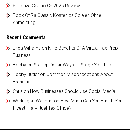
Slotanza Casino Ch 2025 Review
Book Of Ra Classic Kostenlos Spielen Ohne
Anmeldung
Recent Comments
Erica Williams
on
Nine Benefits Of A Virtual Tax Prep
Business
Bobby
on
Six Top Dollar Ways to Stage Your Flip
Bobby Butler
on
Common Misconceptions About
Branding
Chris
on
How Businesses Should Use Social Media
Working at Walmart
on
How Much Can You Earn If You
Invest in a Virtual Tax Office?