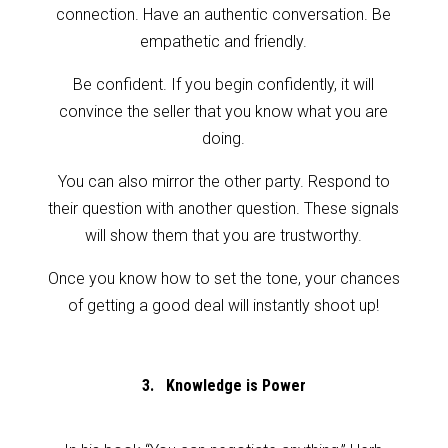
connection. Have an authentic conversation. Be
empathetic and friendly.
Be confident. If you begin confidently, it will
convince the seller that you know what you are
doing.
You can also mirror the other party. Respond to
their question with another question. These signals
will show them that you are trustworthy.
Once you know how to set the tone, your chances
of getting a good deal will instantly shoot up!
3. Knowledge is Power