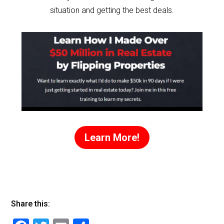
situation and getting the best deals.
Learn More!
Share this: