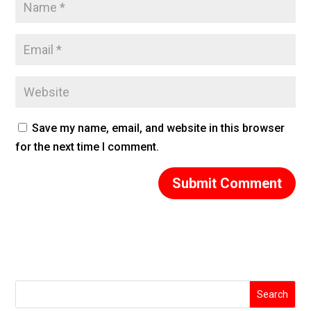
Save my name, email, and website in this browser
for the next time I comment.