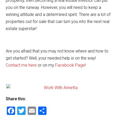
prosperity, then becoming a real estate investor can put
you on the runway. However, you will need to keep a
winning attitude and a determined spirit. There are a lot of
properties out for sale that can turn you into the next real
estate superstar!
Are you afraid that you may not know where and how to
get started? Well, your needed help is on the way!
Contact me here
or on my
Facebook Page
!
Share this:
F
T
E
S