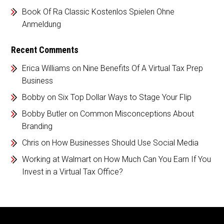
Book Of Ra Classic Kostenlos Spielen Ohne
Anmeldung
Recent Comments
Erica Williams
on
Nine Benefits Of A Virtual Tax Prep
Business
Bobby
on
Six Top Dollar Ways to Stage Your Flip
Bobby Butler
on
Common Misconceptions About
Branding
Chris
on
How Businesses Should Use Social Media
Working at Walmart
on
How Much Can You Earn If You
Invest in a Virtual Tax Office?