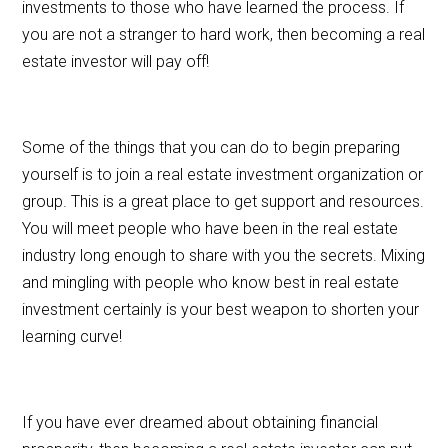
investments to those who have learned the process. If
you are not a stranger to hard work, then becoming a real
estate investor will pay off!
Some of the things that you can do to begin preparing
yourself is to join a real estate investment organization or
group. This is a great place to get support and resources.
You will meet people who have been in the real estate
industry long enough to share with you the secrets. Mixing
and mingling with people who know best in real estate
investment certainly is your best weapon to shorten your
learning curve!
If you have ever dreamed about obtaining financial