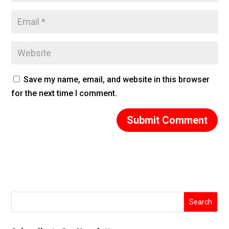
Save my name, email, and website in this browser
for the next time I comment.