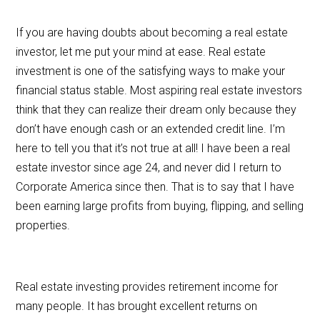
If you are having doubts about becoming a real estate
investor, let me put your mind at ease. Real estate
investment is one of the satisfying ways to make your
financial status stable. Most aspiring real estate investors
think that they can realize their dream only because they
don’t have enough cash or an extended credit line. I’m
here to tell you that it’s not true at all! I have been a real
estate investor since age 24, and never did I return to
Corporate America since then. That is to say that I have
been earning large profits from buying, flipping, and selling
properties.
Real estate investing provides retirement income for
many people. It has brought excellent returns on