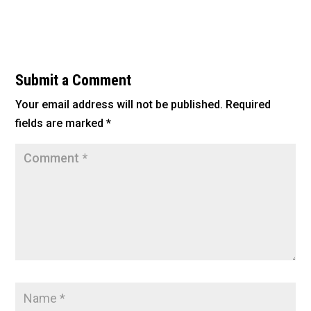
a
wi
m
h
c
tt
ai
ar
e
er
l
e
b
Submit a Comment
o
Your email address will not be published.
Required
o
fields are marked
*
k