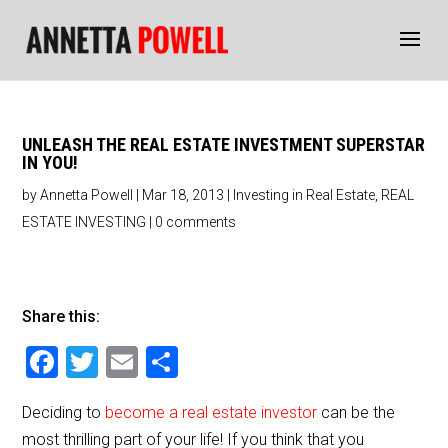
UNLEASH THE REAL ESTATE INVESTMENT SUPERSTAR
IN YOU!
by
Annetta Powell
|
Mar 18, 2013
|
Investing in Real Estate
,
REAL
ESTATE INVESTING
|
0 comments
Share this:
F
T
E
S
a
wi
m
h
Deciding to
become a real estate investor
can be the
c
tt
ai
ar
most thrilling part of your life! If you think that you