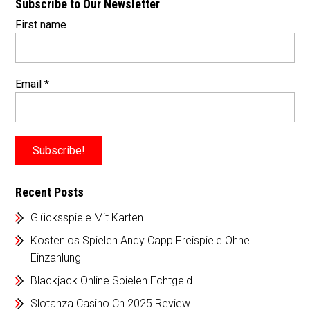
Subscribe to Our Newsletter
First name
Email
*
Recent Posts
Glücksspiele Mit Karten
Kostenlos Spielen Andy Capp Freispiele Ohne
Einzahlung
Blackjack Online Spielen Echtgeld
Slotanza Casino Ch 2025 Review