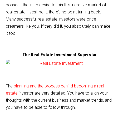
e
er
l
e
possess the inner desire to join this lucrative market of
b
real estate investment, there’s no point turning back.
o
Many successful real estate investors were once
o
dreamers like you. If they did it, you absolutely can make
it too!
k
The Real Estate Investment Superstar
The
planning and the process behind becoming a real
estate
investor are very detailed. You have to align your
thoughts with the current business and market trends, and
you have to be able to follow through.