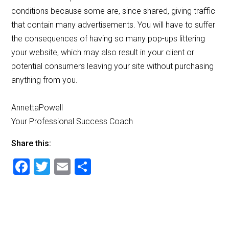
conditions because some are, since shared, giving traffic
that contain many advertisements. You will have to suffer
the consequences of having so many pop-ups littering
your website, which may also result in your client or
potential consumers leaving your site without purchasing
anything from you.
AnnettaPowell
Your Professional Success Coach
Share this:
F
T
E
S
a
wi
m
h
c
tt
ai
ar
e
er
l
e