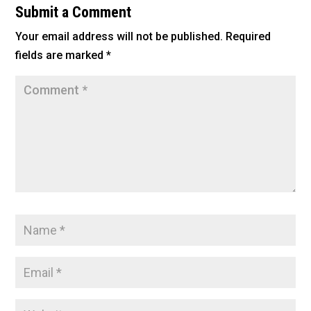
b
Submit a Comment
o
Your email address will not be published.
Required
o
fields are marked
*
k