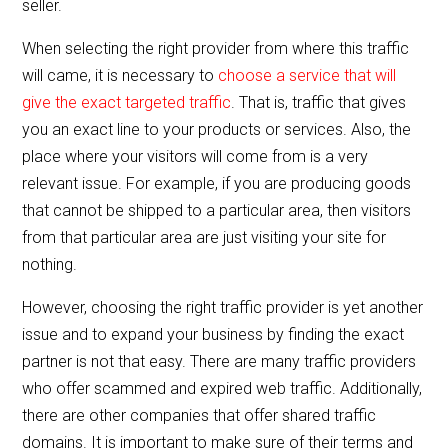
seller.
When selecting the right provider from where this traffic
will came, it is necessary to
choose a service that will
give the exact targeted traffic
. That is, traffic that gives
you an exact line to your products or services. Also, the
place where your visitors will come from is a very
relevant issue. For example, if you are producing goods
that cannot be shipped to a particular area, then visitors
from that particular area are just visiting your site for
nothing.
However, choosing the right traffic provider is yet another
issue and to expand your business by finding the exact
partner is not that easy. There are many traffic providers
who offer scammed and expired web traffic. Additionally,
there are other companies that offer shared traffic
domains. It is important to make sure of their terms and