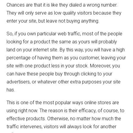
Chances are that it is like they dialed a wrong number.
They will only serve as low quality visitors because they
enter your site, but leave not buying anything.
So, if you own particular web traffic, most of the people
looking for a product the same as yours will probably
land on your internet site. By this way, you will have a high
percentage of having them as you customer, leaving your
site with one product less in your stock. Moreover, you
can have these people buy through clicking to your
advertisers, or whatever other extra purposes your site
has.
This is one of the most popular ways online stores are
using right now. The reason is their efficacy, of course, to
effective products. Otherwise, no matter how much the
traffic intervenes, visitors will always look for another