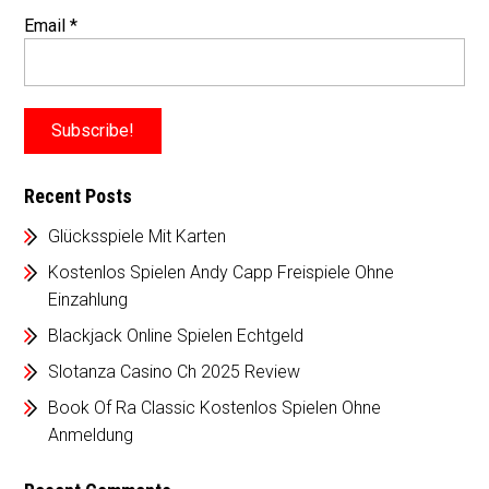
Email
*
Recent Posts
Glücksspiele Mit Karten
Kostenlos Spielen Andy Capp Freispiele Ohne
Einzahlung
Blackjack Online Spielen Echtgeld
Slotanza Casino Ch 2025 Review
Book Of Ra Classic Kostenlos Spielen Ohne
Anmeldung