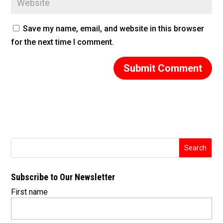
Save my name, email, and website in this browser
for the next time I comment.
Subscribe to Our Newsletter
First name