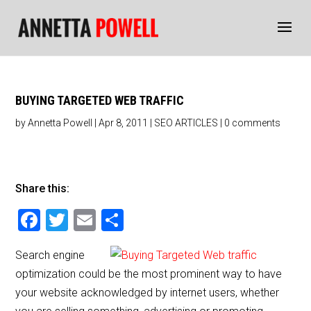
BUYING TARGETED WEB TRAFFIC
by
Annetta Powell
|
Apr 8, 2011
|
SEO ARTICLES
|
0 comments
Share this:
F
T
E
S
a
wi
m
h
Search engine
c
tt
ai
ar
optimization could be the most prominent way to have
e
er
l
e
your website acknowledged by internet users, whether
b