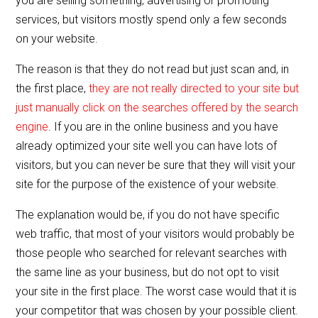
you are selling something, advertising or promoting
o
services, but visitors mostly spend only a few seconds
o
on your website.
k
The reason is that they do not read but just scan and, in
the first place,
they are not really directed to your site but
just manually click on the searches offered by the search
engine
. If you are in the online business and you have
already optimized your site well you can have lots of
visitors, but you can never be sure that they will visit your
site for the purpose of the existence of your website.
The explanation would be, if you do not have specific
web traffic, that most of your visitors would probably be
those people who searched for relevant searches with
the same line as your business, but do not opt to visit
your site in the first place. The worst case would that it is
your competitor that was chosen by your possible client.