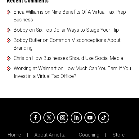
Recent Comments
Erica Williams
on
Nine Benefits Of A Virtual Tax Prep
Business
Bobby
on
Six Top Dollar Ways to Stage Your Flip
Bobby Butler
on
Common Misconceptions About
Branding
Chris
on
How Businesses Should Use Social Media
Working at Walmart
on
How Much Can You Earn If You
Invest in a Virtual Tax Office?
Home
About Annetta
Coaching
Store