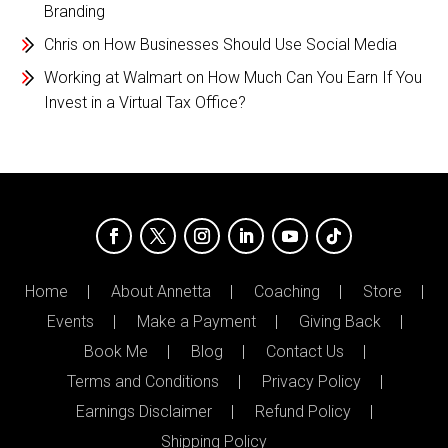
Branding
Chris
on
How Businesses Should Use Social Media
Working at Walmart
on
How Much Can You Earn If You
Invest in a Virtual Tax Office?
Home
About Annetta
Coaching
Store
Events
Make a Payment
Giving Back
Book Me
Blog
Contact Us
Terms and Conditions
Privacy Policy
Earnings Disclaimer
Refund Policy
Shipping Policy