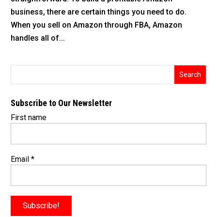
business, there are certain things you need to do.
When you sell on Amazon through FBA, Amazon
handles all of...
Subscribe to Our Newsletter
First name
Email
*