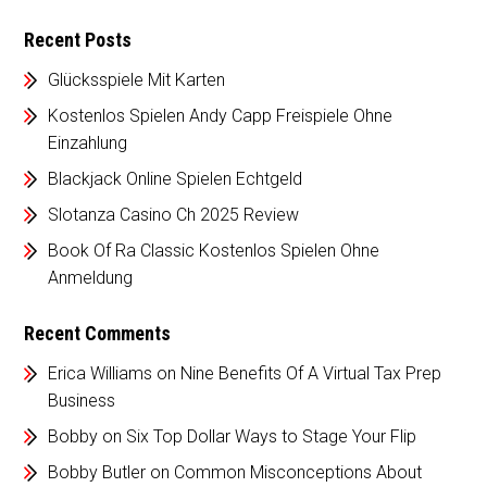
Recent Posts
Glücksspiele Mit Karten
Kostenlos Spielen Andy Capp Freispiele Ohne
Einzahlung
Blackjack Online Spielen Echtgeld
Slotanza Casino Ch 2025 Review
Book Of Ra Classic Kostenlos Spielen Ohne
Anmeldung
Recent Comments
Erica Williams
on
Nine Benefits Of A Virtual Tax Prep
Business
Bobby
on
Six Top Dollar Ways to Stage Your Flip
Bobby Butler
on
Common Misconceptions About