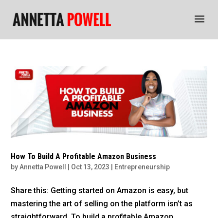
How To Build A Profitable Amazon Business
by
Annetta Powell
|
Oct 13, 2023
|
Entrepreneurship
Share this: Getting started on Amazon is easy, but
mastering the art of selling on the platform isn’t as
straightforward. To build a profitable Amazon