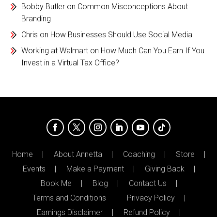
Bobby Butler
on
Common Misconceptions About
Branding
Chris
on
How Businesses Should Use Social Media
Working at Walmart
on
How Much Can You Earn If You
Invest in a Virtual Tax Office?
Home
About Annetta
Coaching
Store
Events
Make a Payment
Giving Back
Book Me
Blog
Contact Us
Terms and Conditions
Privacy Policy
Earnings Disclaimer
Refund Policy