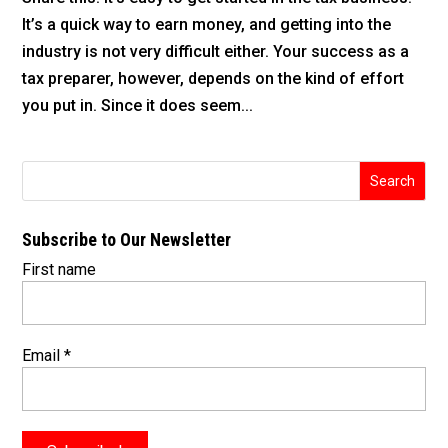
It’s a quick way to earn money, and getting into the
industry is not very difficult either. Your success as a
tax preparer, however, depends on the kind of effort
you put in. Since it does seem...
Subscribe to Our Newsletter
First name
Email
*