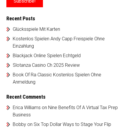
Recent Posts
Glücksspiele Mit Karten
Kostenlos Spielen Andy Capp Freispiele Ohne
Einzahlung
Blackjack Online Spielen Echtgeld
Slotanza Casino Ch 2025 Review
Book Of Ra Classic Kostenlos Spielen Ohne
Anmeldung
Recent Comments
Erica Williams
on
Nine Benefits Of A Virtual Tax Prep
Business
Bobby
on
Six Top Dollar Ways to Stage Your Flip