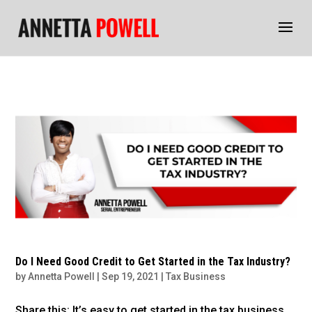
Do I Need Good Credit to Get Started in the Tax Industry?
by
Annetta Powell
|
Sep 19, 2021
|
Tax Business
Share this: It’s easy to get started in the tax business.