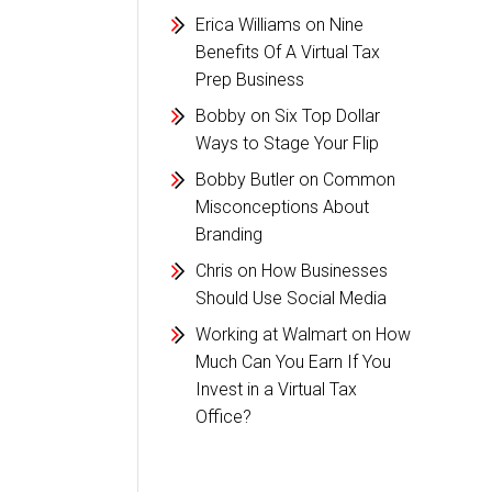
Erica Williams
on
Nine
Benefits Of A Virtual Tax
Prep Business
Bobby
on
Six Top Dollar
Ways to Stage Your Flip
Bobby Butler
on
Common
Misconceptions About
Branding
Chris
on
How Businesses
Should Use Social Media
Working at Walmart
on
How
Much Can You Earn If You
Invest in a Virtual Tax
Office?