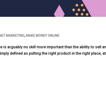
NET MARKETING
,
MAKE MONEY ONLINE
 is arguably no skill more important than the ability to sell a
ply defined as putting the right product in the right place, at