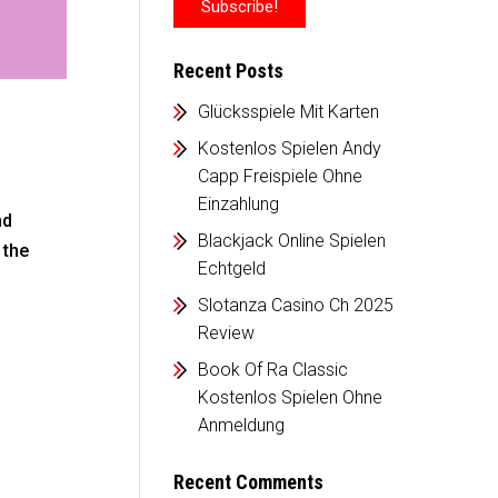
Recent Posts
Glücksspiele Mit Karten
Kostenlos Spielen Andy
Capp Freispiele Ohne
Einzahlung
nd
Blackjack Online Spielen
 the
Echtgeld
Slotanza Casino Ch 2025
Review
Book Of Ra Classic
Kostenlos Spielen Ohne
Anmeldung
Recent Comments