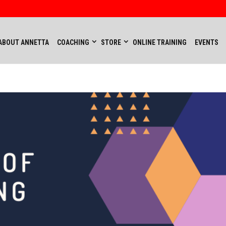
ABOUT ANNETTA
COACHING
STORE
ONLINE TRAINING
EVENTS