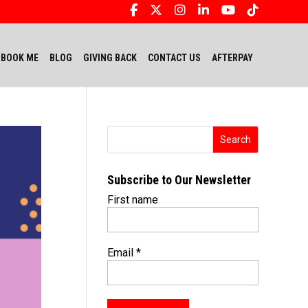
BOOK ME
BLOG
GIVING BACK
CONTACT US
AFTERPAY
Subscribe to Our Newsletter
First name
Email
*