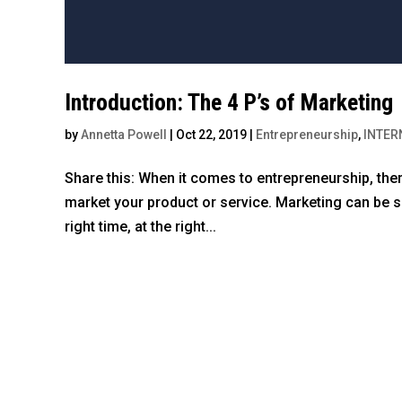
Introduction: The 4 P’s of Marketing
by
Annetta Powell
|
Oct 22, 2019
|
Entrepreneurship
,
INTER
Share this: When it comes to entrepreneurship, there
market your product or service. Marketing can be sim
right time, at the right...