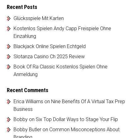
Recent Posts
Glücksspiele Mit Karten
Kostenlos Spielen Andy Capp Freispiele Ohne
Einzahlung
Blackjack Online Spielen Echtgeld
Slotanza Casino Ch 2025 Review
Book Of Ra Classic Kostenlos Spielen Ohne
Anmeldung
Recent Comments
Erica Williams
on
Nine Benefits Of A Virtual Tax Prep
Business
Bobby
on
Six Top Dollar Ways to Stage Your Flip
Bobby Butler
on
Common Misconceptions About
Branding