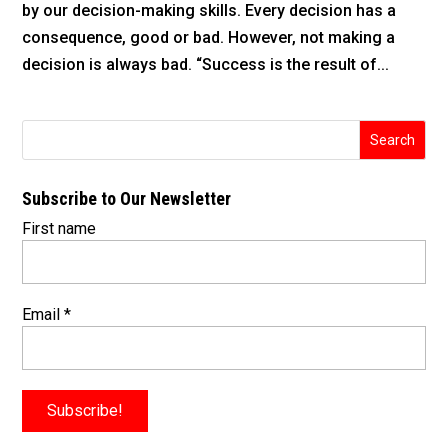
by our decision-making skills. Every decision has a
consequence, good or bad. However, not making a
decision is always bad. “Success is the result of...
Subscribe to Our Newsletter
First name
Email
*