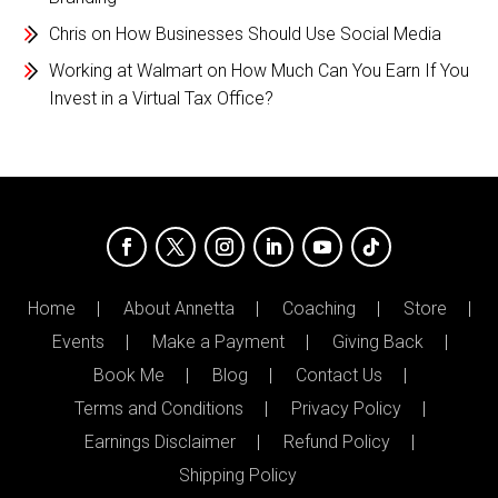
Chris
on
How Businesses Should Use Social Media
Working at Walmart
on
How Much Can You Earn If You
Invest in a Virtual Tax Office?
Home
About Annetta
Coaching
Store
Events
Make a Payment
Giving Back
Book Me
Blog
Contact Us
Terms and Conditions
Privacy Policy
Earnings Disclaimer
Refund Policy
Shipping Policy