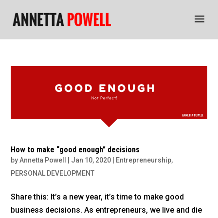
How to make “good enough” decisions
by
Annetta Powell
|
Jan 10, 2020
|
Entrepreneurship
,
PERSONAL DEVELOPMENT
Share this: It’s a new year, it’s time to make good
business decisions. As entrepreneurs, we live and die