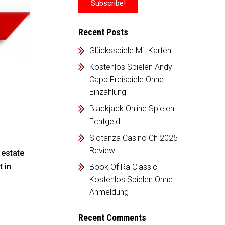
Recent Posts
Glücksspiele Mit Karten
Kostenlos Spielen Andy
Capp Freispiele Ohne
Einzahlung
Blackjack Online Spielen
Echtgeld
Slotanza Casino Ch 2025
Review
 estate
 in
Book Of Ra Classic
Kostenlos Spielen Ohne
Anmeldung
Recent Comments