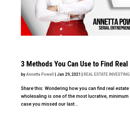
3 Methods You Can Use to Find Real 
by
Annetta Powell
|
Jan 29, 2021
|
REAL ESTATE INVESTING
Share this: Wondering how you can find real estate 
wholesaling is one of the most lucrative, minimum 
case you missed our last...