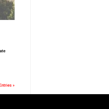
tate
Entries »