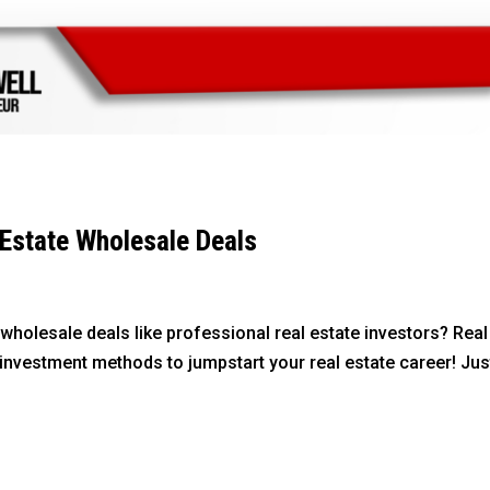
Estate Wholesale Deals
wholesale deals like professional real estate investors? Real
investment methods to jumpstart your real estate career! Just