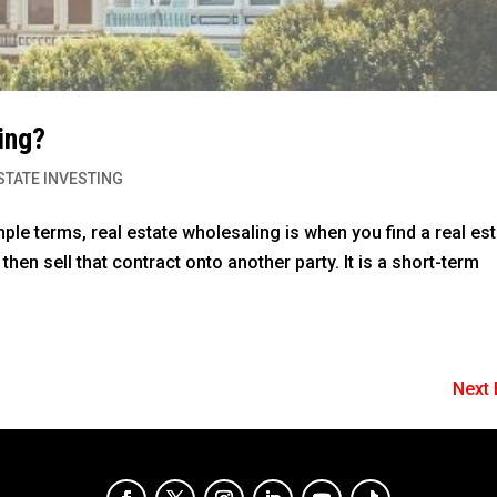
ing?
STATE INVESTING
ple terms, real estate wholesaling is when you find a real es
 then sell that contract onto another party. It is a short-term
Next 