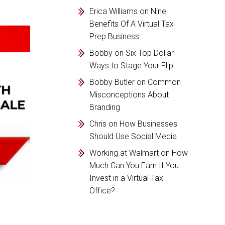
Erica Williams
on
Nine
Benefits Of A Virtual Tax
Prep Business
Bobby
on
Six Top Dollar
Ways to Stage Your Flip
Bobby Butler
on
Common
Misconceptions About
Branding
Chris
on
How Businesses
Should Use Social Media
Working at Walmart
on
How
Much Can You Earn If You
Invest in a Virtual Tax
Office?