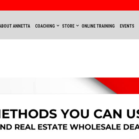
ABOUT ANNETTA
COACHING
STORE
ONLINE TRAINING
EVENTS