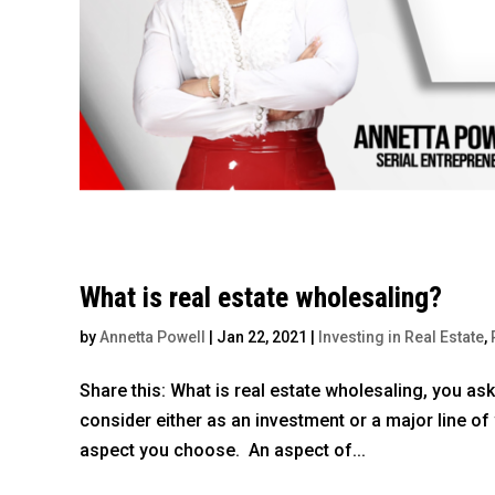
What is real estate wholesaling?
by
Annetta Powell
|
Jan 22, 2021
|
Investing in Real Estate
,
Share this: What is real estate wholesaling, you as
consider either as an investment or a major line of 
aspect you choose. An aspect of...