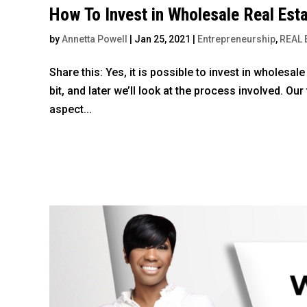
How To Invest in Wholesale Real Est
by
Annetta Powell
|
Jan 25, 2021
|
Entrepreneurship
,
REAL 
Share this: Yes, it is possible to invest in wholesal
bit, and later we’ll look at the process involved. Ou
aspect...