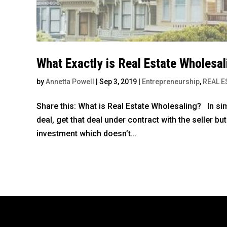
What Exactly is Real Estate Wholesal
by
Annetta Powell
|
Sep 3, 2019
|
Entrepreneurship
,
REAL E
Share this: What is Real Estate Wholesaling? In sim
deal, get that deal under contract with the seller but
investment which doesn’t...