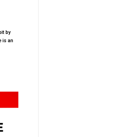
bit by
e is an