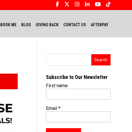
BOOK ME
BLOG
GIVING BACK
CONTACT US
AFTERPAY
Subscribe to Our Newsletter
First name
Email
*