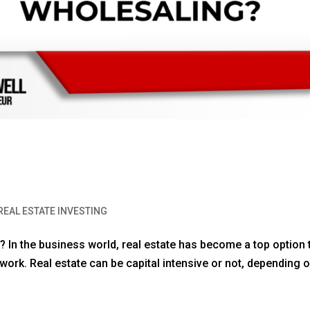
REAL ESTATE INVESTING
k? In the business world, real estate has become a top option 
work. Real estate can be capital intensive or not, depending o