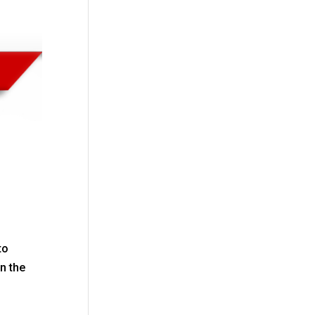
to
n the