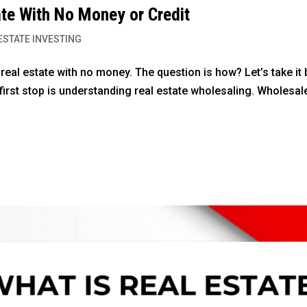
ate With No Money or Credit
ESTATE INVESTING
e real estate with no money. The question is how? Let’s take it 
r first stop is understanding real estate wholesaling. Wholesal