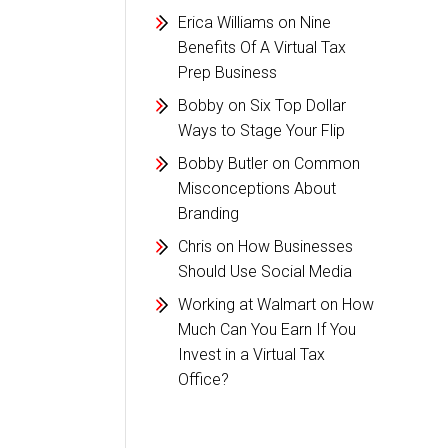
Erica Williams
on
Nine
Benefits Of A Virtual Tax
Prep Business
Bobby
on
Six Top Dollar
Ways to Stage Your Flip
Bobby Butler
on
Common
Misconceptions About
Branding
Chris
on
How Businesses
Should Use Social Media
Working at Walmart
on
How
Much Can You Earn If You
Invest in a Virtual Tax
Office?