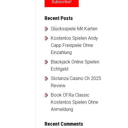
Recent Posts
Glücksspiele Mit Karten
Kostenlos Spielen Andy
Capp Freispiele Ohne
Einzahlung
Blackjack Online Spielen
Echtgeld
Slotanza Casino Ch 2025
Review
Book Of Ra Classic
Kostenlos Spielen Ohne
Anmeldung
Recent Comments