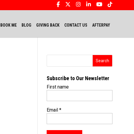
BOOK ME
BLOG
GIVING BACK
CONTACT US
AFTERPAY
Subscribe to Our Newsletter
First name
Email
*