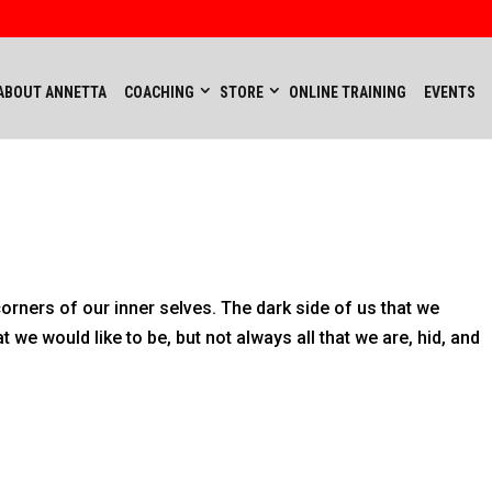
ABOUT ANNETTA
COACHING
STORE
ONLINE TRAINING
EVENTS
corners of our inner selves. The dark side of us that we
we would like to be, but not always all that we are, hid, and