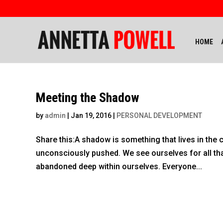
HOME
Meeting the Shadow
by
admin
|
Jan 19, 2016
|
PERSONAL DEVELOPMENT
Share this:A shadow is something that lives in the 
unconsciously pushed. We see ourselves for all that 
abandoned deep within ourselves. Everyone...