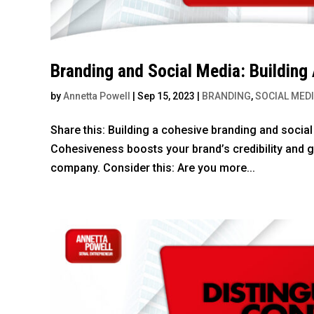
Branding and Social Media: Building
by
Annetta Powell
|
Sep 15, 2023
|
BRANDING
,
SOCIAL MED
Share this: Building a cohesive branding and socia
Cohesiveness boosts your brand’s credibility and 
company. Consider this: Are you more...