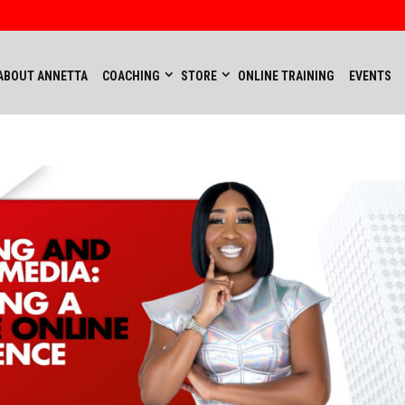
ABOUT ANNETTA
COACHING
STORE
ONLINE TRAINING
EVENTS