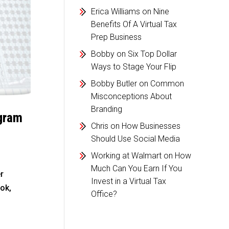
Erica Williams
on
Nine
Benefits Of A Virtual Tax
Prep Business
Bobby
on
Six Top Dollar
Ways to Stage Your Flip
Bobby Butler
on
Common
Misconceptions About
Branding
agram
Chris
on
How Businesses
Should Use Social Media
Working at Walmart
on
How
Much Can You Earn If You
r
Invest in a Virtual Tax
ok,
Office?