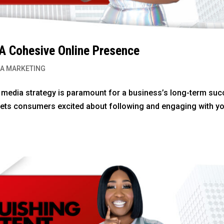
 A Cohesive Online Presence
IA MARKETING
l media strategy is paramount for a business’s long-term suc
gets consumers excited about following and engaging with y