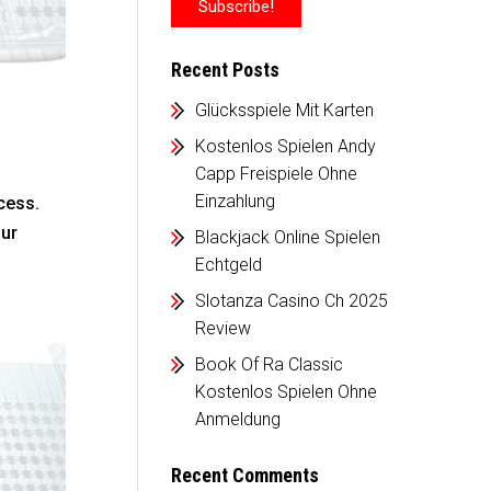
Recent Posts
Glücksspiele Mit Karten
Kostenlos Spielen Andy
Capp Freispiele Ohne
Einzahlung
cess.
our
Blackjack Online Spielen
Echtgeld
Slotanza Casino Ch 2025
Review
Book Of Ra Classic
Kostenlos Spielen Ohne
Anmeldung
Recent Comments