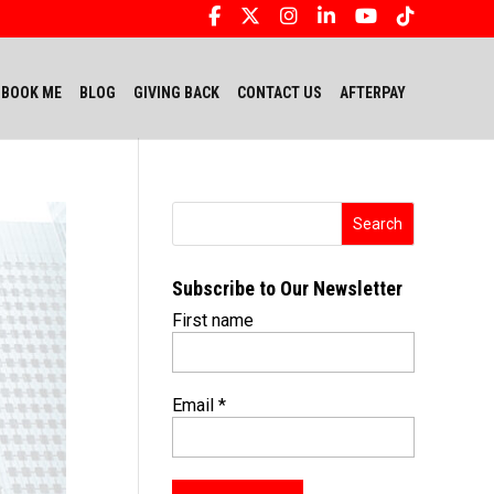
BOOK ME
BLOG
GIVING BACK
CONTACT US
AFTERPAY
Subscribe to Our Newsletter
First name
Email
*