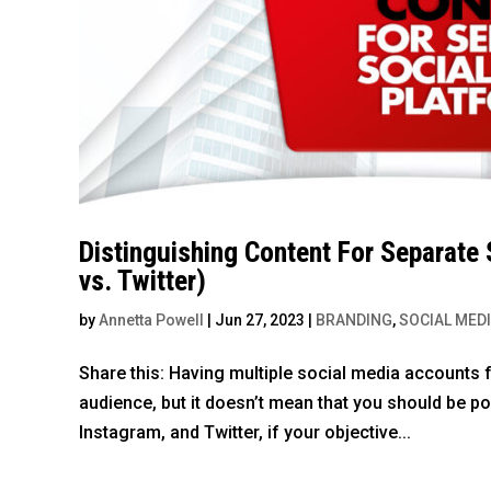
Distinguishing Content For Separate
vs. Twitter)
by
Annetta Powell
|
Jun 27, 2023
|
BRANDING
,
SOCIAL MED
Share this: Having multiple social media accounts f
audience, but it doesn’t mean that you should be 
Instagram, and Twitter, if your objective...