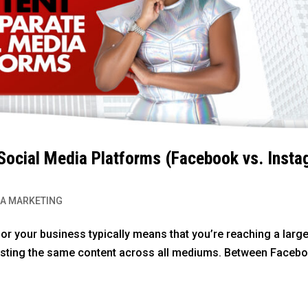
 Social Media Platforms (Facebook vs. Inst
IA MARKETING
or your business typically means that you’re reaching a large
posting the same content across all mediums. Between Facebo