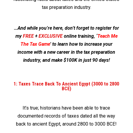
tax preparation industry.
…And while you’re here, don’t forget to register for
my
FREE
+
EXCLUSIVE
online training, ‘
Teach Me
The Tax Game
’ to learn how to increase your
income with a new career in the tax preparation
industry, and make $100K in just 90 days!
1: Taxes Trace Back To Ancient Egypt (3000 to 2800
BCE)
It’s true; historians have been able to trace
documented records of taxes dated all the way
back to ancient Egypt, around 2800 to 3000 BCE!