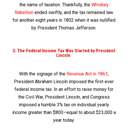
the name of taxation. Thankfully, the
Whiskey
Rebellion
ended swiftly, and the tax remained law
for another eight years in 1802 when it was nullified
by President Thomas Jefferson.
3: The Federal Income Tax Was Started by President
Lincoln
With the signage of the
Revenue Act in 1861
,
President Abraham Lincoln imposed the first-ever
federal income tax. In an effort to raise money for
the Civil War, President Lincoln, and Congress
imposed a humble 3% tax on individual yearly
income greater than $800—equal to about $23,000 a
year today.