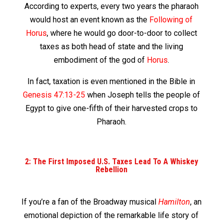
According to experts, every two years the pharaoh
would host an event known as the
Following of
Horus
, where he would go door-to-door to collect
taxes as both head of state and the living
embodiment of the god of
Horus
.
In fact, taxation is even mentioned in the Bible in
Genesis 47:13-25
when Joseph tells the people of
Egypt to give one-fifth of their harvested crops to
Pharaoh.
2: The First Imposed U.S. Taxes Lead To A Whiskey
Rebellion
If you’re a fan of the Broadway musical
Hamilton
, an
emotional depiction of the remarkable life story of