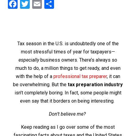
F
T
E
S
a
wi
m
h
c
tt
ai
ar
e
er
l
e
b
Tax season in the U.S. is undoubtedly one of the
o
most stressful times of year for taxpayers—
o
especially
business owners. There’s always so
much to do, a million things to get ready, and even
k
with the help of a
professional tax preparer
, it can
be overwhelming. But the
tax preparation industry
isn’t completely boring. In fact, some people might
even say that it borders on being interesting.
Don’t believe me?
Keep reading as I go over some of the most
fascinating facts about taxes and the United States