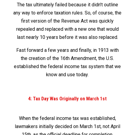
The tax ultimately failed because it didn’t outline
any way to enforce taxation rules. So, of course, the
first version of the Revenue Act was quickly
repealed and replaced with a new one that would
last nearly 10 years before it was also replaced.
Fast forward a few years and finally, in 1913 with
the creation of the 16
th
Amendment, the U.S.
established the federal income tax system that we
know and use today.
4: Tax Day Was Originally on March 1
st
When the federal income tax was established,
lawmakers initially decided on March 1
st
, not April
15
th
, as the official deadline for completion.