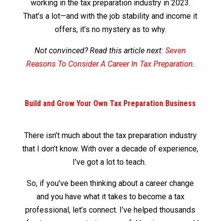
working in the tax preparation industry in 2023.
That’s a lot—and with the job stability and income it
offers, it’s no mystery as to why.
Not convinced? Read this article next:
Seven
Reasons To Consider A Career In Tax Preparation
.
Build and Grow Your Own Tax Preparation Business
There isn’t much about the tax preparation industry
that I don’t know. With over a decade of experience,
I’ve got a lot to teach.
So, if you’ve been thinking about a career change
and you have what it takes to become a tax
professional, let’s connect. I’ve helped thousands