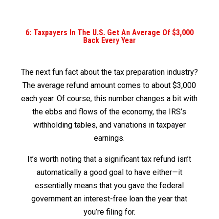
6: Taxpayers In The U.S. Get An Average Of $3,000
Back Every Year
The next fun fact about the tax preparation industry?
The average refund amount comes to about $3,000
each year. Of course, this number changes a bit with
the ebbs and flows of the economy, the IRS’s
withholding tables, and variations in taxpayer
earnings.
It’s worth noting that a significant tax refund isn’t
automatically a good goal to have either—it
essentially means that you gave the federal
government an interest-free loan the year that
you’re filing for.