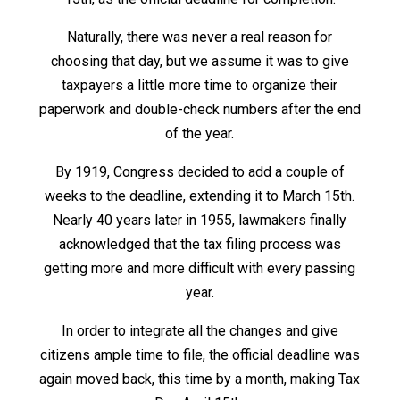
Naturally, there was never a real reason for
choosing that day, but we assume it was to give
taxpayers a little more time to organize their
paperwork and double-check numbers after the end
of the year.
By 1919, Congress decided to add a couple of
weeks to the deadline, extending it to March 15
th
.
Nearly 40 years later in 1955, lawmakers finally
acknowledged that the tax filing process was
getting more and more difficult with every passing
year.
In order to integrate all the changes and give
citizens ample time to file, the official deadline was
again moved back, this time by a month, making Tax