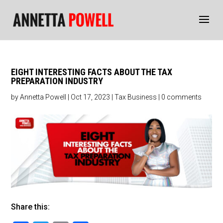
EIGHT INTERESTING FACTS ABOUT THE TAX
PREPARATION INDUSTRY
by
Annetta Powell
|
Oct 17, 2023
|
Tax Business
|
0 comments
Share this: