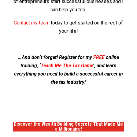
of entrepreneurs start successful businesses and I
can help you too.
Contact my team
today to get started on the rest of
your life!
…And don’t forget! Register for my
FREE
online
training, ‘
Teach Me The Tax Game
’, and learn
everything you need to build a successful career in
the tax industry!
Discover the
Wealth Building Secrets
That Made Me
a
Millionaire!