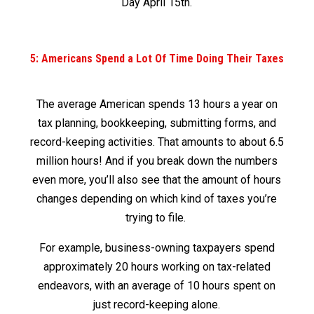
Day April 15
th
.
5: Americans Spend a Lot Of Time Doing Their Taxes
The average American spends 13 hours a year on
tax planning, bookkeeping, submitting forms, and
record-keeping activities. That amounts to about 6.5
million hours! And if you break down the numbers
even more, you’ll also see that the amount of hours
changes depending on which kind of taxes you’re
trying to file.
For example, business-owning taxpayers spend
approximately 20 hours working on tax-related
endeavors, with an average of 10 hours spent on
just record-keeping alone.