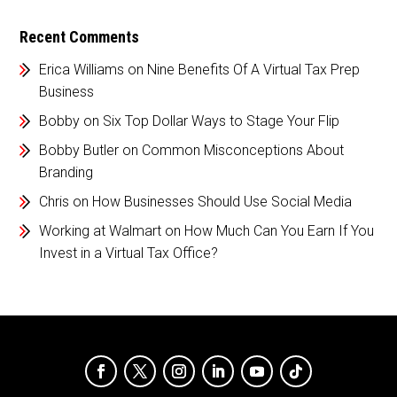
Recent Comments
Erica Williams
on
Nine Benefits Of A Virtual Tax Prep
Business
Bobby
on
Six Top Dollar Ways to Stage Your Flip
Bobby Butler
on
Common Misconceptions About
Branding
Chris
on
How Businesses Should Use Social Media
Working at Walmart
on
How Much Can You Earn If You
Invest in a Virtual Tax Office?