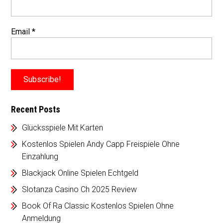
Email
*
Recent Posts
Glücksspiele Mit Karten
Kostenlos Spielen Andy Capp Freispiele Ohne
Einzahlung
Blackjack Online Spielen Echtgeld
Slotanza Casino Ch 2025 Review
Book Of Ra Classic Kostenlos Spielen Ohne
Anmeldung