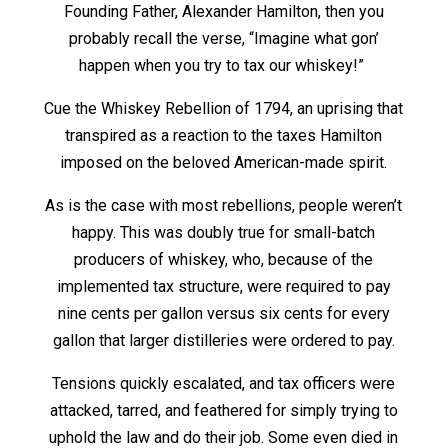
Founding Father, Alexander Hamilton, then you
probably recall the verse, “Imagine what gon’
happen when you try to tax our whiskey!”
Cue the Whiskey Rebellion of 1794, an uprising that
transpired as a reaction to the taxes Hamilton
imposed on the beloved American-made spirit.
As is the case with most rebellions, people weren’t
happy. This was doubly true for small-batch
producers of whiskey, who, because of the
implemented tax structure, were required to pay
nine cents per gallon versus six cents for every
gallon that larger distilleries were ordered to pay.
Tensions quickly escalated, and tax officers were
attacked, tarred, and feathered for simply trying to
uphold the law and do their job. Some even died in