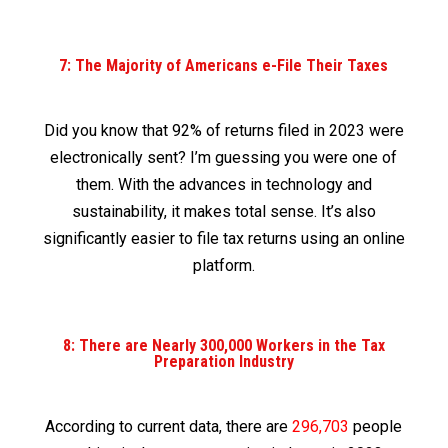
7: The Majority of Americans e-File Their Taxes
Did you know that 92% of returns filed in 2023 were
electronically sent? I’m guessing you were one of
them. With the advances in technology and
sustainability, it makes total sense. It’s also
significantly easier to file tax returns using an online
platform.
8: There are Nearly 300,000 Workers in the Tax
Preparation Industry
According to current data, there are
296,703
people