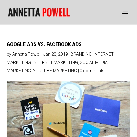
GOOGLE ADS VS. FACEBOOK ADS
by
Annetta Powell
|
Jan 28, 2019
|
BRANDING
,
INTERNET
MARKETING
,
INTERNET MARKETING
,
SOCIAL MEDIA
MARKETING
,
YOUTUBE MARKETING
|
0 comments