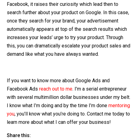
Facebook, it raises their curiosity which lead then to
search further about your product on Google. In this case,
once they search for your brand, your advertisement
automatically appears at top of the search results which
increases your leads’ urge to try your product. Through
this, you can dramatically escalate your product sales and
demand like what you have always wanted.
If you want to know more about Google Ads and
Facebook Ads
reach out to me
. I’m a serial entrepreneur
with several multimillion dollar businesses under my belt.
I know what I’m doing and by the time I’m done
mentoring
you
, you’ll know what you’re doing to. Contact me today to
learn more about what I can offer your business!
Share this: