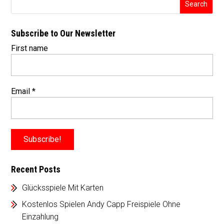
Subscribe to Our Newsletter
First name
Email
*
Recent Posts
Glücksspiele Mit Karten
Kostenlos Spielen Andy Capp Freispiele Ohne
Einzahlung