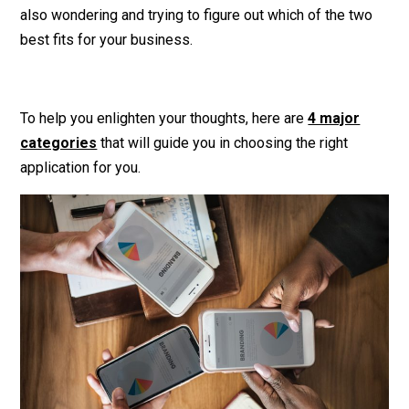
also wondering and trying to figure out which of the two
best fits for your business.
To help you enlighten your thoughts, here are
4 major
categories
that will guide you in choosing the right
application for you.