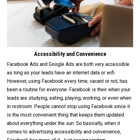
Accessibility and Convenience
Facebook Ads and Google Ads are both very accessible
as long as your leads have an internet data or wifi.
However, using Facebook every time, vacant or not, has
been a routine for everyone. Facebook is their when your
leads are studying, eating, playing, working, or even when
in restroom. People cannot stop using Facebook since it
is the most convenient thing that keeps them updated
about everything under the sun. So basically, when it
comes to advertising accessibility and convenience,