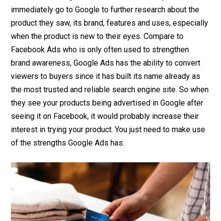
immediately go to Google to further research about the
product they saw, its brand, features and uses, especially
when the product is new to their eyes. Compare to
Facebook Ads who is only often used to strengthen
brand awareness, Google Ads has the ability to convert
viewers to buyers since it has built its name already as
the most trusted and reliable search engine site. So when
they see your products being advertised in Google after
seeing it on Facebook, it would probably increase their
interest in trying your product. You just need to make use
of the strengths Google Ads has.