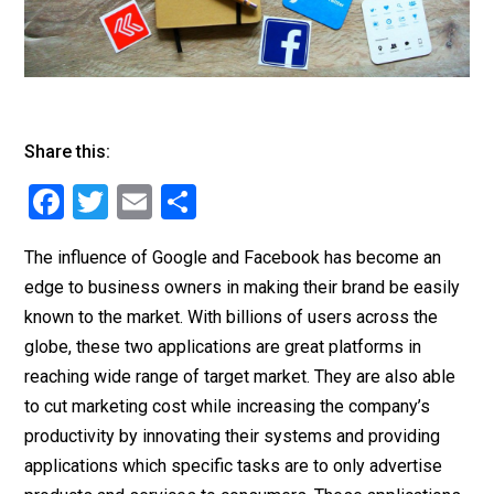
Share this:
F
T
E
S
a
wi
m
h
The influence of Google and Facebook has become an
c
tt
ai
ar
edge to business owners in making their brand be easily
e
er
l
e
known to the market. With billions of users across the
b
globe, these two applications are great platforms in
o
reaching wide range of target market. They are also able
o
to cut marketing cost while increasing the company’s
productivity by innovating their systems and providing
k
applications which specific tasks are to only advertise