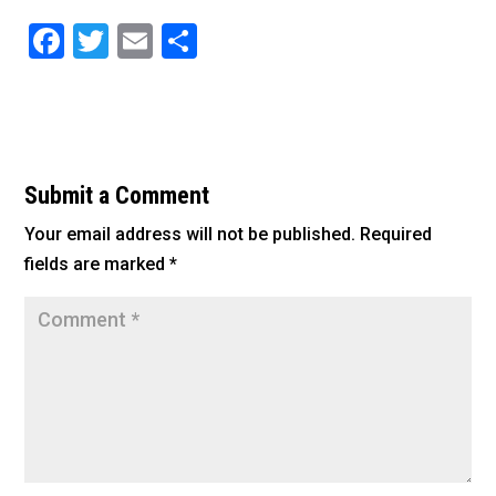
F
T
E
S
a
wi
m
h
c
tt
ai
ar
e
er
l
e
b
Submit a Comment
o
Your email address will not be published.
Required
o
fields are marked
*
k