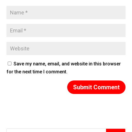
Save my name, email, and website in this browser
for the next time I comment.