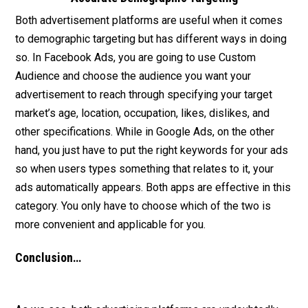
Both advertisement platforms are useful when it comes
to demographic targeting but has different ways in doing
so. In Facebook Ads, you are going to use Custom
Audience and choose the audience you want your
advertisement to reach through specifying your target
market’s age, location, occupation, likes, dislikes, and
other specifications. While in Google Ads, on the other
hand, you just have to put the right keywords for your ads
so when users types something that relates to it, your
ads automatically appears. Both apps are effective in this
category. You only have to choose which of the two is
more convenient and applicable for you.
Conclusion…