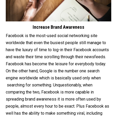
Increase Brand Awareness
Facebook is the most-used social networking site
worldwide that even the busiest people still manage to
have the luxury of time to log-in their Facebook accounts
and waste their time scrolling through their newsfeeds.
Facebook has become the leisure for everybody today.
On the other hand, Google is the number one search
engine worldwide which is basically used only when
searching for something. Unquestionably, when
comparing the two, Facebook is more capable in
spreading brand awareness it is more often used by
people, almost every hour to be exact. Plus Facebook as
well has the ability to make something viral, including