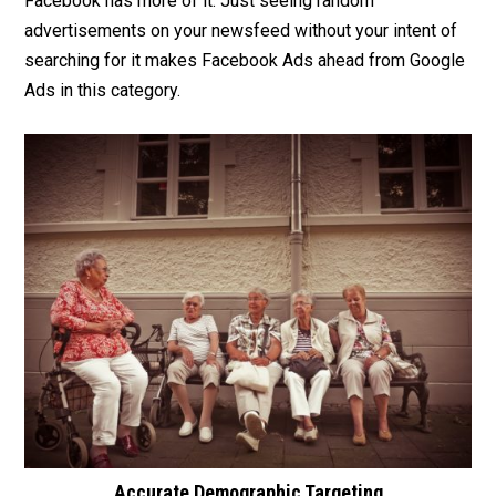
Facebook has more of it. Just seeing random
advertisements on your newsfeed without your intent of
searching for it makes Facebook Ads ahead from Google
Ads in this category.
Accurate Demographic Targeting