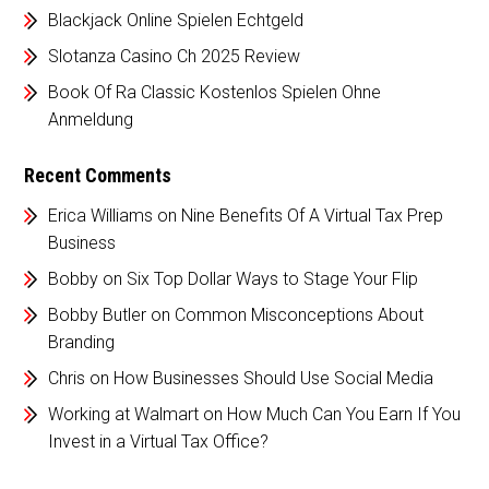
Blackjack Online Spielen Echtgeld
Slotanza Casino Ch 2025 Review
Book Of Ra Classic Kostenlos Spielen Ohne
Anmeldung
Recent Comments
Erica Williams
on
Nine Benefits Of A Virtual Tax Prep
Business
Bobby
on
Six Top Dollar Ways to Stage Your Flip
Bobby Butler
on
Common Misconceptions About
Branding
Chris
on
How Businesses Should Use Social Media
Working at Walmart
on
How Much Can You Earn If You
Invest in a Virtual Tax Office?