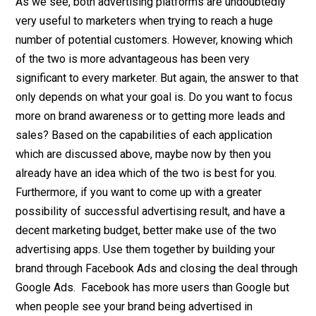
As we see, both advertising platforms are undoubtedly
very useful to marketers when trying to reach a huge
number of potential customers. However, knowing which
of the two is more advantageous has been very
significant to every marketer. But again, the answer to that
only depends on what your goal is. Do you want to focus
more on brand awareness or to getting more leads and
sales? Based on the capabilities of each application
which are discussed above, maybe now by then you
already have an idea which of the two is best for you.
Furthermore, if you want to come up with a greater
possibility of successful advertising result, and have a
decent marketing budget, better make use of the two
advertising apps. Use them together by building your
brand through Facebook Ads and closing the deal through
Google Ads. Facebook has more users than Google but
when people see your brand being advertised in