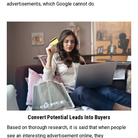
advertisements, which Google cannot do.
Convert Potential Leads Into Buyers
Based on thorough research, it is said that when people
see an interesting advertisement online, they