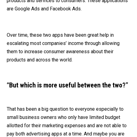
products and services to consumers. These applications
are Google Ads and Facebook Ads.
Over time, these two apps have been great help in
escalating most companies’ income through allowing
them to increase consumer awareness about their
products and across the world.
“But which is more useful between the two?”
That has been a big question to everyone especially to
small business owners who only have limited budget
allotted for their marketing expenses and are not able to
pay both advertising apps at a time. And maybe you are