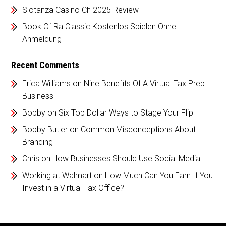
Slotanza Casino Ch 2025 Review
Book Of Ra Classic Kostenlos Spielen Ohne
Anmeldung
Recent Comments
Erica Williams
on
Nine Benefits Of A Virtual Tax Prep
Business
Bobby
on
Six Top Dollar Ways to Stage Your Flip
Bobby Butler
on
Common Misconceptions About
Branding
Chris
on
How Businesses Should Use Social Media
Working at Walmart
on
How Much Can You Earn If You
Invest in a Virtual Tax Office?