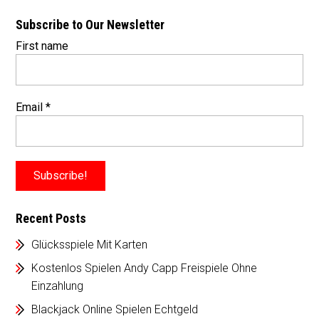
Subscribe to Our Newsletter
First name
Email
*
Recent Posts
Glücksspiele Mit Karten
Kostenlos Spielen Andy Capp Freispiele Ohne
Einzahlung
Blackjack Online Spielen Echtgeld