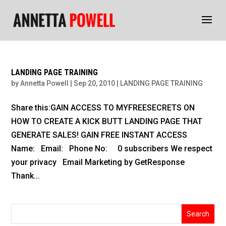
LANDING PAGE TRAINING
by
Annetta Powell
|
Sep 20, 2010
|
LANDING PAGE TRAINING
Share this:GAIN ACCESS TO MYFREESECRETS ON
HOW TO CREATE A KICK BUTT LANDING PAGE THAT
GENERATE SALES! GAIN FREE INSTANT ACCESS
Name: Email: Phone No: 0 subscribers We respect
your privacy Email Marketing by GetResponse
Thank...