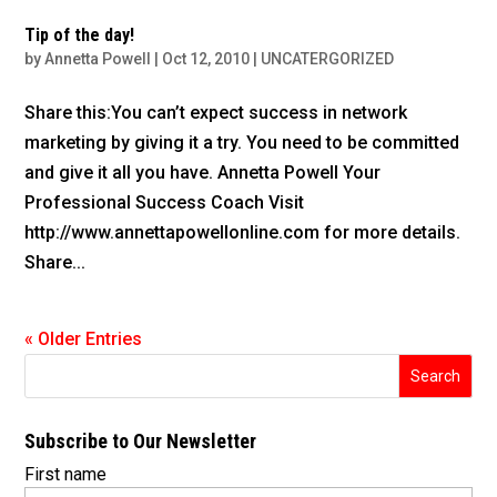
Tip of the day!
by
Annetta Powell
|
Oct 12, 2010
|
UNCATERGORIZED
Share this:You can’t expect success in network
marketing by giving it a try. You need to be committed
and give it all you have. Annetta Powell Your
Professional Success Coach Visit
http://www.annettapowellonline.com for more details.
Share...
« Older Entries
Subscribe to Our Newsletter
First name