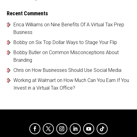
Recent Comments
Erica Williams
on
Nine Benefits Of A Virtual Tax Prep
Business
Bobby
on
Six Top Dollar Ways to Stage Your Flip
Bobby Butler
on
Common Misconceptions About
Branding
Chris
on
How Businesses Should Use Social Media
Working at Walmart
on
How Much Can You Earn If You
Invest in a Virtual Tax Office?