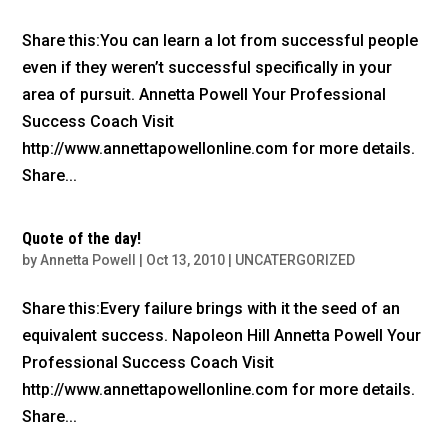
Share this:You can learn a lot from successful people
even if they weren’t successful specifically in your
area of pursuit. Annetta Powell Your Professional
Success Coach Visit
http://www.annettapowellonline.com for more details.
Share...
Quote of the day!
by
Annetta Powell
|
Oct 13, 2010
|
UNCATERGORIZED
Share this:Every failure brings with it the seed of an
equivalent success. Napoleon Hill Annetta Powell Your
Professional Success Coach Visit
http://www.annettapowellonline.com for more details.
Share...