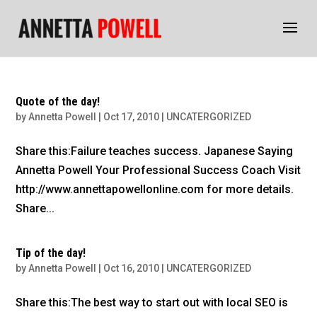
Quote of the day!
by
Annetta Powell
|
Oct 17, 2010
|
UNCATERGORIZED
Share this:Failure teaches success. Japanese Saying
Annetta Powell Your Professional Success Coach Visit
http://www.annettapowellonline.com for more details.
Share...
Tip of the day!
by
Annetta Powell
|
Oct 16, 2010
|
UNCATERGORIZED
Share this:The best way to start out with local SEO is