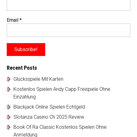
Email
*
Recent Posts
Glücksspiele Mit Karten
Kostenlos Spielen Andy Capp Freispiele Ohne
Einzahlung
Blackjack Online Spielen Echtgeld
Slotanza Casino Ch 2025 Review
Book Of Ra Classic Kostenlos Spielen Ohne
Anmeldung