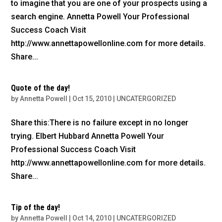
to imagine that you are one of your prospects using a
search engine. Annetta Powell Your Professional
Success Coach Visit
http://www.annettapowellonline.com for more details.
Share...
Quote of the day!
by
Annetta Powell
|
Oct 15, 2010
|
UNCATERGORIZED
Share this:There is no failure except in no longer
trying. Elbert Hubbard Annetta Powell Your
Professional Success Coach Visit
http://www.annettapowellonline.com for more details.
Share...
Tip of the day!
by
Annetta Powell
|
Oct 14, 2010
|
UNCATERGORIZED