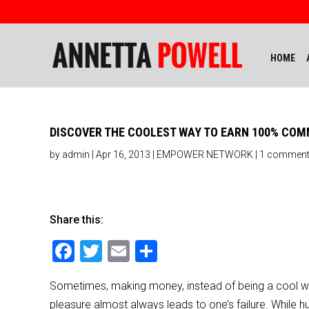
HOME
DISCOVER THE COOLEST WAY TO EARN 100% COM
by
admin
|
Apr 16, 2013
|
EMPOWER NETWORK
|
1 commen
Share this:
F
T
E
S
a
wi
m
h
Sometimes, making money, instead of being a cool way
c
tt
ai
ar
pleasure almost always leads to one’s failure. While h