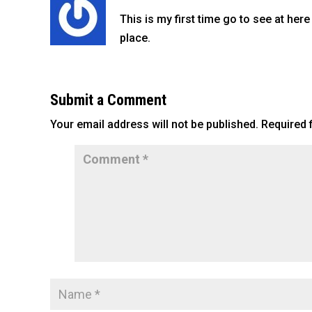
o
This is my first time go to see at here
k
place.
Submit a Comment
Your email address will not be published.
Required 