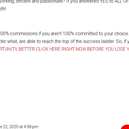
dworking, sincere and passionate? If you answered YES to ALL O
th!
100% commissions if you aren’t 100% committed to your choice.
er what, are able to reach the top of the success ladder. So, if 
RTUNITY, BETTER CLICK HERE RIGHT NOW BEFORE YOU LOSE 
e 22, 2020 at 4:08 pm