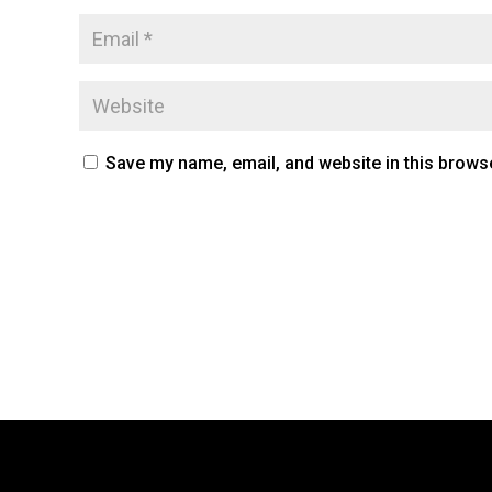
Save my name, email, and website in this browse