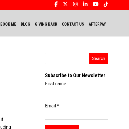
BOOK ME
BLOG
GIVING BACK
CONTACT US
AFTERPAY
Subscribe to Our Newsletter
First name
Email
*
ut
luding