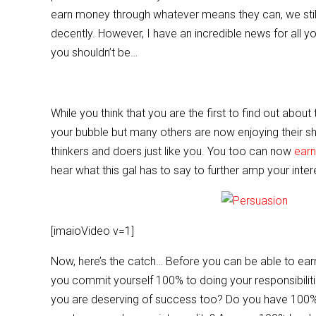
e
er
l
e
earn money through whatever means they can, we still 
b
decently. However, I have an incredible news for all 
o
you shouldn’t be…
o
k
While you think that you are the first to find out abo
your bubble but many others are now enjoying their shar
thinkers and doers just like you. You too can now
earn
hear what this gal has to say to further amp your inter
[imaioVideo v=1]
Now, here’s the catch… Before you can be able to ear
you commit yourself 100% to doing your responsibilit
you are deserving of success too? Do you have 100% fa