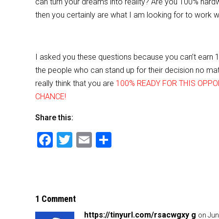
can turn your dreams into reality? Are you 100% har
then you certainly are what I am looking for to work wi
I asked you these questions because you can’t earn 
the people who can stand up for their decision no matt
really think that you are
100% READY FOR THIS OPPO
CHANCE!
Share this:
F
T
E
S
a
wi
m
h
c
tt
ai
ar
e
er
l
e
b
1 Comment
o
https://tinyurl.com/rsacwgxy g
on Jun