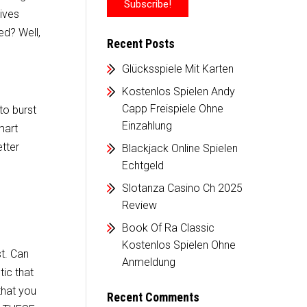
ives
ed? Well,
Recent Posts
Glücksspiele Mit Karten
Kostenlos Spielen Andy
Capp Freispiele Ohne
to burst
Einzahlung
mart
etter
Blackjack Online Spielen
Echtgeld
Slotanza Casino Ch 2025
Review
Book Of Ra Classic
Kostenlos Spielen Ohne
t. Can
Anmeldung
ic that
that you
Recent Comments