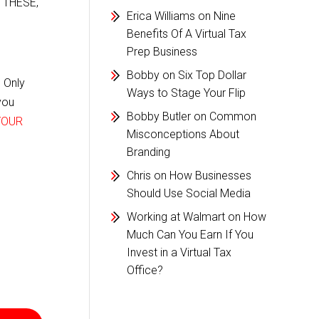
F THESE,
Erica Williams
on
Nine
Benefits Of A Virtual Tax
Prep Business
Bobby
on
Six Top Dollar
 Only
Ways to Stage Your Flip
you
Bobby Butler
on
Common
YOUR
Misconceptions About
Branding
Chris
on
How Businesses
Should Use Social Media
Working at Walmart
on
How
Much Can You Earn If You
Invest in a Virtual Tax
Office?