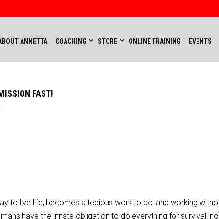
ABOUT ANNETTA
COACHING
STORE
ONLINE TRAINING
EVENTS
MISSION FAST!
t
 to live life, becomes a tedious work to do, and working witho
umans have the innate obligation to do everything for survival inc