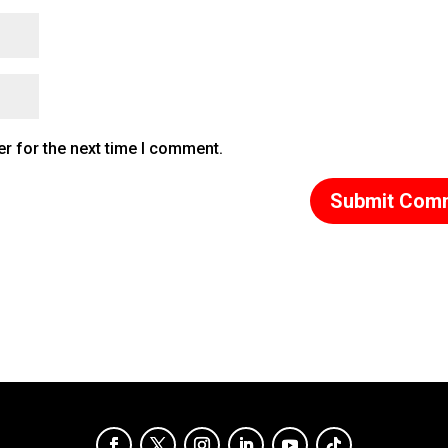
r for the next time I comment.