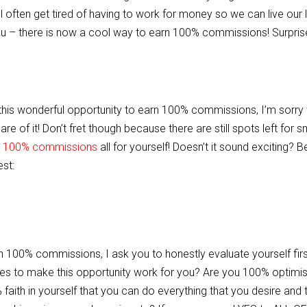
often get tired of having to work for money so we can live our l
you – there is now a cool way to earn 100% commissions! Surpris
ut this wonderful opportunity to earn 100% commissions, I’m sorry 
e of it! Don’t fret though because there are still spots left for s
 100% commissions
all for yourself! Doesn’t it sound exciting? B
est:
n 100% commissions, I ask you to honestly evaluate yourself firs
ies to make this opportunity work for you? Are you 100% optimist
ith in yourself that you can do everything that you desire and 