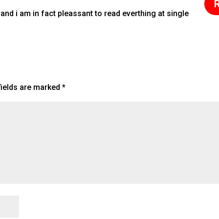
R
 and i am in fact pleassant to read everthing at single
fields are marked
*