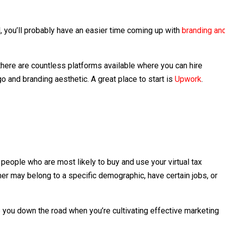
, you’ll probably have an easier time coming up with
branding an
there are countless platforms available where you can hire
o and branding aesthetic. A great place to start is
Upwork
.
people who are most likely to buy and use your virtual tax
umer may belong to a specific demographic, have certain jobs, or
p you down the road when you’re cultivating effective marketing