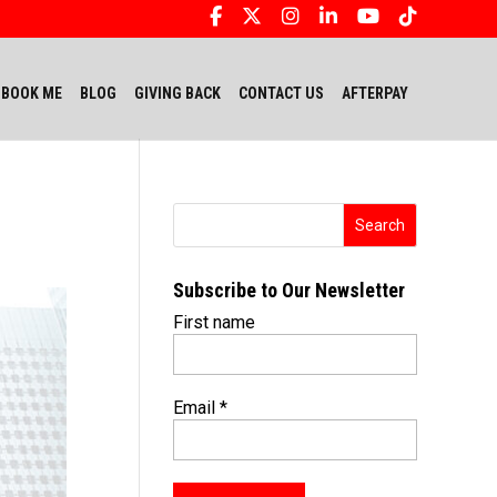
BOOK ME
BLOG
GIVING BACK
CONTACT US
AFTERPAY
Subscribe to Our Newsletter
First name
Email
*