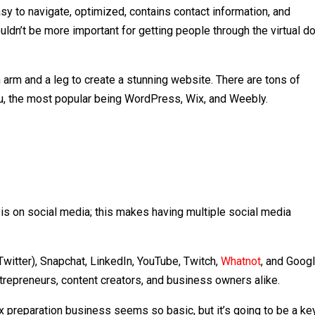
sy to navigate, optimized, contains contact information, and
dn’t be more important for getting people through the virtual d
 arm and a leg to create a stunning website. There are tons of
ou, the most popular being WordPress, Wix, and Weebly.
is on social media; this makes having multiple social media
(Twitter), Snapchat, LinkedIn, YouTube, Twitch,
Whatnot
, and Goog
entrepreneurs, content creators, and business owners alike.
tax preparation business seems so basic, but it’s going to be a ke