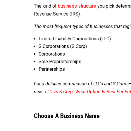
The kind of
business structure
you pick determi
Revenue Service (IRS).
The most frequent types of businesses that regi
Limited Liability Corporations (LLC)
S Corporations (S Corp)
Corporations
Sole Proprietorships
Partnerships
For a detailed comparison of LLCs and S Corps
next:
LLC vs S Corp: What Option Is Best For En
Choose A Business Name