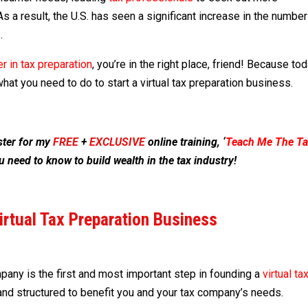
As a result, the U.S. has seen a significant increase in the number
.
r in tax preparation
, you’re in the right place, friend! Because to
hat you need to do to start a virtual tax preparation business.
ister for my
FR
E
E
+
EXCLUSIVE
online training, ‘
Teach Me The Ta
u need to know to build wealth in the tax industry!
Virtual Tax Preparation Business
any is the first and most important step in founding a
virtual ta
and structured to benefit you and your tax company’s needs.