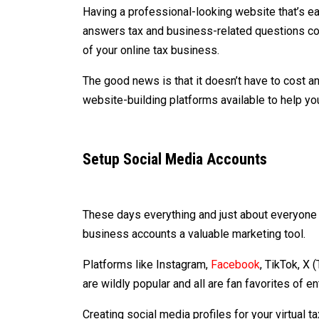
Having a professional-looking website that’s ea
answers tax and business-related questions coul
of your online tax business.
The good news is that it doesn’t have to cost an
website-building platforms available to help y
Setup Social Media Accounts
These days everything and just about everyone 
business accounts a valuable marketing tool.
Platforms like Instagram,
Facebook
, TikTok, X 
are wildly popular and all are fan favorites of 
Creating social media profiles for your virtual 