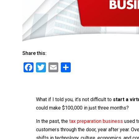
Share this:
F
T
E
S
a
wi
m
h
c
tt
ai
ar
e
er
l
e
What if I told you, it’s not difficult to
start a vir
b
could make $100,000 in just three months?
o
In the past, the
tax preparation business
used to
o
customers through the door, year after year. Ove
k
shifts in technology, culture, economics, and 