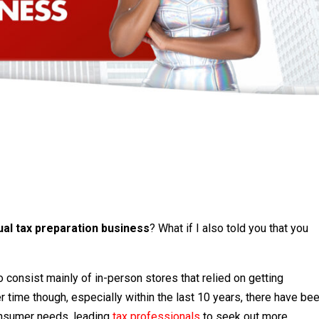
tual tax preparation business
? What if I also told you that you
 consist mainly of in-person stores that relied on getting
r time though, especially within the last 10 years, there have be
consumer needs, leading
tax professionals
to seek out more