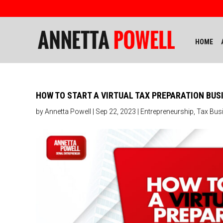
HOME
HOW TO START A VIRTUAL TAX PREPARATION BUS
by
Annetta Powell
|
Sep 22, 2023
|
Entrepreneurship
,
Tax Bus