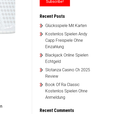
Recent Posts
Glücksspiele Mit Karten
Kostenlos Spielen Andy
Capp Freispiele Ohne
Einzahlung
Blackjack Online Spielen
Echtgeld
Slotanza Casino Ch 2025
Review
Book Of Ra Classic
Kostenlos Spielen Ohne
Anmeldung
en
Recent Comments