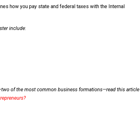
nes how you pay state and federal taxes with the Internal
ster include
:
—two of the most common business formations—read this article
trepreneurs?