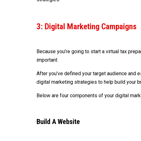
3: Digital Marketing Campaigns
Because you’re going to start a virtual tax pre
important.
After you’ve defined your target audience and es
digital marketing strategies to help build your 
Below are four components of your digital marke
Build A Website