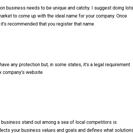
tion business needs to be unique and catchy. I suggest doing lot
 market to come up with the ideal name for your company. Once
 it’s recommended that you register that name.
ave any protection but, in some states, it’s a legal requirement
ax company’s website
ep business stand out among a sea of local competitors is
eflects your business values and goals and defines what solution