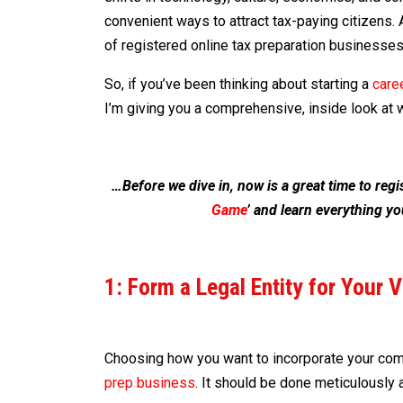
convenient ways to attract tax-paying citizens. 
of registered online tax preparation businesses
So, if you’ve been thinking about starting a
caree
I’m giving you a comprehensive, inside look at w
…Before we dive in, now is a great time to reg
Game
’ and learn everything yo
1: Form a Legal Entity for Your 
Choosing how you want to incorporate your comp
prep business
. It should be done meticulously 