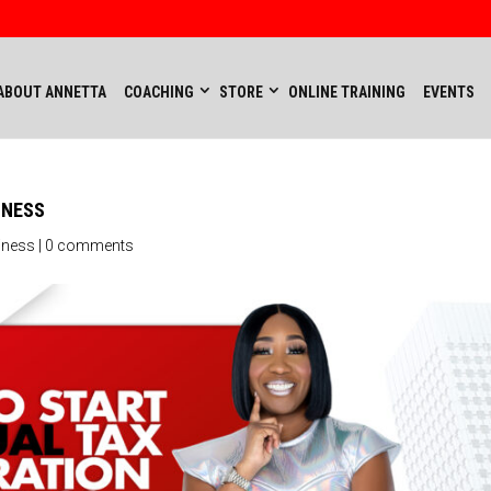
ABOUT ANNETTA
COACHING
STORE
ONLINE TRAINING
EVENTS
INESS
iness
|
0 comments