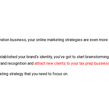
paration business, your online marketing strategies are even more
tablished your brand’s identity, you’ve got to start brainstorming
brand recognition and
attract new clients to your tax prep busines
ting strategy that you need to focus on.