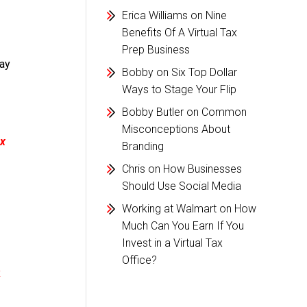
Erica Williams
on
Nine
Benefits Of A Virtual Tax
Prep Business
day
Bobby
on
Six Top Dollar
Ways to Stage Your Flip
Bobby Butler
on
Common
Misconceptions About
x
Branding
Chris
on
How Businesses
Should Use Social Media
Working at Walmart
on
How
Much Can You Earn If You
Invest in a Virtual Tax
Office?
x