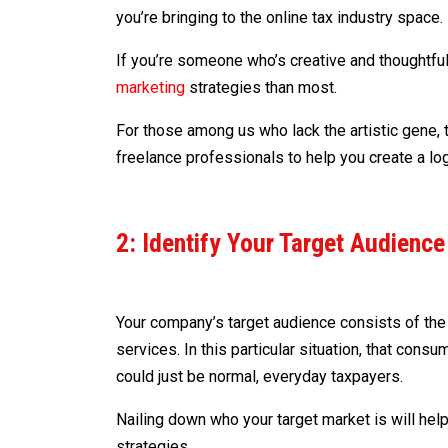
you’re bringing to the online tax industry space.
If you’re someone who’s creative and thoughtful
marketing
strategies than most.
For those among us who lack the artistic gene, 
freelance professionals to help you create a log
2: Identify Your Target Audience
Your company’s target audience consists of the 
services. In this particular situation, that cons
could just be normal, everyday taxpayers.
Nailing down who your target market is will hel
strategies.