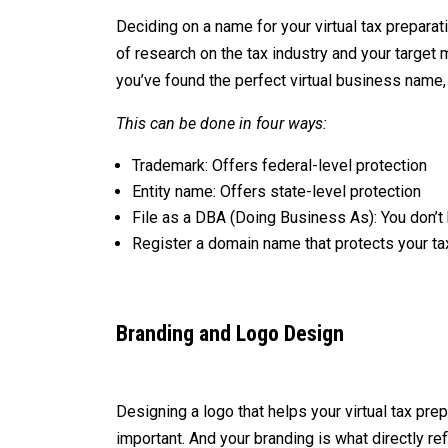
Deciding on a name for your virtual tax prepara
of research on the tax industry and your target
you’ve found the perfect virtual business name,
This can be done in four ways:
Trademark: Offers federal-level protection
Entity name: Offers state-level protection
File as a DBA (Doing Business As): You don’t h
Register a domain name that protects your t
Branding and Logo Design
Designing a logo that helps your virtual tax pr
important. And your branding is what directly r