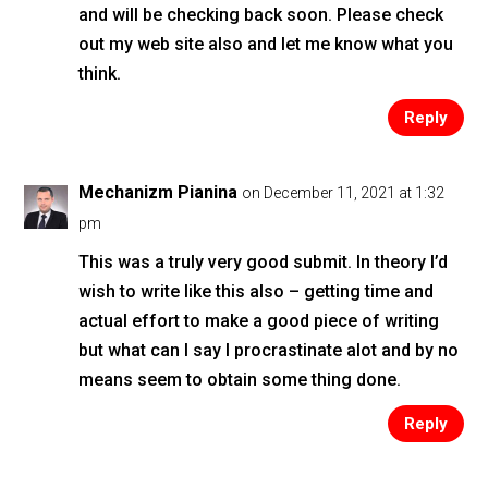
and will be checking back soon. Please check
out my web site also and let me know what you
think.
Reply
Mechanizm Pianina
on December 11, 2021 at 1:32
pm
This was a truly very good submit. In theory I’d
wish to write like this also – getting time and
actual effort to make a good piece of writing
but what can I say I procrastinate alot and by no
means seem to obtain some thing done.
Reply