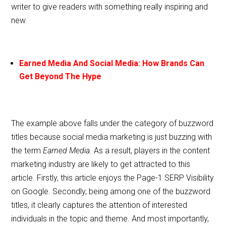
writer to give readers with something really inspiring and
new.
Earned Media And Social Media: How Brands Can
Get Beyond The Hype
The example above falls under the category of buzzword
titles because social media marketing is just buzzing with
the term
Earned Media.
As a result, players in the content
marketing industry are likely to get attracted to this
article. Firstly, this article enjoys the Page-1 SERP Visibility
on Google. Secondly, being among one of the buzzword
titles, it clearly captures the attention of interested
individuals in the topic and theme. And most importantly,