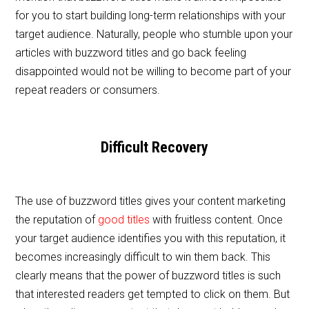
for you to start building long-term relationships with your
target audience. Naturally, people who stumble upon your
articles with buzzword titles and go back feeling
disappointed would not be willing to become part of your
repeat readers or consumers.
Difficult Recovery
The use of buzzword titles gives your content marketing
the reputation of
good titles
with fruitless content. Once
your target audience identifies you with this reputation, it
becomes increasingly difficult to win them back. This
clearly means that the power of buzzword titles is such
that interested readers get tempted to click on them. But