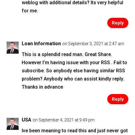
weblog with additional details? Its very helpful
for me.
Reply
Loan Information
on September 3, 2021 at 2:47 am
This is a splendid read man. Great Share.
However I’m having issue with your RSS . Fail to
subscribe. So anybody else having similar RSS
problem? Anybody who can assist kindly reply.
Thanks in advance
Reply
USA
on September 4, 2021 at 9:49 pm
Ive been meaning to read this and just never got