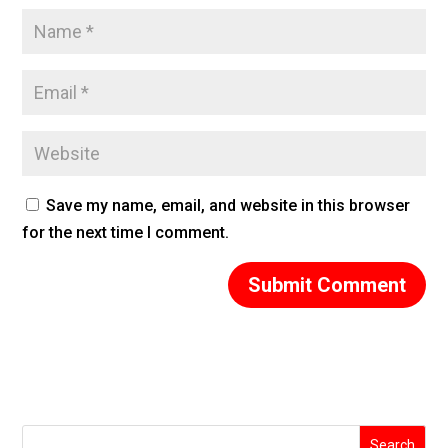
Save my name, email, and website in this browser
for the next time I comment.