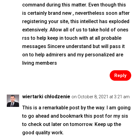
command during this matter. Even though this
is certainly brand new , nevertheless soon after
registering your site, this intellect has exploded
extensively. Allow all of us to take hold of ones
rss to help keep in touch with at all probable
messages Sincere understand but will pass it
on to help admirers and my personalized are
living members
Reply
wiertarki chłodzenie
on October 8, 2021 at 3:21 am
This is a remarkable post by the way. I am going
to go ahead and bookmark this post for my sis
to check out later on tomorrow. Keep up the
good quality work.