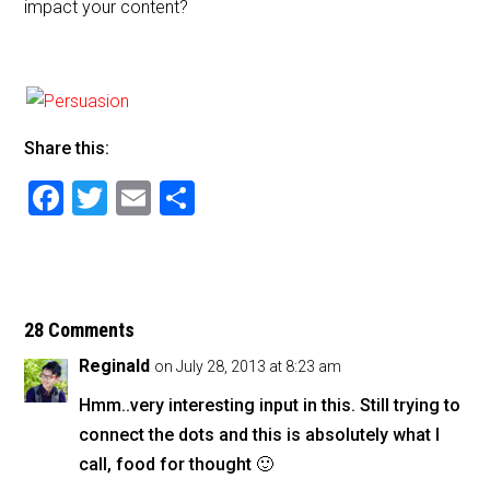
impact your content?
Share this:
F
T
E
S
a
wi
m
h
c
tt
ai
ar
e
er
l
e
b
28 Comments
o
Reginald
on July 28, 2013 at 8:23 am
o
Hmm..very interesting input in this. Still trying to
k
connect the dots and this is absolutely what I
call, food for thought 🙂