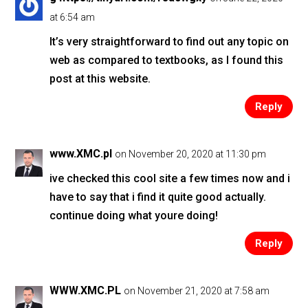
at 6:54 am
It’s very straightforward to find out any topic on
web as compared to textbooks, as I found this
post at this website.
Reply
www.XMC.pl
on November 20, 2020 at 11:30 pm
ive checked this cool site a few times now and i
have to say that i find it quite good actually.
continue doing what youre doing!
Reply
WWW.XMC.PL
on November 21, 2020 at 7:58 am