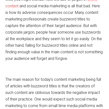
content
and social media marketing is all that bad. Here
is how its adverse consequences occur: Many content
marketing professionals create buzzword titles to
capture the attention of their target audience. But with
corporate jargon, people hear someone use buzzwords
at the workplace and they seem to let it go easily. On the
other hand, falling for buzzword titles online and not
finding enough value in the main content is not something
your audience will forget and forgive.
The main reason for today’s content marketing being full
of articles with buzzword titles is that the creators of
such content are oblivious towards the negative impact
of their practice. One would expect such social media
marketing to come from small time media platforms with