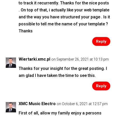
to track it recurrently. Thanks for the nice posts
. On top of that, i actually like your web template
and the way you have structured your page . Is it
possible to tell me the name of your template ?
Thanks
Reply
Wiertarki.xmc.pl
on September 26, 2021 at 10:13 pm
Thanks for your insight for the great posting. I
am glad I have taken the time to see this.
Reply
XMC Music Electro
on October 6, 2021 at 12:57 pm
First of all, allow my family enjoy a persons