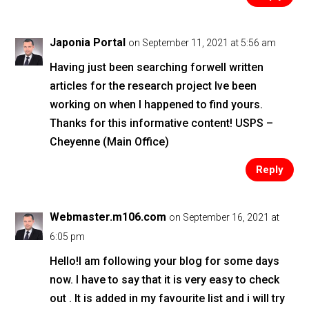
Japonia Portal
on September 11, 2021 at 5:56 am
Having just been searching forwell written
articles for the research project Ive been
working on when I happened to find yours.
Thanks for this informative content! USPS –
Cheyenne (Main Office)
Reply
Webmaster.m106.com
on September 16, 2021 at
6:05 pm
Hello!I am following your blog for some days
now. I have to say that it is very easy to check
out . It is added in my favourite list and i will try