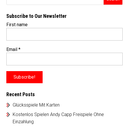
Subscribe to Our Newsletter
First name
Email
*
Recent Posts
Glücksspiele Mit Karten
Kostenlos Spielen Andy Capp Freispiele Ohne
Einzahlung