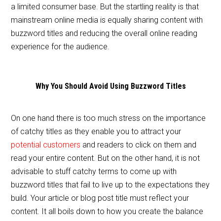
a limited consumer base. But the startling reality is that
mainstream online media is equally sharing content with
buzzword titles and reducing the overall online reading
experience for the audience.
Why You Should Avoid Using Buzzword Titles
On one hand there is too much stress on the importance
of catchy titles as they enable you to attract your
potential customers
and readers to click on them and
read your entire content. But on the other hand, it is not
advisable to stuff catchy terms to come up with
buzzword titles that fail to live up to the expectations they
build. Your article or blog post title must reflect your
content. It all boils down to how you create the balance