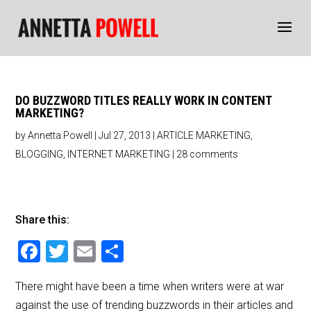
DO BUZZWORD TITLES REALLY WORK IN CONTENT
MARKETING?
by
Annetta Powell
|
Jul 27, 2013
|
ARTICLE MARKETING
,
BLOGGING
,
INTERNET MARKETING
|
28 comments
Share this:
F
T
E
S
a
wi
m
h
There might have been a time when writers were at war
c
tt
ai
ar
against the use of trending buzzwords in their articles and