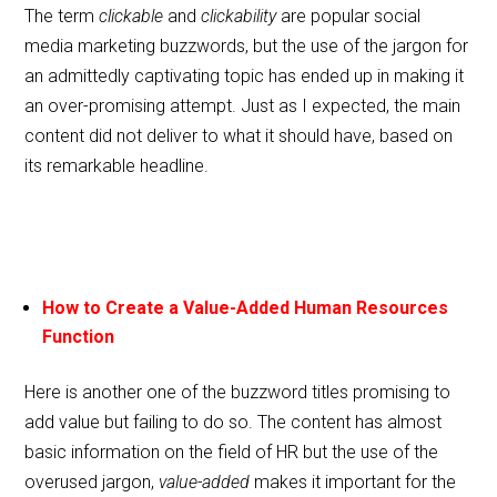
The term
clickable
and
clickability
are popular social
media marketing buzzwords, but the use of the jargon for
an admittedly captivating topic has ended up in making it
an over-promising attempt. Just as I expected, the main
content did not deliver to what it should have, based on
its remarkable headline.
How to Create a Value-Added Human Resources
Function
Here is another one of the buzzword titles promising to
add value but failing to do so. The content has almost
basic information on the field of HR but the use of the
overused jargon,
value-added
makes it important for the