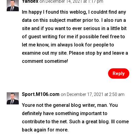
Yandex
on December 14, 2021 at 1:17 pm
Im happy I found this weblog, I couldnt find any
data on this subject matter prior to. I also run a
site and if you want to ever serious in a little bit
of guest writing for me if possible feel free to
let me know, im always look for people to
examine out my site. Please stop by and leave a
comment sometime!
Reply
Sport.M106.com
on December 17, 2021 at 2:50 am
Youre not the general blog writer, man. You
definitely have something important to
contribute to the net. Such a great blog. Ill come
back again for more.