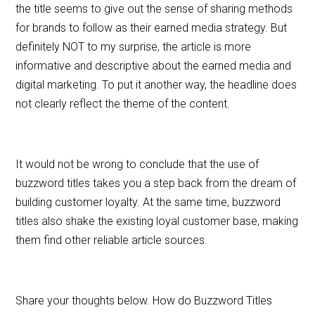
the title seems to give out the sense of sharing methods
for brands to follow as their earned media strategy. But
definitely NOT to my surprise, the article is more
informative and descriptive about the earned media and
digital marketing. To put it another way, the headline does
not clearly reflect the theme of the content.
It would not be wrong to conclude that the use of
buzzword titles takes you a step back from the dream of
building customer loyalty. At the same time, buzzword
titles also shake the existing loyal customer base, making
them find other reliable article sources.
Share your thoughts below. How do Buzzword Titles