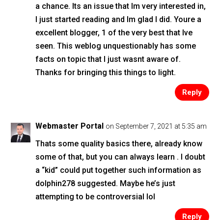
a chance. Its an issue that Im very interested in,
I just started reading and Im glad I did. Youre a
excellent blogger, 1 of the very best that Ive
seen. This weblog unquestionably has some
facts on topic that I just wasnt aware of.
Thanks for bringing this things to light.
Reply
Webmaster Portal
on September 7, 2021 at 5:35 am
Thats some quality basics there, already know
some of that, but you can always learn . I doubt
a “kid” could put together such information as
dolphin278 suggested. Maybe he’s just
attempting to be controversial lol
Reply