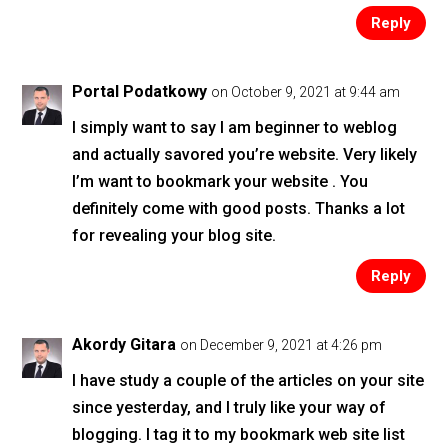
Reply
Portal Podatkowy
on October 9, 2021 at 9:44 am
I simply want to say I am beginner to weblog
and actually savored you’re website. Very likely
I’m want to bookmark your website . You
definitely come with good posts. Thanks a lot
for revealing your blog site.
Reply
Akordy Gitara
on December 9, 2021 at 4:26 pm
I have study a couple of the articles on your site
since yesterday, and I truly like your way of
blogging. I tag it to my bookmark web site list