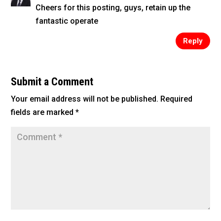
Cheers for this posting, guys, retain up the
fantastic operate
Reply
Submit a Comment
Your email address will not be published.
Required
fields are marked
*