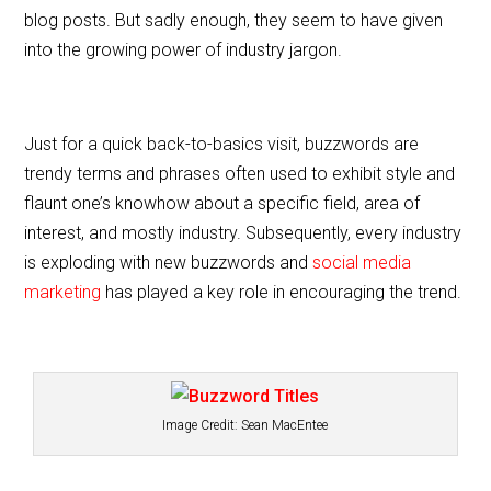
e
er
l
e
blog posts. But sadly enough, they seem to have given
b
into the growing power of industry jargon.
o
o
k
Just for a quick back-to-basics visit, buzzwords are
trendy terms and phrases often used to exhibit style and
flaunt one’s knowhow about a specific field, area of
interest, and mostly industry. Subsequently, every industry
is exploding with new buzzwords and
social media
marketing
has played a key role in encouraging the trend.
Image Credit:
Sean MacEntee