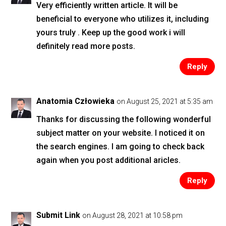
Very efficiently written article. It will be
beneficial to everyone who utilizes it, including
yours truly . Keep up the good work i will
definitely read more posts.
Reply
Anatomia Człowieka
on August 25, 2021 at 5:35 am
Thanks for discussing the following wonderful
subject matter on your website. I noticed it on
the search engines. I am going to check back
again when you post additional aricles.
Reply
Submit Link
on August 28, 2021 at 10:58 pm