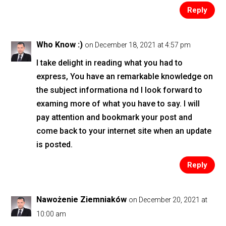
Reply
Who Know :)
on December 18, 2021 at 4:57 pm
I take delight in reading what you had to
express, You have an remarkable knowledge on
the subject informationa nd I look forward to
examing more of what you have to say. I will
pay attention and bookmark your post and
come back to your internet site when an update
is posted.
Reply
Nawożenie Ziemniaków
on December 20, 2021 at
10:00 am