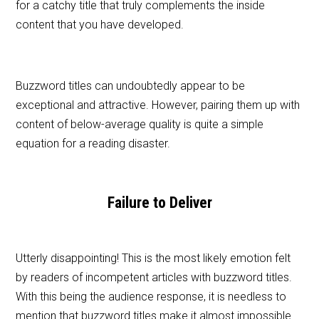
for a catchy title that truly complements the inside
content that you have developed.
Buzzword titles can undoubtedly appear to be
exceptional and attractive. However, pairing them up with
content of below-average quality is quite a simple
equation for a reading disaster.
Failure to Deliver
Utterly disappointing! This is the most likely emotion felt
by readers of incompetent articles with buzzword titles.
With this being the audience response, it is needless to
mention that buzzword titles make it almost impossible