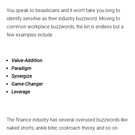
You speak to beauticians and it won’t take you long to
identify
sensitive
as their industry buzzword. Moving to
common workplace buzzwords, the list is endless but a
few examples include:
Value-Addition
Paradigm
Synergize
Game-Changer
Leverage
The finance industry has several overused buzzwords like
naked shorts, ankle biter, cockroach theory,
and so on.