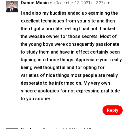
Dance Music
on December 13, 2021 at 2:27 am
I and also my buddies ended up examining the
excellent techniques from your site and then
then I got a horrible feeling I had not thanked
the website owner for those secrets. Most of
the young boys were consequently passionate
to study them and have in effect certainly been
tapping into those things. Appreciate your really
being well thoughtful and for opting for
varieties of nice things most people are really
desperate to be informed on. My very own
sincere apologies for not expressing gratitude
to you sooner.
Reply