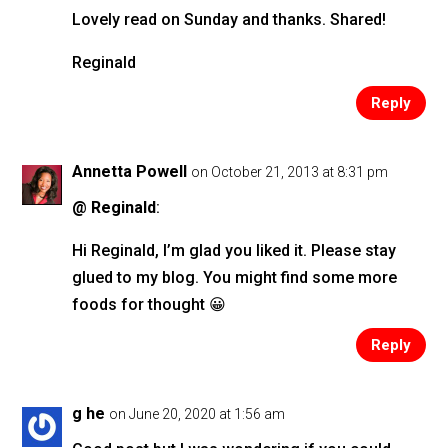
Lovely read on Sunday and thanks. Shared!
Reginald
Reply
Annetta Powell
on October 21, 2013 at 8:31 pm
@ Reginald
:
Hi Reginald, I’m glad you liked it. Please stay
glued to my blog. You might find some more
foods for thought 😀
Reply
g he
on June 20, 2020 at 1:56 am