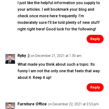
I just like the helpful information you supply to
your articles. I will bookmark your blog and
check once more here frequently. I’m
moderately sure I’ll be told plenty of new stuff
right right here! Good luck for the following!
Reply
Ryby :)
on December 21, 2021 at 1:30 am
What made you think about such a topic. Its
funny I am not the only one that feels that way
about it. Keep it up!
Reply
Furniture Office
on December 22, 2021 at 3:53 pm