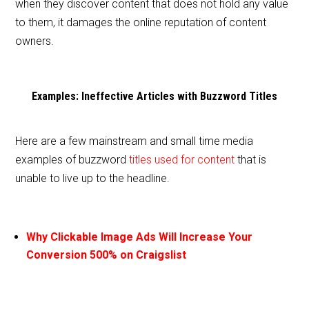
when they discover content that does not hold any value
to them, it damages the online reputation of content
owners.
Examples: Ineffective Articles with Buzzword Titles
Here are a few mainstream and small time media
examples of buzzword
titles used for content
that is
unable to live up to the headline.
Why Clickable Image Ads Will Increase Your
Conversion 500% on Craigslist