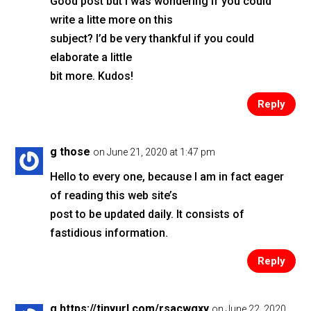
Good post but I was wondering if you could
write a litte more on this
subject? I’d be very thankful if you could
elaborate a little
bit more. Kudos!
Reply
g those
on June 21, 2020 at 1:47 pm
Hello to every one, because I am in fact eager
of reading this web site’s
post to be updated daily. It consists of
fastidious information.
Reply
g https://tinyurl.com/rsacwgxy
on June 22, 2020