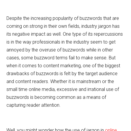
Despite the increasing popularity of buzzwords that are
coming on strong in their own fields, industry jargon has
its negative impact as well. One type of its repercussions
is in the way professionals in the industry seem to get
annoyed by the overuse of buzzwords while in other
cases, some buzzword terms fail to make sense. But
when it comes to content marketing, one of the biggest
drawbacks of buzzwords is felt by the target audience
and content readers. Whether it is mainstream or the
small time online media, excessive and irrational use of
buzzwords is becoming common as a means of
capturing reader attention.
Well, you might wonder how the use of jargon in
online