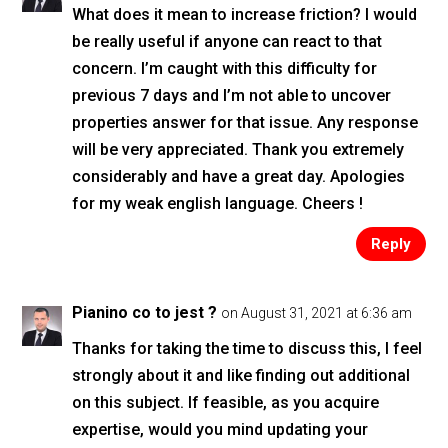
What does it mean to increase friction? I would
be really useful if anyone can react to that
concern. I’m caught with this difficulty for
previous 7 days and I’m not able to uncover
properties answer for that issue. Any response
will be very appreciated. Thank you extremely
considerably and have a great day. Apologies
for my weak english language. Cheers !
Reply
Pianino co to jest ?
on August 31, 2021 at 6:36 am
Thanks for taking the time to discuss this, I feel
strongly about it and like finding out additional
on this subject. If feasible, as you acquire
expertise, would you mind updating your