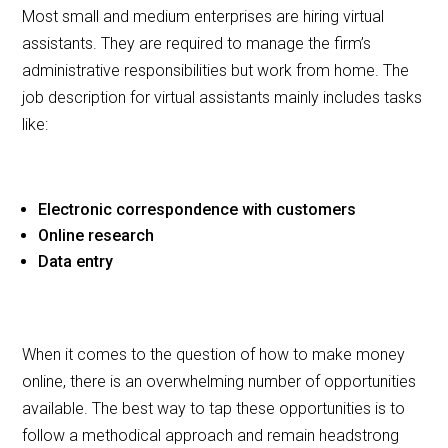
Most small and medium enterprises are hiring virtual
assistants. They are required to manage the firm’s
administrative responsibilities but work from home. The
job description for virtual assistants mainly includes tasks
like:
Electronic correspondence with customers
Online research
Data entry
When it comes to the question of how to make money
online, there is an overwhelming number of opportunities
available. The best way to tap these opportunities is to
follow a methodical approach and remain headstrong