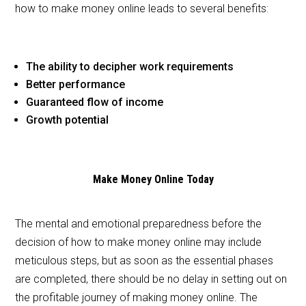
how to make money online leads to several benefits:
The ability to decipher work requirements
Better performance
Guaranteed flow of income
Growth potential
Make Money Online Today
The mental and emotional preparedness before the
decision of how to make money online may include
meticulous steps, but as soon as the essential phases
are completed, there should be no delay in setting out on
the profitable journey of making money online. The