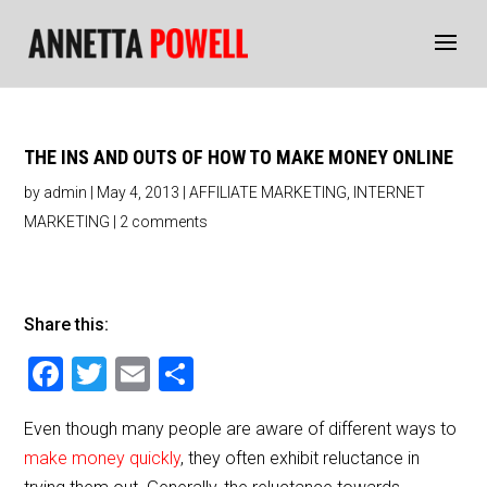
THE INS AND OUTS OF HOW TO MAKE MONEY ONLINE
by
admin
|
May 4, 2013
|
AFFILIATE MARKETING
,
INTERNET
MARKETING
|
2 comments
Share this:
F
T
E
S
a
wi
m
h
Even though many people are aware of different ways to
c
tt
ai
ar
make money quickly
, they often exhibit reluctance in
e
er
l
e