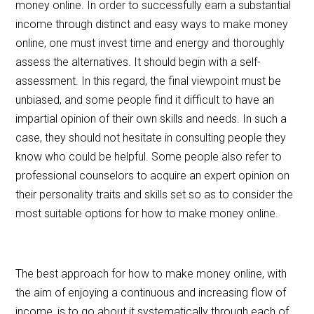
money online. In order to successfully earn a substantial
income through distinct and easy ways to make money
online, one must invest time and energy and thoroughly
assess the alternatives. It should begin with a self-
assessment. In this regard, the final viewpoint must be
unbiased, and some people find it difficult to have an
impartial opinion of their own skills and needs. In such a
case, they should not hesitate in consulting people they
know who could be helpful. Some people also refer to
professional counselors to acquire an expert opinion on
their personality traits and skills set so as to consider the
most suitable options for how to make money online.
The best approach for how to make money online, with
the aim of enjoying a continuous and increasing flow of
income, is to go about it systematically through each of