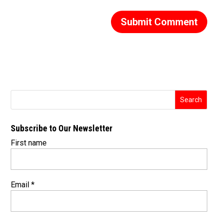
Subscribe to Our Newsletter
First name
Email
*