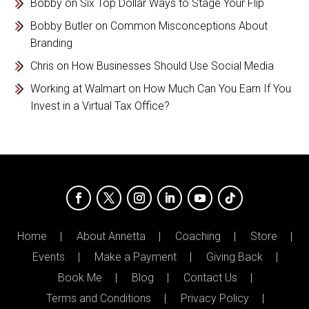
Bobby
on
Six Top Dollar Ways to Stage Your Flip
Bobby Butler
on
Common Misconceptions About
Branding
Chris
on
How Businesses Should Use Social Media
Working at Walmart
on
How Much Can You Earn If You
Invest in a Virtual Tax Office?
Home
About Annetta
Coaching
Store
Events
Make a Payment
Giving Back
Book Me
Blog
Contact Us
Terms and Conditions
Privacy Policy