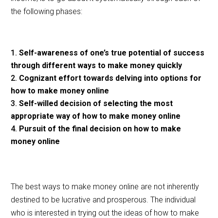
the following phases:
Self-awareness of one’s true potential of success
through different ways to make money quickly
Cognizant effort towards delving into options for
how to make money online
Self-willed decision of selecting the most
appropriate way of how to make money online
Pursuit of the final decision on how to make
money online
The best ways to make money online are not inherently
destined to be lucrative and prosperous. The individual
who is interested in trying out the ideas of how to make