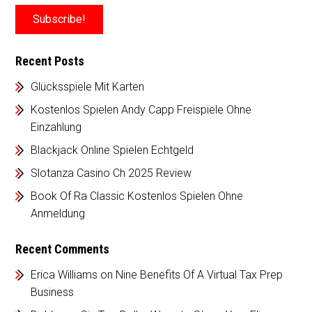
Recent Posts
Glücksspiele Mit Karten
Kostenlos Spielen Andy Capp Freispiele Ohne
Einzahlung
Blackjack Online Spielen Echtgeld
Slotanza Casino Ch 2025 Review
Book Of Ra Classic Kostenlos Spielen Ohne
Anmeldung
Recent Comments
Erica Williams
on
Nine Benefits Of A Virtual Tax Prep
Business