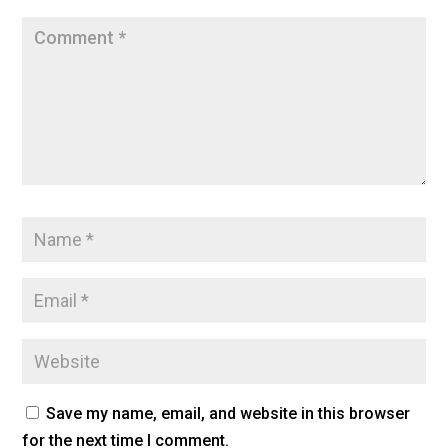
Save my name, email, and website in this browser
for the next time I comment.