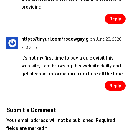
providing.
Reply
https://tinyurl.com/rsacwgxy g
on June 23, 2020
at 3:20 pm
It’s not my first time to pay a quick visit this
web site, i am browsing this website dailly and
get pleasant information from here all the time.
Reply
Submit a Comment
Your email address will not be published.
Required
fields are marked
*