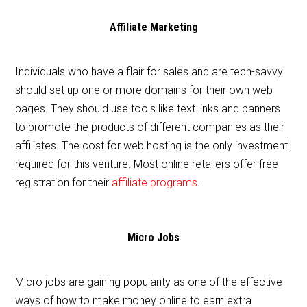
Affiliate Marketing
Individuals who have a flair for sales and are tech-savvy
should set up one or more domains for their own web
pages. They should use tools like text links and banners
to promote the products of different companies as their
affiliates. The cost for web hosting is the only investment
required for this venture. Most online retailers offer free
registration for their
affiliate programs
.
Micro Jobs
Micro jobs are gaining popularity as one of the effective
ways of how to make money online to earn extra