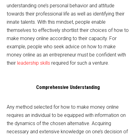
understanding one’s personal behavior and attitude
towards their professional life as well as identifying their
innate talents. With this mindset, people enable
themselves to effectively shortlist their choices of how to
make money online according to their capacity. For
example, people who seek advice on how to make
money online as an entrepreneur must be confident with
their
leadership skills
required for such a venture.
Comprehensive Understanding
Any method selected for how to make money online
requires an individual to be equipped with information on
the dynamics of the chosen alternative. Acquiring
necessary and extensive knowledge on one’s decision of