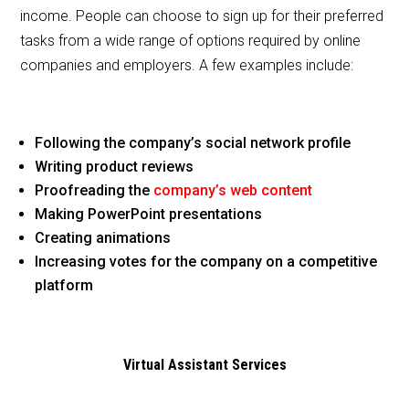
income. People can choose to sign up for their preferred
tasks from a wide range of options required by online
companies and employers. A few examples include:
Following the company’s social network profile
Writing product reviews
Proofreading the
company’s web content
Making PowerPoint presentations
Creating animations
Increasing votes for the company on a competitive
platform
Virtual Assistant Services