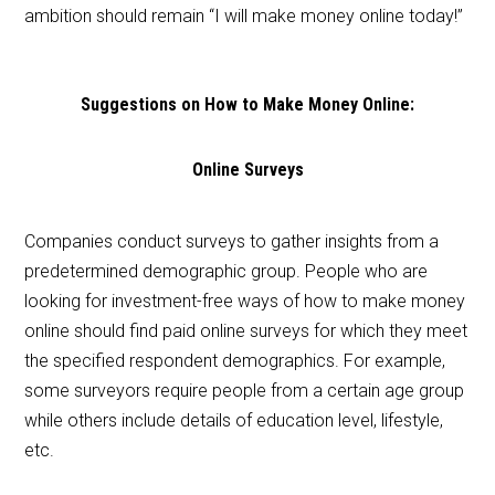
ambition should remain “I will make money online today!”
Suggestions on How to Make Money Online:
Online Surveys
Companies conduct surveys to gather insights from a
predetermined demographic group. People who are
looking for investment-free ways of how to make money
online should find paid online surveys for which they meet
the specified respondent demographics. For example,
some surveyors require people from a certain age group
while others include details of education level, lifestyle,
etc.