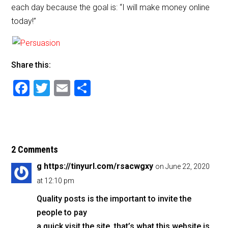
each day because the goal is: “I will make money online
today!”
Share this:
F
T
E
S
a
wi
m
h
c
tt
ai
ar
e
er
l
e
b
2 Comments
o
g https://tinyurl.com/rsacwgxy
on June 22, 2020
o
at 12:10 pm
k
Quality posts is the important to invite the
people to pay
a quick visit the site, that’s what this website is