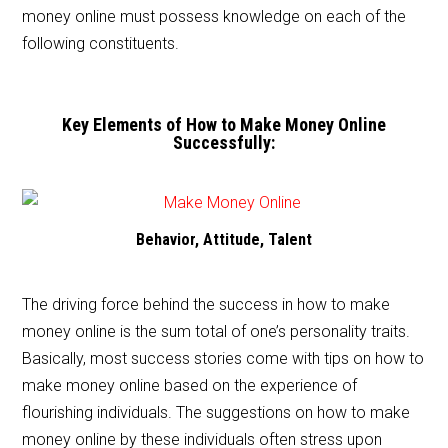
money online must possess knowledge on each of the
following constituents.
Key Elements of How to Make Money Online
Successfully:
Behavior, Attitude, Talent
The driving force behind the success in how to make
money online is the sum total of one’s personality traits.
Basically, most success stories come with tips on how to
make money online based on the experience of
flourishing individuals. The suggestions on how to make
money online by these individuals often stress upon