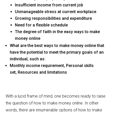
Insufficient income from current job
Unmanageable stress at current workplace
Growing responsibilities and expenditure
Need for a flexible schedule
The degree of faith in the easy ways to make
money online
What are the best ways to make money online that
have the potential to meet the primary goals of an
individual, such as:
Monthly income requirement, Personal skills
set, Resources and limitations
With a lucid frame of mind, one becomes ready to raise
the question of how to make money online. In other
words, there are innumerable options of how to make