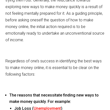
trying them out. Generally, the reluctance towards
b
exploring new ways to make money quickly is a result of
o
not feeling mentally prepared for it. As a guiding principle,
o
before asking oneself the question of how to make
money online, the initial action required is to be
k
emotionally ready to undertake an unconventional source
of income.
Regardless of one’s success in identifying the best ways
to make money online, it is essential to be clear on the
following factors:
The reasons that necessitate finding new ways to
make money quickly. For example:
Job Loss (
Unemployment
)