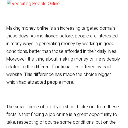
Making money online is an increasing targeted domain
these days. As mentioned before, people are interested
in many ways in generating money by working in good
conditions, better than those afforded in their daily lives.
Moreover, the thing about making money online is deeply
related to the different functionalities offered by each
website. This difference has made the choice bigger
which had attracted people more.
The smart piece of mind you should take out from these
facts is that finding a job online is a great opportunity to
take, respecting of course some conditions, but on the