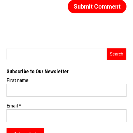
Subscribe to Our Newsletter
First name
Email
*