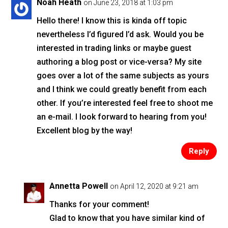
o
Noah Heath
on June 23, 2018 at 1:03 pm
o
Hello there! I know this is kinda off topic
k
nevertheless I’d figured I’d ask. Would you be
interested in trading links or maybe guest
authoring a blog post or vice-versa? My site
goes over a lot of the same subjects as yours
and I think we could greatly benefit from each
other. If you’re interested feel free to shoot me
an e-mail. I look forward to hearing from you!
Excellent blog by the way!
Reply
Annetta Powell
on April 12, 2020 at 9:21 am
Thanks for your comment!
Glad to know that you have similar kind of