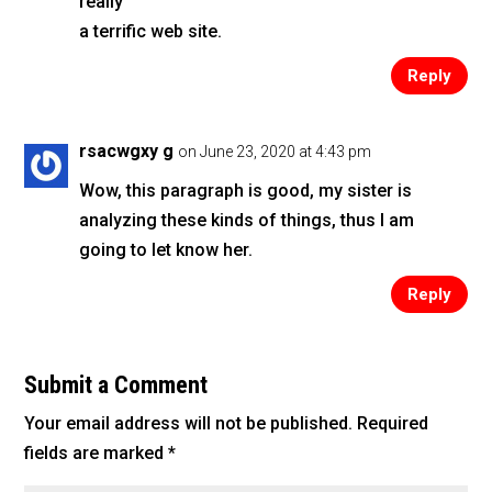
really
a terrific web site.
Reply
rsacwgxy g
on June 23, 2020 at 4:43 pm
Wow, this paragraph is good, my sister is
analyzing these kinds of things, thus I am
going to let know her.
Reply
Submit a Comment
Your email address will not be published.
Required
fields are marked
*