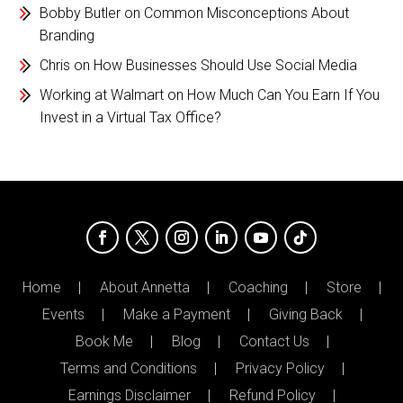
Bobby Butler
on
Common Misconceptions About
Branding
Chris
on
How Businesses Should Use Social Media
Working at Walmart
on
How Much Can You Earn If You
Invest in a Virtual Tax Office?
Home
About Annetta
Coaching
Store
Events
Make a Payment
Giving Back
Book Me
Blog
Contact Us
Terms and Conditions
Privacy Policy
Earnings Disclaimer
Refund Policy