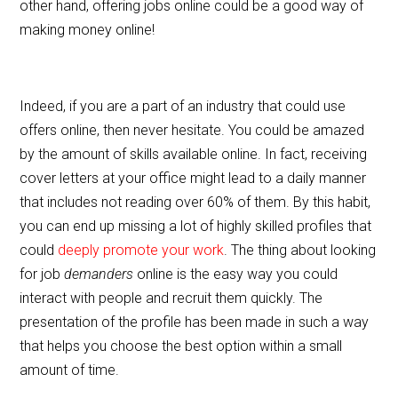
other hand, offering jobs online could be a good way of
making money online!
Indeed, if you are a part of an industry that could use
offers online, then never hesitate. You could be amazed
by the amount of skills available online. In fact, receiving
cover letters at your office might lead to a daily manner
that includes not reading over 60% of them. By this habit,
you can end up missing a lot of highly skilled profiles that
could
deeply promote your work
. The thing about looking
for job
demanders
online is the easy way you could
interact with people and recruit them quickly. The
presentation of the profile has been made in such a way
that helps you choose the best option within a small
amount of time.