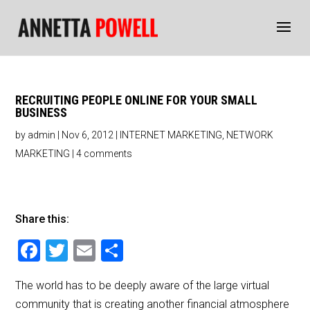
RECRUITING PEOPLE ONLINE FOR YOUR SMALL
BUSINESS
by
admin
|
Nov 6, 2012
|
INTERNET MARKETING
,
NETWORK
MARKETING
|
4 comments
Share this:
F
T
E
S
a
wi
m
h
The world has to be deeply aware of the large virtual
c
tt
ai
ar
community that is creating another financial atmosphere