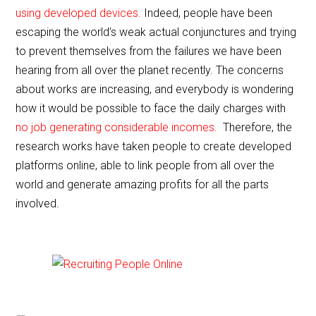
e
er
l
e
using developed devices.
Indeed, people have been
b
escaping the world’s weak actual conjunctures and trying
o
to prevent themselves from the failures we have been
o
hearing from all over the planet recently. The concerns
about works are increasing, and everybody is wondering
k
how it would be possible to face the daily charges with
no job generating considerable incomes.
Therefore, the
research works have taken people to create developed
platforms online, able to link people from all over the
world and generate amazing profits for all the parts
involved.