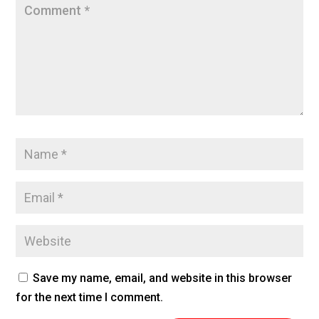
Save my name, email, and website in this browser
for the next time I comment.