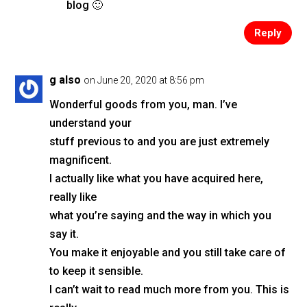
blog 🙂
Reply
g also
on June 20, 2020 at 8:56 pm
Wonderful goods from you, man. I’ve
understand your
stuff previous to and you are just extremely
magnificent.
I actually like what you have acquired here,
really like
what you’re saying and the way in which you
say it.
You make it enjoyable and you still take care of
to keep it sensible.
I can’t wait to read much more from you. This is