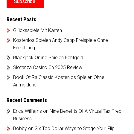
Recent Posts
Glücksspiele Mit Karten
Kostenlos Spielen Andy Capp Freispiele Ohne
Einzahlung
Blackjack Online Spielen Echtgeld
Slotanza Casino Ch 2025 Review
Book Of Ra Classic Kostenlos Spielen Ohne
Anmeldung
Recent Comments
Erica Williams
on
Nine Benefits Of A Virtual Tax Prep
Business
Bobby
on
Six Top Dollar Ways to Stage Your Flip