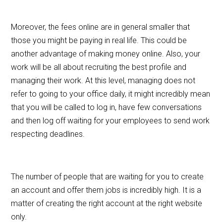
Moreover, the fees online are in general smaller that
those you might be paying in real life. This could be
another advantage of making money online. Also, your
work will be all about recruiting the best profile and
managing their work. At this level, managing does not
refer to going to your office daily, it might incredibly mean
that you will be called to log in, have few conversations
and then log off waiting for your employees to send work
respecting deadlines.
The number of people that are waiting for you to create
an account and offer them jobs is incredibly high. It is a
matter of creating the right account at the right website
only.