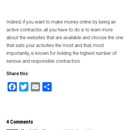
Indeed, if you want to make money online by being an
active contractor, all you have to do is to learn more
about the websites that are available and choose the one
that suits your activities the most and that, most
importantly, is known for holding the highest number of
serious and responsible contractors.
Share this:
F
T
E
S
a
wi
m
h
c
tt
ai
ar
e
er
l
e
b
4 Comments