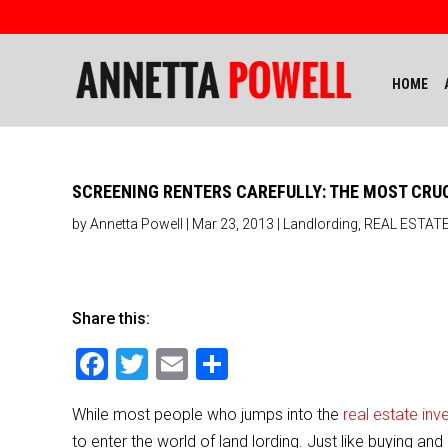
HOME
SCREENING RENTERS CAREFULLY: THE MOST CRU
by
Annetta Powell
|
Mar 23, 2013
|
Landlording
,
REAL ESTATE
Share this:
F
T
E
S
a
wi
m
h
While most people who jumps into the
real estate in
c
tt
ai
ar
to enter the world of land lording. Just like buying an