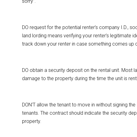
sorry”.
DO request for the potential renter’s company I.D., soci
land lording means verifying your renter’s legitimate ide
track down your renter in case something comes up dur
DO obtain a security deposit on the rental unit. Most l
damage to the property during the time the unit is ren
DON’T allow the tenant to move in without signing the 
tenants. The contract should indicate the security dep
property.