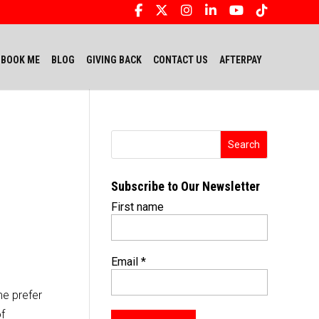
BOOK ME
BLOG
GIVING BACK
CONTACT US
AFTERPAY
Subscribe to Our Newsletter
First name
Email
*
me prefer
of