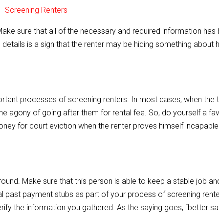
. Make sure that all of the necessary and required information has
 details is a sign that the renter may be hiding something about h
ortant processes of screening renters. In most cases, when the 
the agony of going after them for rental fee. So, do yourself a fa
oney for court eviction when the renter proves himself incapable
ound. Make sure that this person is able to keep a stable job an
ral past payment stubs as part of your process of screening rente
erify the information you gathered. As the saying goes, “better sa