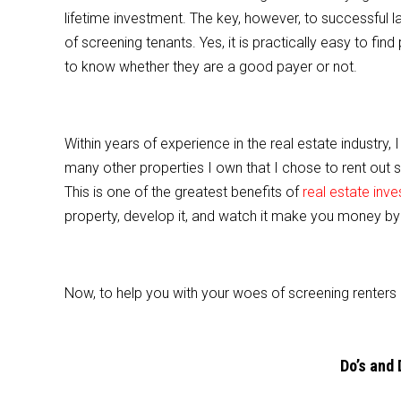
e
er
l
e
lifetime investment. The key, however, to successful l
b
of screening tenants. Yes, it is practically easy to find 
o
to know whether they are a good payer or not.
o
k
Within years of experience in the real estate industry, 
many other properties I own that I chose to rent out 
This is one of the greatest benefits of
real estate inv
property, develop it, and watch it make you money by i
Now, to help you with your woes of screening renters 
Do’s and 