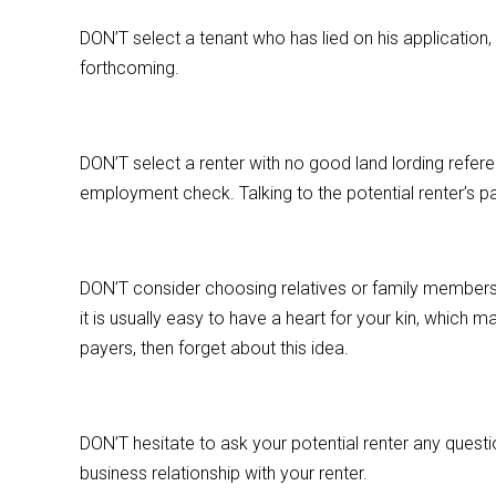
DON’T select a tenant who has lied on his application
forthcoming.
DON’T select a renter with no good land lording refere
employment check. Talking to the potential renter’s pas
DON’T consider choosing relatives or family members 
it is usually easy to have a heart for your kin, which 
payers, then forget about this idea.
DON’T hesitate to ask your potential renter any questi
business relationship with your renter.