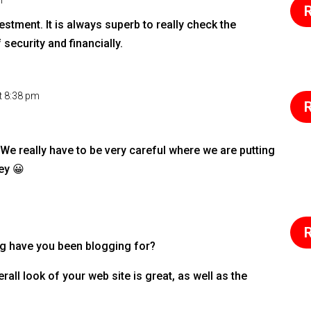
m
R
stment. It is always superb to really check the
security and financially.
t 8:38 pm
R
. We really have to be very careful where we are putting
ey 😀
R
g have you been blogging for?
all look of your web site is great, as well as the