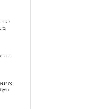
fective
u to
 causes
creening
t your