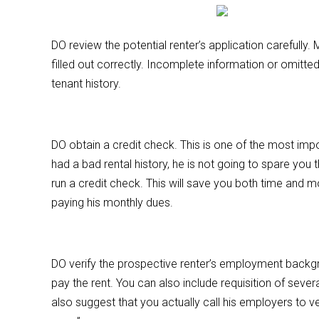
DO review the potential renter’s application carefully
filled out correctly. Incomplete information or omitted
tenant history.
DO obtain a credit check. This is one of the most imp
had a bad rental history, he is not going to spare you 
run a credit check. This will save you both time and m
paying his monthly dues.
DO verify the prospective renter’s employment backgr
pay the rent. You can also include requisition of seve
also suggest that you actually call his employers to v