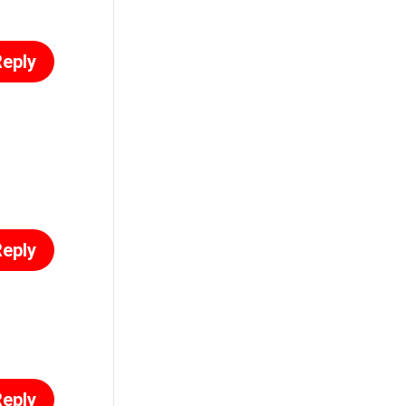
eply
eply
eply