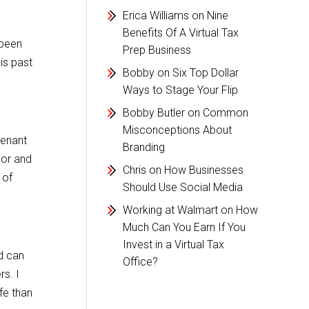
Erica Williams
on
Nine
Benefits Of A Virtual Tax
 been
Prep Business
is past
Bobby
on
Six Top Dollar
Ways to Stage Your Flip
Bobby Butler
on
Common
Misconceptions About
tenant
Branding
vor and
Chris
on
How Businesses
 of
Should Use Social Media
Working at Walmart
on
How
Much Can You Earn If You
Invest in a Virtual Tax
d can
Office?
rs. I
fe than