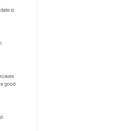
date is
n
because
are good
od