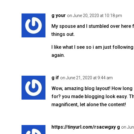
g your
on June 20, 2020 at 10:18 pm
My spouse and I stumbled over here f
things out.
I like what I see so i am just follow
again.
g if
on June 21, 2020 at 9:44 am
Wow, amazing blog layout! How long
for? you made blogging look easy. The
magnificent, let alone the content!
https://tinyurl.com/rsacwgxy g
on Jun