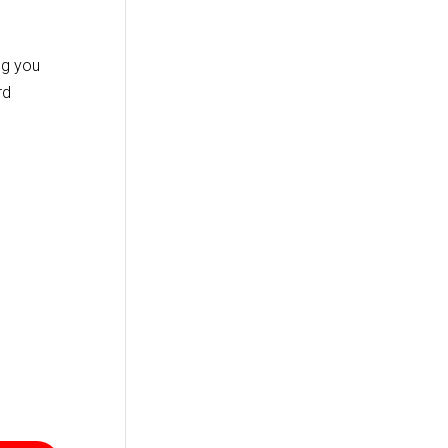
ng you
rd