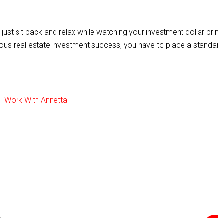
 just sit back and relax while watching your investment dollar bri
uous real estate investment success, you have to place a standa