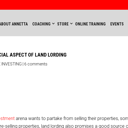
ABOUT ANNETTA
COACHING
STORE
ONLINE TRAINING
EVENTS
CIAL ASPECT OF LAND LORDING
 INVESTING
|
6 comments
vestment
arena wants to partake from selling their properties, so
d re-selling properties, land lording also promises a good source 