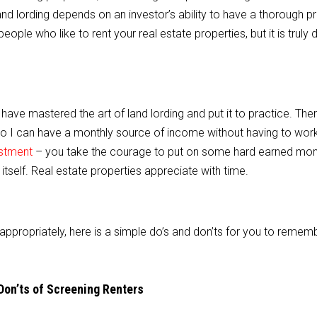
and lording depends on an investor’s ability to have a thorough 
people who like to rent your real estate properties, but it is truly di
I have mastered the art of land lording and put it to practice. The
so I can have a monthly source of income without having to work 
estment
– you take the courage to put on some hard earned mon
tself. Real estate properties appreciate with time.
appropriately, here is a simple do’s and don’ts for you to remem
Don’ts of Screening Renters