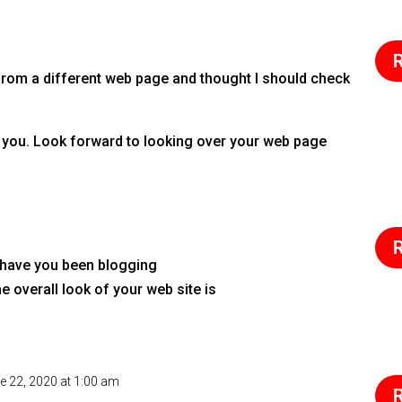
R
rom a different web page and thought I should check
ing you. Look forward to looking over your web page
R
 have you been blogging
 overall look of your web site is
e 22, 2020 at 1:00 am
R