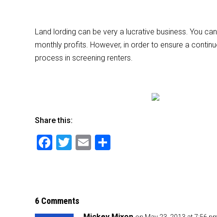
Land lording can be very a lucrative business. You can
monthly profits. However, in order to ensure a contin
process in screening renters.
Share this:
F
T
E
S
a
wi
m
h
c
tt
ai
ar
e
er
l
e
b
6 Comments
Mickey Mixon