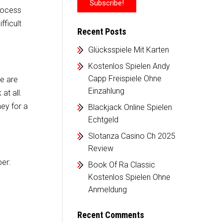
process
fficult
Recent Posts
Glücksspiele Mit Karten
Kostenlos Spielen Andy
Capp Freispiele Ohne
re are
Einzahlung
at all.
ey for a
Blackjack Online Spielen
Echtgeld
Slotanza Casino Ch 2025
Review
ber:
Book Of Ra Classic
Kostenlos Spielen Ohne
Anmeldung
Recent Comments