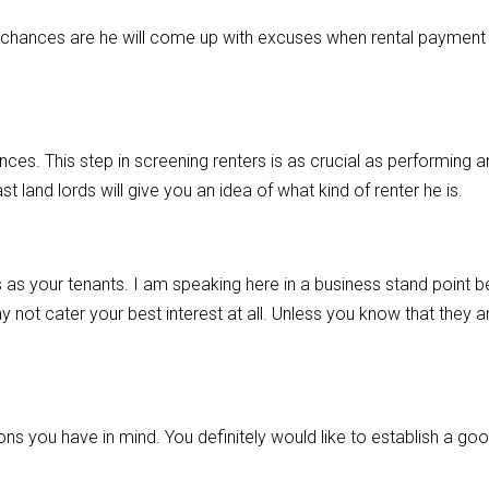
, chances are he will come up with excuses when rental payment 
nces. This step in screening renters is as crucial as performing a
t land lords will give you an idea of what kind of renter he is.
as your tenants. I am speaking here in a business stand point 
may not cater your best interest at all. Unless you know that they 
ons you have in mind. You definitely would like to establish a go