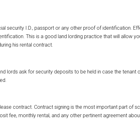
al security I.D., passport or any other proof of identification. Ef
ntification. This is a good land lording practice that will allow yo
ing his rental contract.
and lords ask for security deposits to be held in case the tenant
ted.
lease contract. Contract signing is the most important part of s
osit fee, monthly rental, and any other pertinent agreement abou