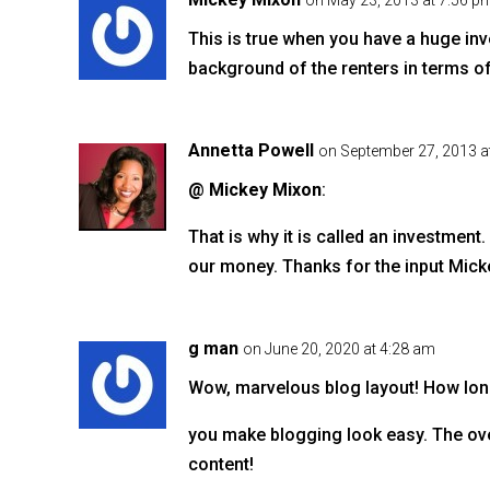
o
on May 23, 2013 at 7:56 p
o
This is true when you have a huge inve
k
background of the renters in terms of 
Annetta Powell
on September 27, 2013 a
@ Mickey Mixon
:
That is why it is called an investment
our money. Thanks for the input Mick
g man
on June 20, 2020 at 4:28 am
Wow, marvelous blog layout! How lon
you make blogging look easy. The over
content!