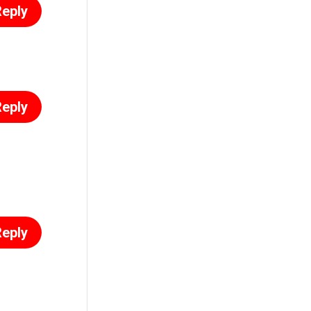
eply
eply
eply