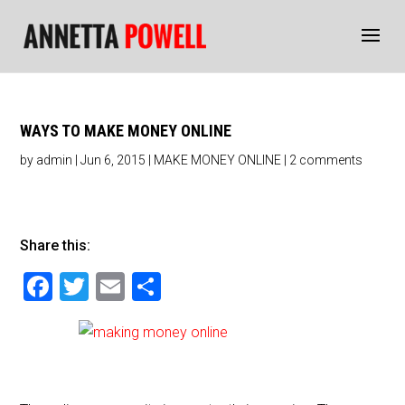
WAYS TO MAKE MONEY ONLINE
by
admin
|
Jun 6, 2015
|
MAKE MONEY ONLINE
|
2 comments
Share this:
F
T
E
S
a
wi
m
h
c
tt
ai
ar
e
er
l
e
b