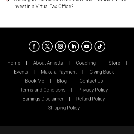
Invest in a Virtual Tax Office?
Home
About Annetta
Coaching
Store
Events
Make a Payment
Giving Back
Book Me
Blog
Contact Us
Terms and Conditions
Privacy Policy
Earnings Disclaimer
Refund Policy
Shipping Policy