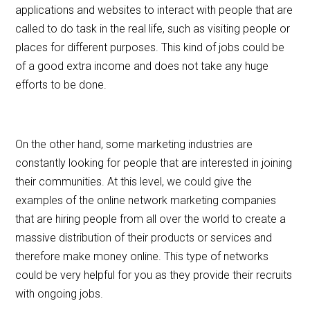
applications and websites to interact with people that are
called to do task in the real life, such as visiting people or
places for different purposes. This kind of jobs could be
of a good extra income and does not take any huge
efforts to be done.
On the other hand, some marketing industries are
constantly looking for people that are interested in joining
their communities. At this level, we could give the
examples of the online network marketing companies
that are hiring people from all over the world to create a
massive distribution of their products or services and
therefore make money online. This type of networks
could be very helpful for you as they provide their recruits
with ongoing jobs.