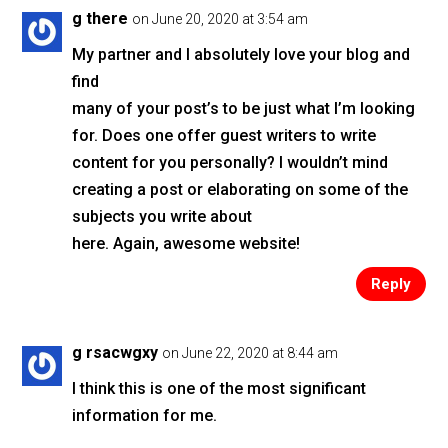
o
g there
on June 20, 2020 at 3:54 am
o
My partner and I absolutely love your blog and
k
find
many of your post’s to be just what I’m looking
for. Does one offer guest writers to write
content for you personally? I wouldn’t mind
creating a post or elaborating on some of the
subjects you write about
here. Again, awesome website!
Reply
g rsacwgxy
on June 22, 2020 at 8:44 am
I think this is one of the most significant
information for me.