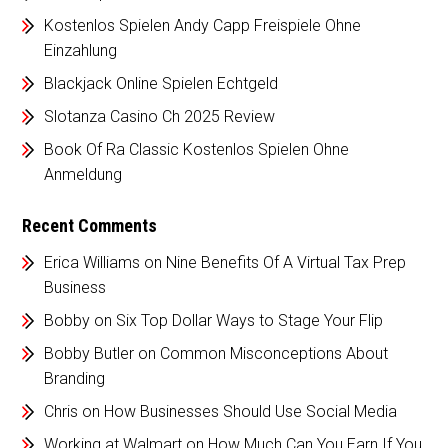
Kostenlos Spielen Andy Capp Freispiele Ohne
Einzahlung
Blackjack Online Spielen Echtgeld
Slotanza Casino Ch 2025 Review
Book Of Ra Classic Kostenlos Spielen Ohne
Anmeldung
Recent Comments
Erica Williams
on
Nine Benefits Of A Virtual Tax Prep
Business
Bobby
on
Six Top Dollar Ways to Stage Your Flip
Bobby Butler
on
Common Misconceptions About
Branding
Chris
on
How Businesses Should Use Social Media
Working at Walmart
on
How Much Can You Earn If You