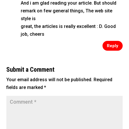
And i am glad reading your article. But should
remark on few general things, The web site
style is
great, the articles is really excellent : D. Good
job, cheers
Reply
Submit a Comment
Your email address will not be published.
Required
fields are marked
*