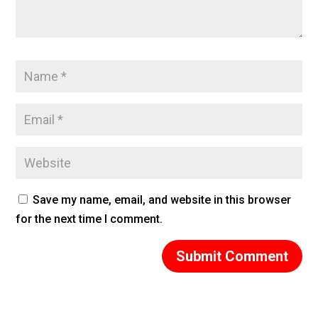
Save my name, email, and website in this browser
for the next time I comment.