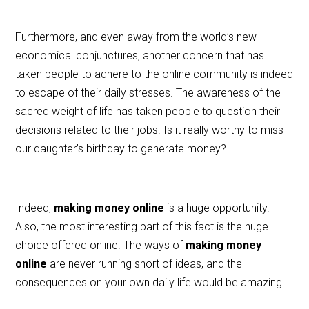
Furthermore, and even away from the world’s new
economical conjunctures, another concern that has
taken people to adhere to the online community is indeed
to escape of their daily stresses. The awareness of the
sacred weight of life has taken people to question their
decisions related to their jobs. Is it really worthy to miss
our daughter’s birthday to generate money?
Indeed,
making money online
is a huge opportunity.
Also, the most interesting part of this fact is the huge
choice offered online. The ways of
making money
online
are never running short of ideas, and the
consequences on your own daily life would be amazing!