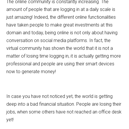
The online community is constantly increasing. The
o
amount of people that are logging in at a daily scale is
o
just amazing! Indeed, the different online functionalities
k
have taken people to make great investments at this
domain and today, being online is not only about having
conversation on social media platforms. In fact, the
virtual community has shown the world that it is not a
matter of losing time logging in, it is actually getting more
professional and people are using their smart devices
now to generate money!
In case you have not noticed yet, the world is getting
deep into a bad financial situation. People are losing their
jobs, when some others have not reached an office desk
yet!