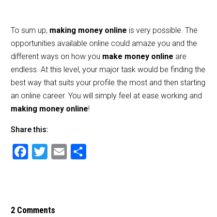
To sum up,
making money online
is very possible. The
opportunities available online could amaze you and the
different ways on how you
make money online
are
endless. At this level, your major task would be finding the
best way that suits your profile the most and then starting
an online career. You will simply feel at ease working and
making money online
!
Share this:
F
T
E
S
a
wi
m
h
c
tt
ai
ar
e
er
l
e
b
2 Comments