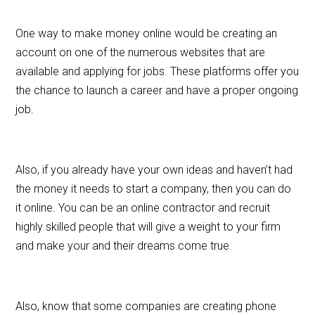
One way to make money online would be creating an
account on one of the numerous websites that are
available and applying for jobs. These platforms offer you
the chance to launch a career and have a proper ongoing
job.
Also, if you already have your own ideas and haven’t had
the money it needs to start a company, then you can do
it online. You can be an online contractor and recruit
highly skilled people that will give a weight to your firm
and make your and their dreams come true.
Also, know that some companies are creating phone