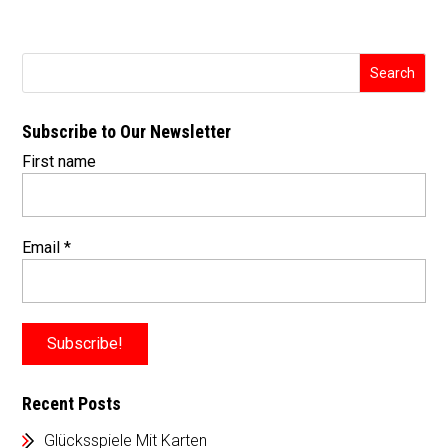
Subscribe to Our Newsletter
First name
Email
*
Recent Posts
Glücksspiele Mit Karten