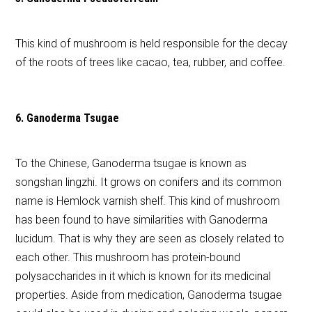
This kind of mushroom is held responsible for the decay
of the roots of trees like cacao, tea, rubber, and coffee.
6. Ganoderma Tsugae
To the Chinese, Ganoderma tsugae is known as
songshan lingzhi. It grows on conifers and its common
name is Hemlock varnish shelf. This kind of mushroom
has been found to have similarities with Ganoderma
lucidum. That is why they are seen as closely related to
each other. This mushroom has protein-bound
polysaccharides in it which is known for its medicinal
properties. Aside from medication, Ganoderma tsugae