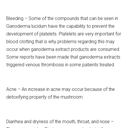
Bleeding – Some of the compounds that can be seen in
Ganoderma lucidum have the capability to prevent the
development of platelets. Platelets are very important for
blood clotting that is why problems regarding this may
occur when ganoderma extract products are consumed.
Some reports have been made that ganoderma extracts
triggered venous thrombosis in some patients treated.
Acne – An increase in acne may occur because of the
detoxifying property of the mushroom.
Diarrhea and dryness of the mouth, throat, and nose –