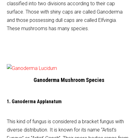
classified into two divisions according to their cap
surface. Those with shiny caps are called Ganoderma
and those possessing dull caps are called Elfvingia.
These mushrooms has many species.
Ganoderma Mushroom Species
1. Ganoderma Applanatum
This kind of fungus is considered a bracket fungus with
diverse distribution. It is known for its name “Artist’s