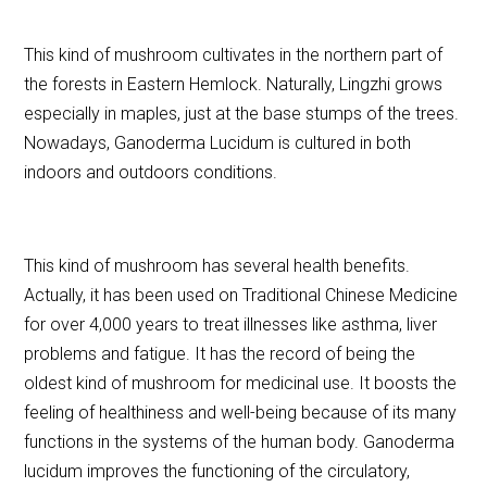
This kind of mushroom cultivates in the northern part of
the forests in Eastern Hemlock. Naturally, Lingzhi grows
especially in maples, just at the base stumps of the trees.
Nowadays, Ganoderma Lucidum is cultured in both
indoors and outdoors conditions.
This kind of mushroom has several health benefits.
Actually, it has been used on Traditional Chinese Medicine
for over 4,000 years to treat illnesses like asthma, liver
problems and fatigue. It has the record of being the
oldest kind of mushroom for medicinal use. It boosts the
feeling of healthiness and well-being because of its many
functions in the systems of the human body. Ganoderma
lucidum improves the functioning of the circulatory,