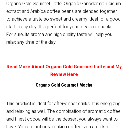
Organo Gols Gourmet Latte, Organic Ganoderma lucidum
extract and Arabica coffee beans are blended together
to achieve a taste so sweet and creamy ideal for a good
start in any day. It is perfect for your meals or snacks.
For sure, its aroma and high quality taste will help you
relax any time of the day.
Read More About Organo Gold Gourmet Latte and My
Review Here
Organo Gold Gourmet Mocha
This product is ideal for after-dinner drinks. It is energizing
and relaxing as well. The combination of aromatic coffee
and finest cocoa will be the dessert you always want to
have. You are not only drinking coffee, you are also