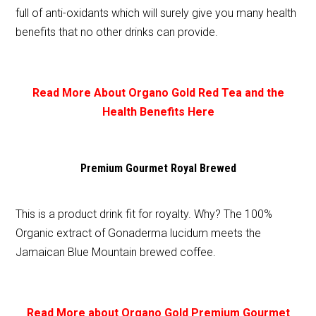
full of anti-oxidants which will surely give you many health
benefits that no other drinks can provide.
Read More About Organo Gold Red Tea and the
Health Benefits Here
Premium Gourmet Royal Brewed
This is a product drink fit for royalty. Why? The 100%
Organic extract of Gonaderma lucidum meets the
Jamaican Blue Mountain brewed coffee.
Read More about Organo Gold Premium Gourmet