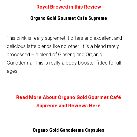
Royal Brewed in this Review
Organo Gold Gourmet Cafe Supreme
This drink is really supreme! It offers and excellent and
delicious latte blends like no other. It is a blend rarely
processed – a blend of Ginseng and Organic
Ganoderma. This is really a body booster fitted for all
ages.
Read More About Organo Gold Gourmet Café
Supreme and Reviews Here
Organo Gold Ganoderma Capsules