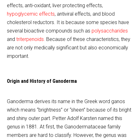
effects, anti-oxidant, liver protecting effects,
hypoglycemic effects
, antiviral effects, and blood
cholesterol reductors. It is because some species have
several bioactive compounds such as
polysaccharides
and
triterpenoids.
Because of these characteristics, they
are not only medically significant but also economically
important.
Origin and History of Ganoderma
Ganoderma derives its name in the Greek word ganos
which means “brightness” or “sheen” because of its bright
and shiny outer part. Petter Adolf Karsten named this
genus in 1881. At first, the Ganodermataceae family
members are hard to classify. However, the genus was