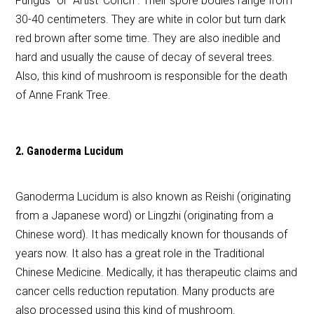
Fungus” or “Artist’ Conch”. Their spore bodies range from
30-40 centimeters. They are white in color but turn dark
red brown after some time. They are also inedible and
hard and usually the cause of decay of several trees.
Also, this kind of mushroom is responsible for the death
of Anne Frank Tree.
2. Ganoderma Lucidum
Ganoderma Lucidum is also known as Reishi (originating
from a Japanese word) or Lingzhi (originating from a
Chinese word). It has medically known for thousands of
years now. It also has a great role in the Traditional
Chinese Medicine. Medically, it has therapeutic claims and
cancer cells reduction reputation. Many products are
also processed using this kind of mushroom.