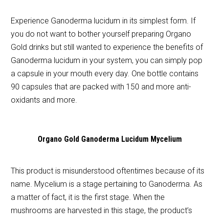
Experience Ganoderma lucidum in its simplest form. If
you do not want to bother yourself preparing Organo
Gold drinks but still wanted to experience the benefits of
Ganoderma lucidum in your system, you can simply pop
a capsule in your mouth every day. One bottle contains
90 capsules that are packed with 150 and more anti-
oxidants and more.
Organo Gold Ganoderma Lucidum Mycelium
This product is misunderstood oftentimes because of its
name. Mycelium is a stage pertaining to Ganoderma. As
a matter of fact, it is the first stage. When the
mushrooms are harvested in this stage, the product’s