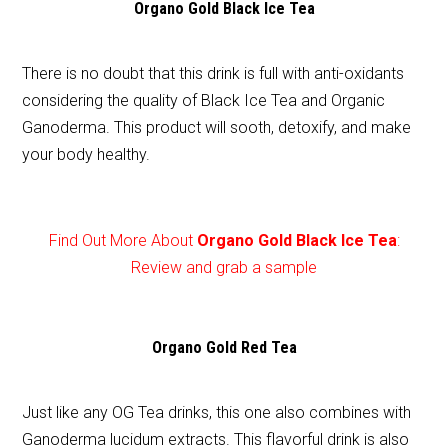
Organo Gold Black Ice Tea
There is no doubt that this drink is full with anti-oxidants
considering the quality of Black Ice Tea and Organic
Ganoderma. This product will sooth, detoxify, and make
your body healthy.
Find Out More About
Organo Gold Black Ice Tea
:
Review and grab a sample
Organo Gold Red Tea
Just like any OG Tea drinks, this one also combines with
Ganoderma lucidum extracts. This flavorful drink is also