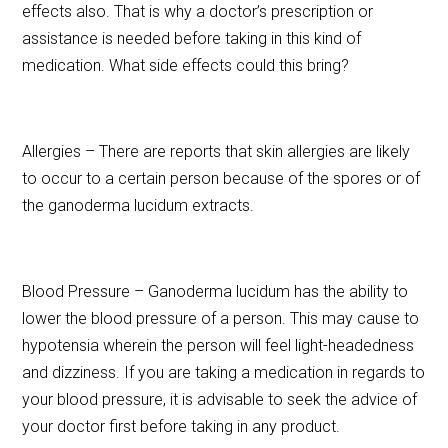
effects also. That is why a doctor’s prescription or
assistance is needed before taking in this kind of
medication. What side effects could this bring?
Allergies – There are reports that skin allergies are likely
to occur to a certain person because of the spores or of
the ganoderma lucidum extracts.
Blood Pressure – Ganoderma lucidum has the ability to
lower the blood pressure of a person. This may cause to
hypotensia wherein the person will feel light-headedness
and dizziness. If you are taking a medication in regards to
your blood pressure, it is advisable to seek the advice of
your doctor first before taking in any product.