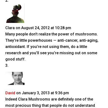
Clara
on August 24, 2012 at 10:28 pm
Many people don’t realize the power of mushrooms.
They’re little powerhouses — anti-cancer, anti-aging,
antioxidant. If you’re not using them, do a little
research and you’ll see you’re missing out on some
good stuff.
David
on January 3, 2013 at 9:36 pm
Indeed Clara Mushrooms are definitely one of the
most precious thing that people do not understand