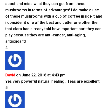
about and miss what they can get from these
mushrooms in terms of advantages! i do make a use
of these mushrooms with a cup of coffee inside it and
i consider it one of the best and better one other then
that clara had already told how important part they can
play because they are anti-cancer, anti-aging,
antioxidant!
David
on June 22, 2018 at 4:43 pm
Yes very powerful natural healing . Teas are excellent