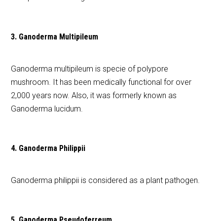
3. Ganoderma Multipileum
Ganoderma multipileum is specie of polypore
mushroom. It has been medically functional for over
2,000 years now. Also, it was formerly known as
Ganoderma lucidum.
4. Ganoderma Philippii
Ganoderma philippii is considered as a plant pathogen.
5. Ganoderma Pseudoferreum