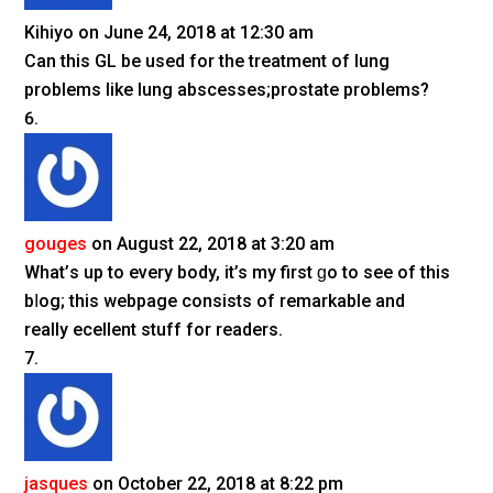
Kihiyo
on June 24, 2018 at 12:30 am
Can this GL be used for the treatment of lung
problems like lung abscesses;prostate problems?
gouges
on August 22, 2018 at 3:20 am
What’ѕ up to every body, it’s my first ɡo to see of this
bⅼog; this webpage сonsіѕts of remarkable and
really eҳcellent stuff for readers.
jasques
on October 22, 2018 at 8:22 pm