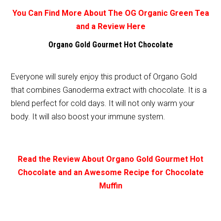
You Can Find More About The OG Organic Green Tea
and a Review Here
Organo Gold Gourmet Hot Chocolate
Everyone will surely enjoy this product of Organo Gold
that combines Ganoderma extract with chocolate. It is a
blend perfect for cold days. It will not only warm your
body. It will also boost your immune system.
Read the Review About Organo Gold Gourmet Hot
Chocolate and an Awesome Recipe for Chocolate
Muffin