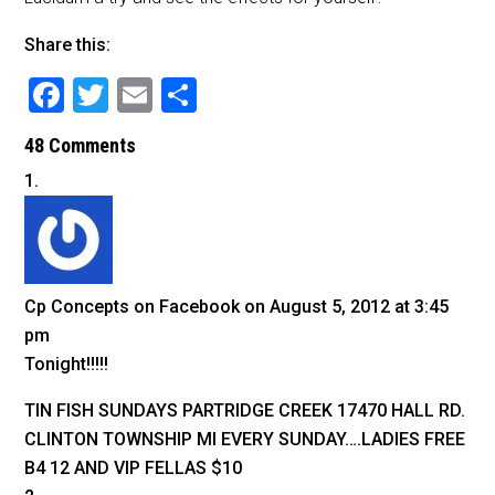
Share this:
F
T
E
S
a
wi
m
h
48 Comments
c
tt
ai
ar
e
er
l
e
b
o
o
Cp Concepts on Facebook
on August 5, 2012 at 3:45
k
pm
Tonight!!!!!
TIN FISH SUNDAYS PARTRIDGE CREEK 17470 HALL RD.
CLINTON TOWNSHIP MI EVERY SUNDAY….LADIES FREE
B4 12 AND VIP FELLAS $10