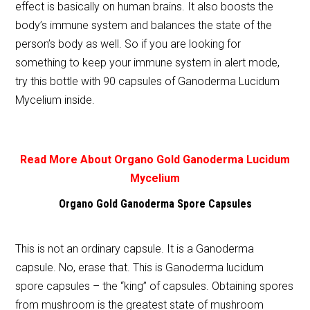
effect is basically on human brains. It also boosts the
body’s immune system and balances the state of the
person’s body as well. So if you are looking for
something to keep your immune system in alert mode,
try this bottle with 90 capsules of Ganoderma Lucidum
Mycelium inside.
Read More About Organo Gold Ganoderma Lucidum
Mycelium
Organo Gold Ganoderma Spore Capsules
This is not an ordinary capsule. It is a Ganoderma
capsule. No, erase that. This is Ganoderma lucidum
spore capsules – the “king” of capsules. Obtaining spores
from mushroom is the greatest state of mushroom