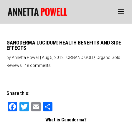
GANODERMA LUCIDUM: HEALTH BENEFITS AND SIDE
EFFECTS
by
Annetta Powell
|
Aug 5, 2012
|
ORGANO GOLD
,
Organo Gold
Reviews
|
48 comments
Share this:
F
T
E
S
a
wi
m
h
What is Ganoderma?
c
tt
ai
ar