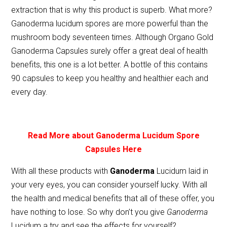
extraction that is why this product is superb. What more?
Ganoderma lucidum spores are more powerful than the
mushroom body seventeen times. Although Organo Gold
Ganoderma Capsules surely offer a great deal of health
benefits, this one is a lot better. A bottle of this contains
90 capsules to keep you healthy and healthier each and
every day.
Read More about Ganoderma Lucidum Spore
Capsules Here
With all these products with
Ganoderma
Lucidum laid in
your very eyes, you can consider yourself lucky. With all
the health and medical benefits that all of these offer, you
have nothing to lose. So why don’t you give
Ganoderma
Lucidum a try and see the effects for yourself?