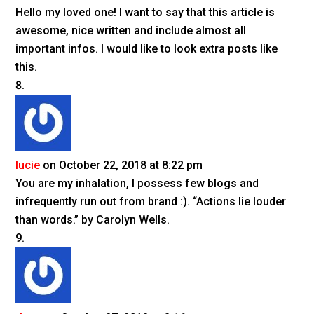
Hello my loved one! I want to say that this article is
awesome, nice written and include almost all
important infos. I would like to look extra posts like
this.
lucie
on October 22, 2018 at 8:22 pm
You are my inhalation, I possess few blogs and
infrequently run out from brand :). “Actions lie louder
than words.” by Carolyn Wells.