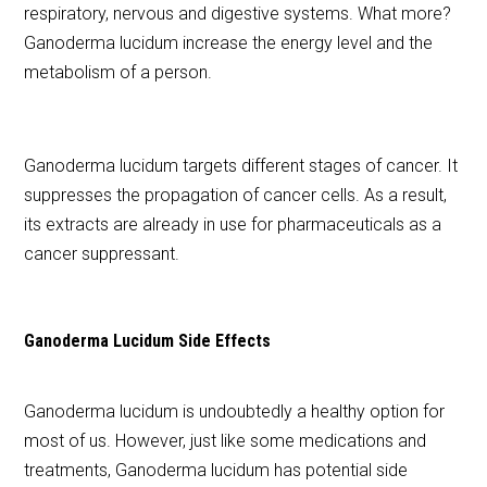
respiratory, nervous and digestive systems. What more?
Ganoderma lucidum increase the energy level and the
metabolism of a person.
Ganoderma lucidum targets different stages of cancer. It
suppresses the propagation of cancer cells. As a result,
its extracts are already in use for pharmaceuticals as a
cancer suppressant.
Ganoderma Lucidum
Side Effects
Ganoderma lucidum is undoubtedly a healthy option for
most of us. However, just like some medications and
treatments, Ganoderma lucidum has potential side