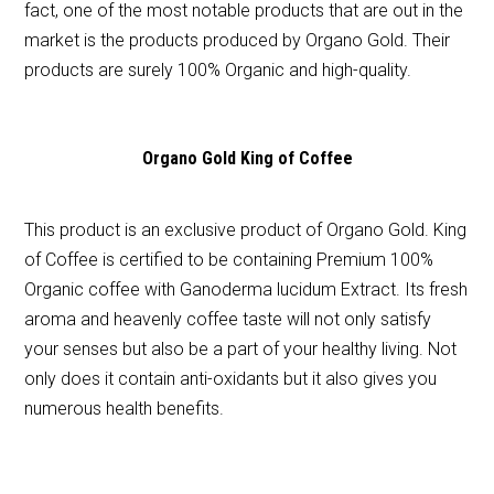
fact, one of the most notable products that are out in the
market is the products produced by Organo Gold. Their
products are surely 100% Organic and high-quality.
Organo Gold King of Coffee
This product is an exclusive product of Organo Gold. King
of Coffee is certified to be containing Premium 100%
Organic coffee with Ganoderma lucidum Extract. Its fresh
aroma and heavenly coffee taste will not only satisfy
your senses but also be a part of your healthy living. Not
only does it contain anti-oxidants but it also gives you
numerous health benefits.