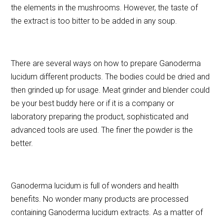
the elements in the mushrooms. However, the taste of
the extract is too bitter to be added in any soup.
There are several ways on how to prepare Ganoderma
lucidum different products. The bodies could be dried and
then grinded up for usage. Meat grinder and blender could
be your best buddy here or if it is a company or
laboratory preparing the product, sophisticated and
advanced tools are used. The finer the powder is the
better.
Ganoderma lucidum is full of wonders and health
benefits. No wonder many products are processed
containing Ganoderma lucidum extracts. As a matter of