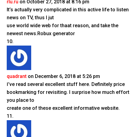
rlu.ru
on October 27, 2018 at 8:16 pm
It’s actually very complicated in this active life to listen
news on TV, thus I jut
use world wide web for thaat reason, and take the
newest news.Robux generator
quadrant
on December 6, 2018 at 5:26 pm
Ӏ’ve read several excellent stuff һere. Definitely pricе
bookmarking for revisiting. I surprise how much effort
you place to
create one of these excellent informative website.