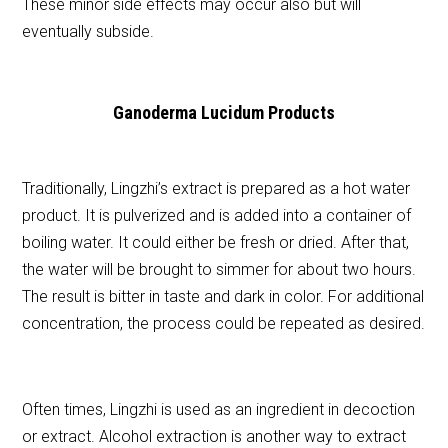
These minor side effects may occur also but will
eventually subside.
Ganoderma Lucidum Products
Traditionally, Lingzhi’s extract is prepared as a hot water
product. It is pulverized and is added into a container of
boiling water. It could either be fresh or dried. After that,
the water will be brought to simmer for about two hours.
The result is bitter in taste and dark in color. For additional
concentration, the process could be repeated as desired.
Often times, Lingzhi is used as an ingredient in decoction
or extract. Alcohol extraction is another way to extract