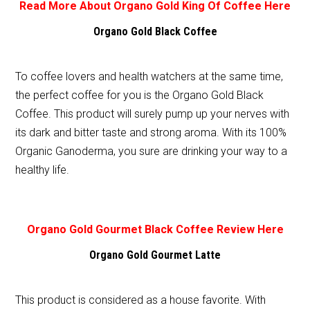
Read More About Organo Gold King Of Coffee Here
Organo Gold Black Coffee
To coffee lovers and health watchers at the same time,
the perfect coffee for you is the Organo Gold Black
Coffee. This product will surely pump up your nerves with
its dark and bitter taste and strong aroma. With its 100%
Organic Ganoderma, you sure are drinking your way to a
healthy life.
Organo Gold Gourmet Black Coffee Review Here
Organo Gold Gourmet Latte
This product is considered as a house favorite. With