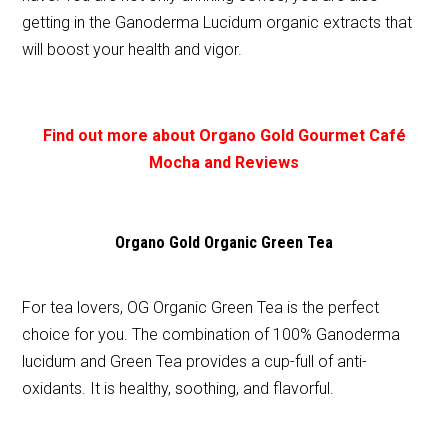
getting in the Ganoderma Lucidum organic extracts that
will boost your health and vigor.
Find out more about Organo Gold Gourmet Café
Mocha and Reviews
Organo Gold Organic Green Tea
For tea lovers, OG Organic Green Tea is the perfect
choice for you. The combination of 100% Ganoderma
lucidum and Green Tea provides a cup-full of anti-
oxidants. It is healthy, soothing, and flavorful.