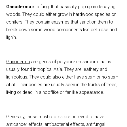
e
er
l
e
Ganoderma
is a fungi that basically pop up in decaying
b
woods. They could either grow in hardwood species or
o
conifers. They contain enzymes that sanction them to
o
break down some wood components like cellulose and
k
lignin.
Ganoderma
are genus of polypore mushroom that is
usually found in tropical Asia. They are leathery and
lignicolous. They could also either have stem or no stem
at all. Their bodies are usually seen in the trunks of trees,
living or dead, in a hooflike or fanlike appearance.
Generally, these mushrooms are believed to have
anticancer effects, antibacterial effects, antifungal