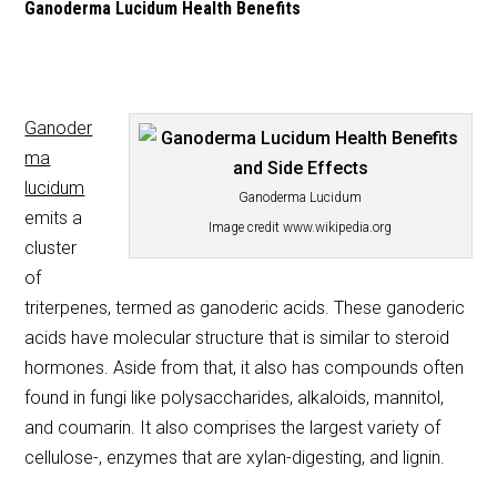
Ganoderma Lucidum Health Benefits
Ganoder
ma
lucidum
Ganoderma Lucidum
emits a
Image credit www.wikipedia.org
cluster
of
triterpenes, termed as ganoderic acids. These ganoderic
acids have molecular structure that is similar to steroid
hormones. Aside from that, it also has compounds often
found in fungi like polysaccharides, alkaloids, mannitol,
and coumarin. It also comprises the largest variety of
cellulose-, enzymes that are xylan-digesting, and lignin.