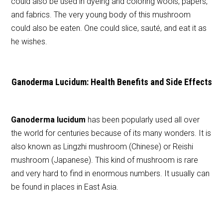
could also be used in dyeing and coloring wools, papers,
and fabrics. The very young body of this mushroom
could also be eaten. One could slice, sauté, and eat it as
he wishes.
Ganoderma Lucidum: Health Benefits and Side Effects
Ganoderma lucidum
has been popularly used all over
the world for centuries because of its many wonders. It is
also known as Lingzhi mushroom (Chinese) or Reishi
mushroom (Japanese). This kind of mushroom is rare
and very hard to find in enormous numbers. It usually can
be found in places in East Asia.