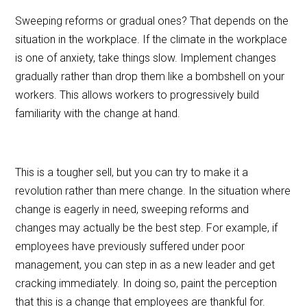
Sweeping reforms or gradual ones? That depends on the
situation in the workplace. If the climate in the workplace
is one of anxiety, take things slow. Implement changes
gradually rather than drop them like a bombshell on your
workers. This allows workers to progressively build
familiarity with the change at hand.
This is a tougher sell, but you can try to make it a
revolution rather than mere change. In the situation where
change is eagerly in need, sweeping reforms and
changes may actually be the best step. For example, if
employees have previously suffered under poor
management, you can step in as a new leader and get
cracking immediately. In doing so, paint the perception
that this is a change that employees are thankful for.