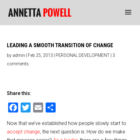
LEADING A SMOOTH TRANSITION OF CHANGE
by
admin
|
Feb 25, 2013
|
PERSONAL DEVELOPMENT
|
3
comments
Share this:
F
T
E
S
a
wi
m
h
Now that we’ve established how people slowly start to
c
tt
ai
ar
accept change
, the next question is: How do we make
e
er
l
e