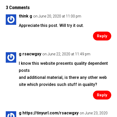
e
er
l
e
b
3 Comments
o
think g
on June 20, 2020 at 11:00 pm
o
Appreciate this post. Will try it out.
k
Reply
g rsacwgxy
on June 22, 2020 at 11:49 pm
I know this website presents quality dependent
posts
and additional material, is there any other web
site which provides such stuff in quality?
Reply
g https://tinyurl.com/rsacwgxy
on June 23, 2020