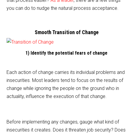
that process easier?
As a leader
, there are a few things
b
you can do to nudge the natural process acceptance.
o
o
Smooth Transition of Change
k
1) Identify the potential fears of change
Each action of change carries its individual problems and
insecurities. Most leaders tend to focus on the results of
change while ignoring the people on the ground who in
actuality, influence the execution of that change.
Before implementing any changes, gauge what kind of
insecurities it creates. Does it threaten job security? Does