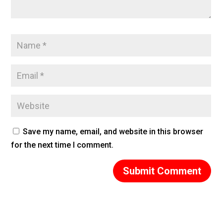
Save my name, email, and website in this browser
for the next time I comment.