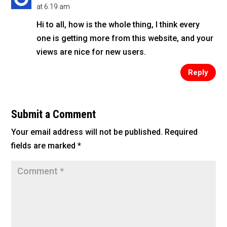
at 6:19 am
Hi to all, how is the whole thing, I think every
one is getting more from this website, and your
views are nice for new users.
Reply
Submit a Comment
Your email address will not be published.
Required
fields are marked
*