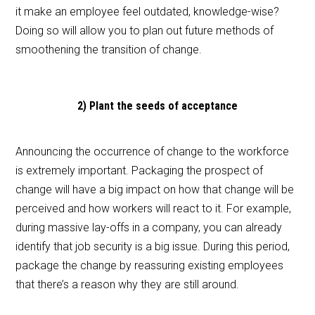
it make an employee feel outdated, knowledge-wise?
Doing so will allow you to plan out future methods of
smoothening the transition of change.
2) Plant the seeds of acceptance
Announcing the occurrence of change to the workforce
is extremely important. Packaging the prospect of
change will have a big impact on how that change will be
perceived and how workers will react to it. For example,
during massive lay-offs in a company, you can already
identify that job security is a big issue. During this period,
package the change by reassuring existing employees
that there’s a reason why they are still around.