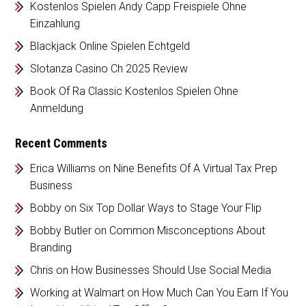
Kostenlos Spielen Andy Capp Freispiele Ohne
Einzahlung
Blackjack Online Spielen Echtgeld
Slotanza Casino Ch 2025 Review
Book Of Ra Classic Kostenlos Spielen Ohne
Anmeldung
Recent Comments
Erica Williams
on
Nine Benefits Of A Virtual Tax Prep
Business
Bobby
on
Six Top Dollar Ways to Stage Your Flip
Bobby Butler
on
Common Misconceptions About
Branding
Chris
on
How Businesses Should Use Social Media
Working at Walmart
on
How Much Can You Earn If You