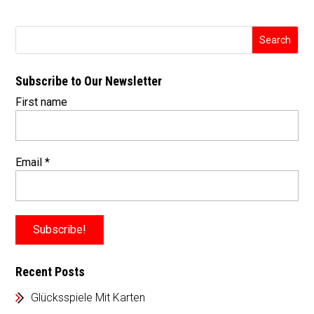
Subscribe to Our Newsletter
First name
Email
*
Recent Posts
Glücksspiele Mit Karten