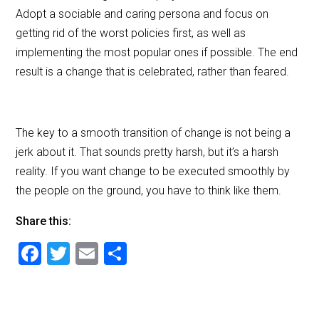
Adopt a sociable and caring persona and focus on
getting rid of the worst policies first, as well as
implementing the most popular ones if possible. The end
result is a change that is celebrated, rather than feared.
The key to a smooth transition of change is not being a
jerk about it. That sounds pretty harsh, but it’s a harsh
reality. If you want change to be executed smoothly by
the people on the ground, you have to think like them.
Share this:
F
T
E
S
a
wi
m
h
c
tt
ai
ar