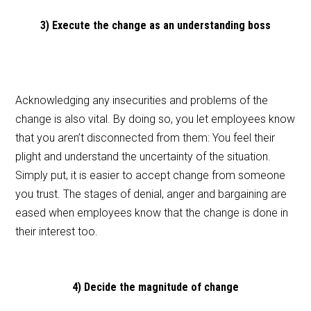
3) Execute the change as an understanding boss
Acknowledging any insecurities and problems of the
change is also vital. By doing so, you let employees know
that you aren’t disconnected from them: You feel their
plight and understand the uncertainty of the situation.
Simply put, it is easier to accept change from someone
you trust. The stages of denial, anger and bargaining are
eased when employees know that the change is done in
their interest too.
4) Decide the magnitude of change