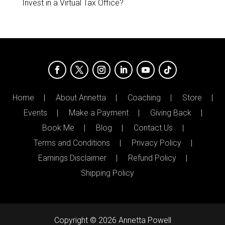
Invest in a Virtual Tax Office?
Home
About Annetta
Coaching
Store
Events
Make a Payment
Giving Back
Book Me
Blog
Contact Us
Terms and Conditions
Privacy Policy
Earnings Disclaimer
Refund Policy
Shipping Policy
Copyright © 2026 Annetta Powell