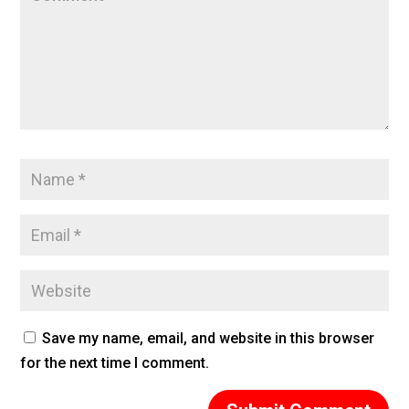
Save my name, email, and website in this browser
for the next time I comment.