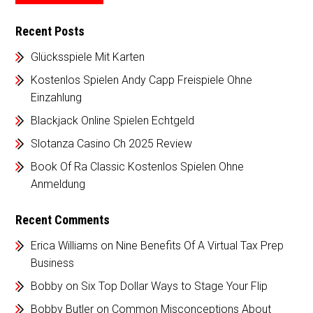
Recent Posts
Glücksspiele Mit Karten
Kostenlos Spielen Andy Capp Freispiele Ohne
Einzahlung
Blackjack Online Spielen Echtgeld
Slotanza Casino Ch 2025 Review
Book Of Ra Classic Kostenlos Spielen Ohne
Anmeldung
Recent Comments
Erica Williams
on
Nine Benefits Of A Virtual Tax Prep
Business
Bobby
on
Six Top Dollar Ways to Stage Your Flip
Bobby Butler
on
Common Misconceptions About