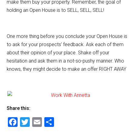
make them buy your property. Remember, the goal of
holding an Open House is to SELL, SELL, SELL!
One more thing before you conclude your Open House is
to ask for your prospects’ feedback. Ask each of them
about their opinion of your place. Shake off your
hesitation and ask them in a not-so-pushy manner. Who
knows, they might decide to make an offer RIGHT AWAY
Share this:
F
T
E
S
a
wi
m
h