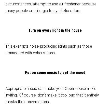
circumstances, attempt to use air freshener because
many people are allergic to synthetic odors.
Turn on every light in the house
This exempts noise-producing lights such as those
connected with exhaust fans.
Put on some music to set the mood
Appropriate music can make your Open House more
inviting. Of course, don’t make it too loud that it entirely
masks the conversations.