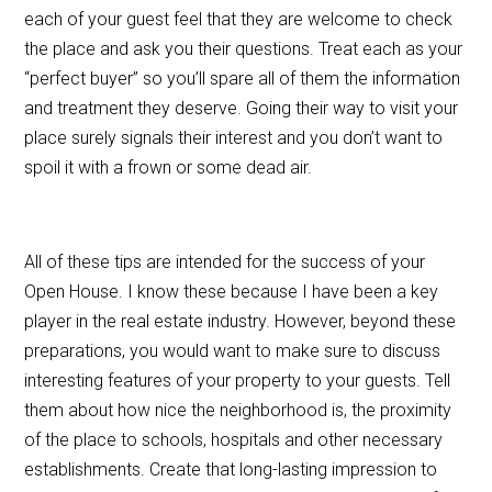
each of your guest feel that they are welcome to check
the place and ask you their questions. Treat each as your
“perfect buyer” so you’ll spare all of them the information
and treatment they deserve. Going their way to visit your
place surely signals their interest and you don’t want to
spoil it with a frown or some dead air.
All of these tips are intended for the success of your
Open House. I know these because I have been a key
player in the real estate industry. However, beyond these
preparations, you would want to make sure to discuss
interesting features of your property to your guests. Tell
them about how nice the neighborhood is, the proximity
of the place to schools, hospitals and other necessary
establishments. Create that long-lasting impression to