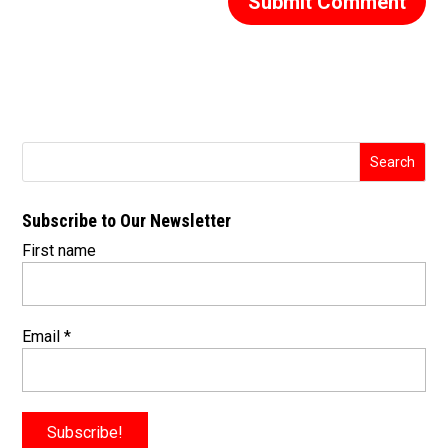
Subscribe to Our Newsletter
First name
Email
*