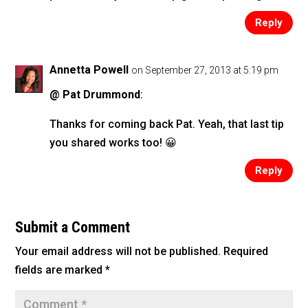
Reply
Annetta Powell
on September 27, 2013 at 5:19 pm
@ Pat Drummond
:
Thanks for coming back Pat. Yeah, that last tip
you shared works too! 😀
Reply
Submit a Comment
Your email address will not be published.
Required
fields are marked
*