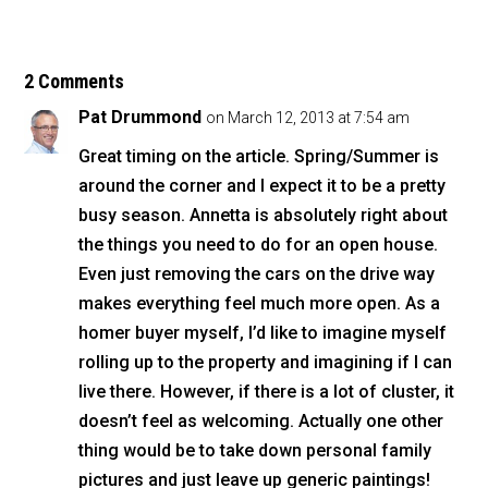
c
tt
ai
ar
e
er
l
e
b
2 Comments
o
Pat Drummond
on March 12, 2013 at 7:54 am
o
Great timing on the article. Spring/Summer is
k
around the corner and I expect it to be a pretty
busy season. Annetta is absolutely right about
the things you need to do for an open house.
Even just removing the cars on the drive way
makes everything feel much more open. As a
homer buyer myself, I’d like to imagine myself
rolling up to the property and imagining if I can
live there. However, if there is a lot of cluster, it
doesn’t feel as welcoming. Actually one other
thing would be to take down personal family
pictures and just leave up generic paintings!