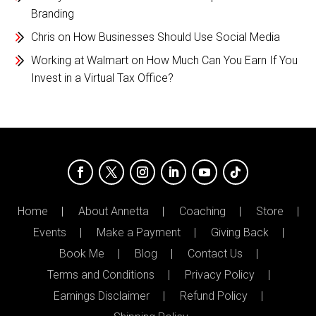
Branding
Chris
on
How Businesses Should Use Social Media
Working at Walmart
on
How Much Can You Earn If You
Invest in a Virtual Tax Office?
Home
About Annetta
Coaching
Store
Events
Make a Payment
Giving Back
Book Me
Blog
Contact Us
Terms and Conditions
Privacy Policy
Earnings Disclaimer
Refund Policy