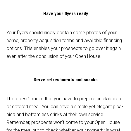
Have your flyers ready
Your flyers should nicely contain some photos of your
home, property acquisition terms and available financing
options. This enables your prospects to go over it again
even after the conclusion of your Open House.
Serve refreshments and snacks
This doesn’t mean that you have to prepare an elaborate
or catered meal. You can have a simple yet elegant pica-
pica and bottomless drinks at their own service.
Remember, prospects won’t come to your Open House
for the meal but to check whether your property is what