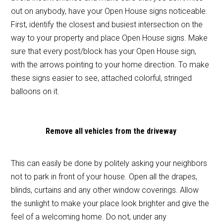
out on anybody, have your Open House signs noticeable.
First, identify the closest and busiest intersection on the
way to your property and place Open House signs. Make
sure that every post/block has your Open House sign,
with the arrows pointing to your home direction. To make
these signs easier to see, attached colorful, stringed
balloons on it.
Remove all vehicles from the driveway
This can easily be done by politely asking your neighbors
not to park in front of your house. Open all the drapes,
blinds, curtains and any other window coverings. Allow
the sunlight to make your place look brighter and give the
feel of a welcoming home. Do not, under any