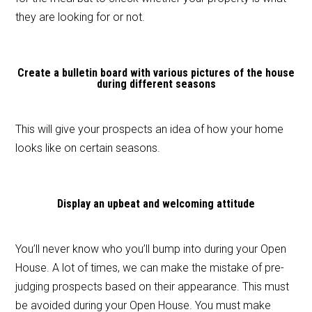
they are looking for or not.
Create a bulletin board with various pictures of the house
during different seasons
This will give your prospects an idea of how your home
looks like on certain seasons.
Display an upbeat and welcoming attitude
You’ll never know who you’ll bump into during your Open
House. A lot of times, we can make the mistake of pre-
judging prospects based on their appearance. This must
be avoided during your Open House. You must make