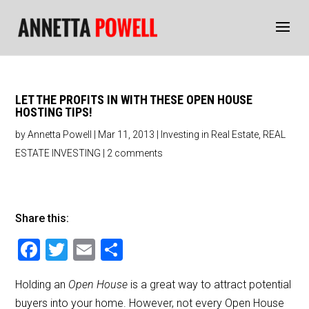
LET THE PROFITS IN WITH THESE OPEN HOUSE
HOSTING TIPS!
by
Annetta Powell
|
Mar 11, 2013
|
Investing in Real Estate
,
REAL
ESTATE INVESTING
|
2 comments
Share this:
F
T
E
S
a
wi
m
h
Holding an
Open House
is a great way to attract potential
c
tt
ai
ar
buyers into your home. However, not every Open House