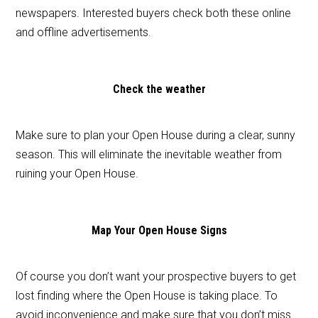
newspapers. Interested buyers check both these online
and offline advertisements.
Check the weather
Make sure to plan your Open House during a clear, sunny
season. This will eliminate the inevitable weather from
ruining your Open House.
Map Your Open House Signs
Of course you don’t want your prospective buyers to get
lost finding where the Open House is taking place. To
avoid inconvenience and make sure that you don’t miss