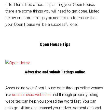
e
er
l
e
effort turns box office. In planning your Open House,
b
there are some things you will need to get done. Listed
o
below are some things you need to do to ensure that
o
your Open House will be a successful one!
k
Open House Tips
Advertise and submit listings online
Announcing your Open House date through online venues
like
social media websites
and through property listing
websites can help you spread the word fast. You can
also go offline and channel your advertisement on local