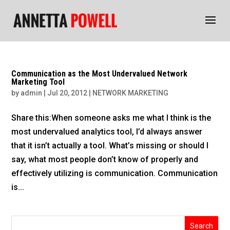
Communication as the Most Undervalued Network
Marketing Tool
by
admin
|
Jul 20, 2012
|
NETWORK MARKETING
Share this:When someone asks me what I think is the
most undervalued analytics tool, I’d always answer
that it isn’t actually a tool. What’s missing or should I
say, what most people don’t know of properly and
effectively utilizing is communication. Communication
is...