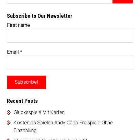
Subscribe to Our Newsletter
First name
Email
*
Recent Posts
Glücksspiele Mit Karten
Kostenlos Spielen Andy Capp Freispiele Ohne
Einzahlung