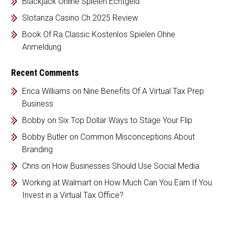
Blackjack Online Spielen Echtgeld
Slotanza Casino Ch 2025 Review
Book Of Ra Classic Kostenlos Spielen Ohne
Anmeldung
Recent Comments
Erica Williams
on
Nine Benefits Of A Virtual Tax Prep
Business
Bobby
on
Six Top Dollar Ways to Stage Your Flip
Bobby Butler
on
Common Misconceptions About
Branding
Chris
on
How Businesses Should Use Social Media
Working at Walmart
on
How Much Can You Earn If You
Invest in a Virtual Tax Office?