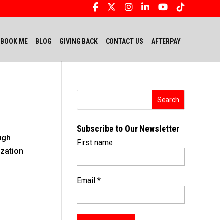
BOOK ME
BLOG
GIVING BACK
CONTACT US
AFTERPAY
Subscribe to Our Newsletter
ugh
First name
ization
Email
*