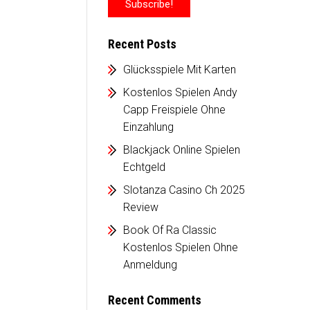
Recent Posts
Glücksspiele Mit Karten
Kostenlos Spielen Andy
Capp Freispiele Ohne
Einzahlung
Blackjack Online Spielen
Echtgeld
Slotanza Casino Ch 2025
Review
Book Of Ra Classic
Kostenlos Spielen Ohne
Anmeldung
Recent Comments