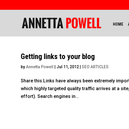
HOME
Getting links to your blog
by
Annetta Powell
|
Jul 11, 2012
|
SEO ARTICLES
Share this:Links have always been extremely import
which highly targeted quality traffic arrives at a si
effort). Search engines in...