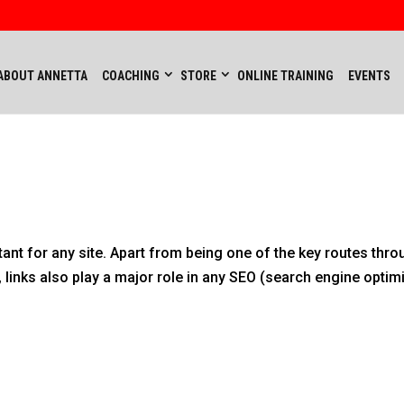
ABOUT ANNETTA
COACHING
STORE
ONLINE TRAINING
EVENTS
ant for any site. Apart from being one of the key routes thro
te, links also play a major role in any SEO (search engine optim