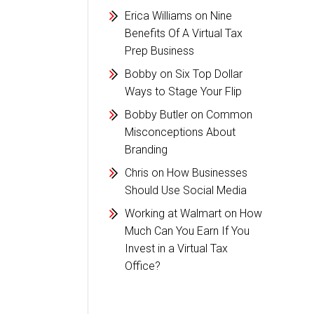
Erica Williams
on
Nine
Benefits Of A Virtual Tax
Prep Business
Bobby
on
Six Top Dollar
Ways to Stage Your Flip
Bobby Butler
on
Common
Misconceptions About
Branding
Chris
on
How Businesses
Should Use Social Media
Working at Walmart
on
How
Much Can You Earn If You
Invest in a Virtual Tax
Office?