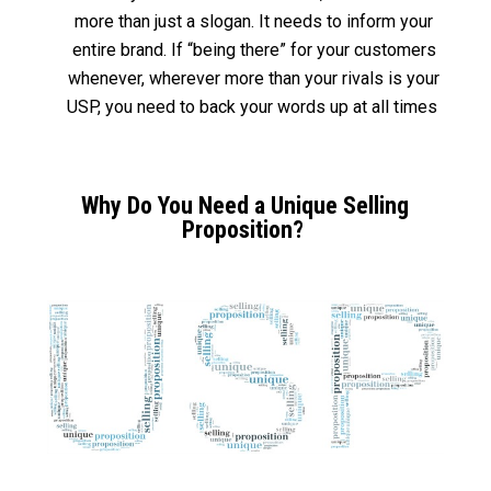
more than just a slogan. It needs to inform your
entire brand. If “being there” for your customers
whenever, wherever more than your rivals is your
USP, you need to back your words up at all times
Why Do You Need a Unique Selling
Proposition?