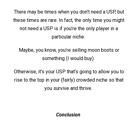
There may be times when you don’t need a USP, but
these times are rare. In fact, the only time you might
not need a USP is if you’re the only player in a
particular niche.
Maybe, you know, you’re selling moon boots or
something (I would buy).
Otherwise, it’s your USP that’s going to allow you to
rise to the top in your (fairly) crowded niche so that
you survive and thrive.
Conclusion