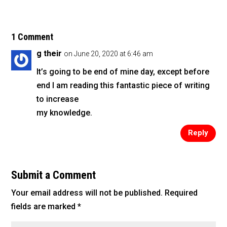
c
tt
ai
ar
e
er
l
e
b
1 Comment
o
g their
on June 20, 2020 at 6:46 am
o
It’s going to be end of mine day, except before
k
end I am reading this fantastic piece of writing
to increase
my knowledge.
Reply
Submit a Comment
Your email address will not be published.
Required
fields are marked
*