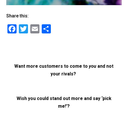
Share this:
F
T
E
S
a
wi
m
h
c
tt
ai
ar
e
er
l
e
b
Want more customers to come to
you
and not
o
your rivals?
o
k
Wish you could stand out more and say ‘pick
me!’?