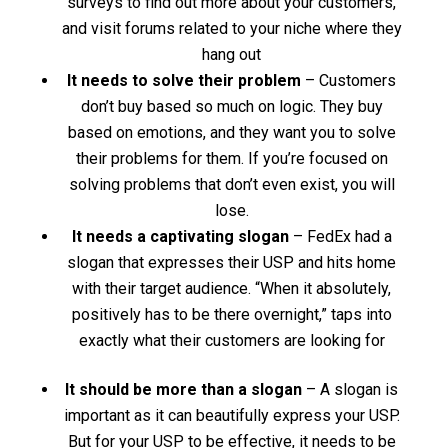
surveys to find out more about your customers,
and visit forums related to your niche where they
hang out
It needs to solve their problem
– Customers
don’t buy based so much on logic. They buy
based on emotions, and they want you to solve
their problems for them. If you’re focused on
solving problems that don’t even exist, you will
lose.
It needs a captivating slogan
– FedEx had a
slogan that expresses their USP and hits home
with their target audience. “When it absolutely,
positively has to be there overnight,” taps into
exactly what their customers are looking for
It should be more than a slogan
– A slogan is
important as it can beautifully express your USP.
But for your USP to be effective, it needs to be