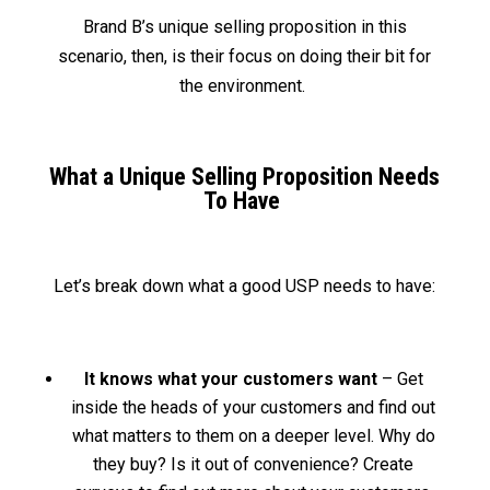
Brand B’s unique selling proposition in this
scenario, then, is their focus on doing their bit for
the environment.
What a Unique Selling Proposition Needs
To Have
Let’s break down what a good USP needs to have:
It knows what your customers want
– Get
inside the heads of your customers and find out
what matters to them on a deeper level. Why do
they buy? Is it out of convenience? Create