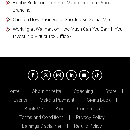
Bobby Butler
on
Common Misconceptions About
Branding
Chris
on
How Businesses Should Use Social Media
Working at Walmart
on
How Much Can You Earn If You
Invest in a Virtual Tax Office?
Home
About Annetta
Coaching
Store
Events
Make a Payment
Giving Back
Book Me
Blog
Contact Us
Terms and Conditions
Privacy Policy
Earnings Disclaimer
Refund Policy