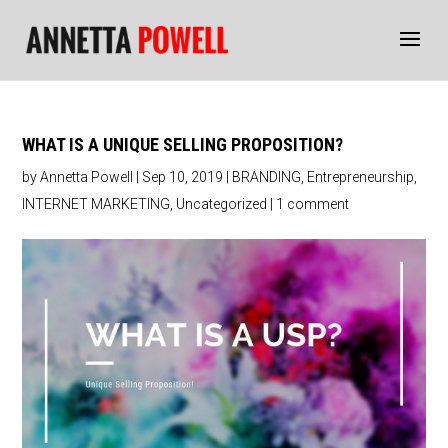
WHAT IS A UNIQUE SELLING PROPOSITION?
by
Annetta Powell
|
Sep 10, 2019
|
BRANDING
,
Entrepreneurship
,
INTERNET MARKETING
,
Uncategorized
|
1 comment