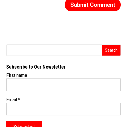
Subscribe to Our Newsletter
First name
Email
*