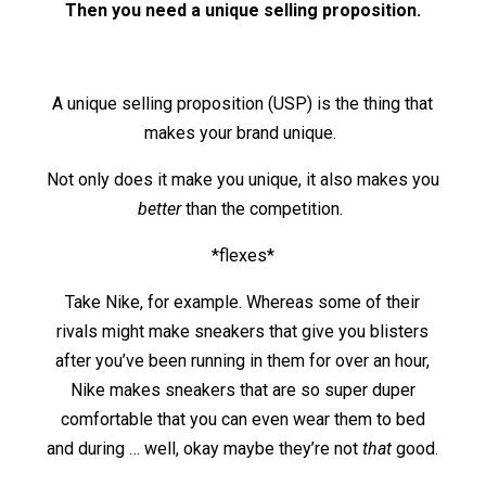
Then you need a unique selling proposition.
A unique selling proposition (USP) is the thing that
makes your brand unique.
Not only does it make you unique, it also makes you
better
than the competition.
*flexes*
Take Nike, for example. Whereas some of their
rivals might make sneakers that give you blisters
after you’ve been running in them for over an hour,
Nike makes sneakers that are so super duper
comfortable that you can even wear them to bed
and during … well, okay maybe they’re not
that
good.