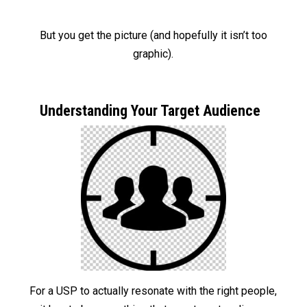
But you get the picture (and hopefully it isn’t too
graphic).
Understanding Your Target Audience
For a USP to actually resonate with the right people,