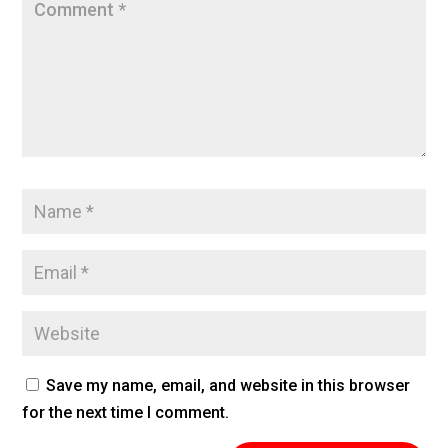
Save my name, email, and website in this browser
for the next time I comment.