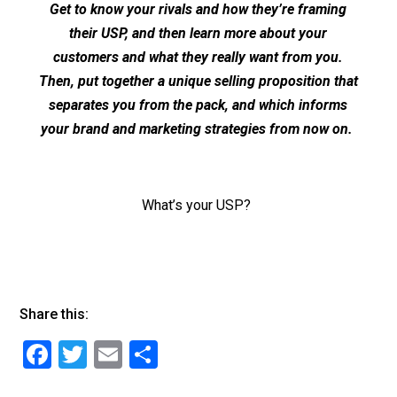
Get to know your rivals and how they’re framing
their USP, and then learn more about your
customers and what they really want from you.
Then, put together a unique selling proposition that
separates you from the pack, and which informs
your brand and marketing strategies from now on.
What’s your USP?
Share this:
F
T
E
S
a
wi
m
h