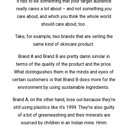
it has to be something that your target audience
really cares a lot about – and not something
you
care about, and which you think the whole world
should care about, too.
Take, for example, two brands that are selling the
same kind of skincare product.
Brand A and Brand B are pretty damn similar in
terms of the quality of the product and the price.
What distinguishes them in the minds and eyes of
certain customers is that Brand B does more for the
environment by using sustainable ingredients.
Brand A, on the other hand, lose out because they’re
still using plastics like it’s 1999. They’re also guilty
of a bit of greenwashing and their minerals are
sourced by children in an Indian mine. Hmm.