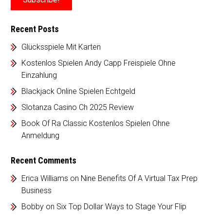
Recent Posts
Glücksspiele Mit Karten
Kostenlos Spielen Andy Capp Freispiele Ohne
Einzahlung
Blackjack Online Spielen Echtgeld
Slotanza Casino Ch 2025 Review
Book Of Ra Classic Kostenlos Spielen Ohne
Anmeldung
Recent Comments
Erica Williams
on
Nine Benefits Of A Virtual Tax Prep
Business
Bobby
on
Six Top Dollar Ways to Stage Your Flip