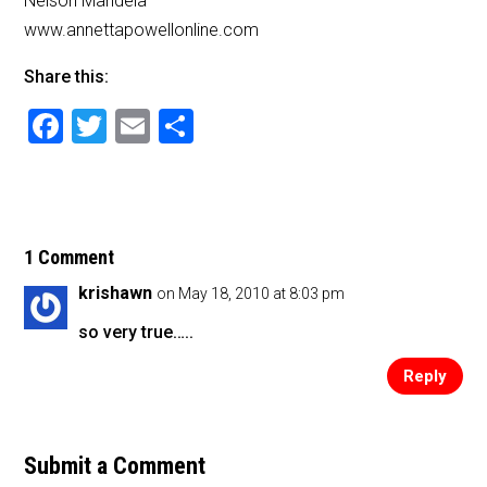
Nelson Mandela
b
www.annettapowellonline.com
o
Share this:
o
F
T
E
S
k
a
wi
m
h
c
tt
ai
ar
e
er
l
e
b
1 Comment
o
krishawn
on May 18, 2010 at 8:03 pm
o
so very true…..
k
Reply
Submit a Comment