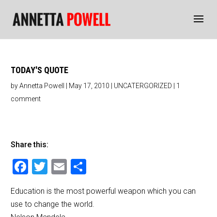
TODAY'S QUOTE
by
Annetta Powell
|
May 17, 2010
|
UNCATERGORIZED
|
1
comment
Share this:
F
T
E
S
a
wi
m
h
Education is the most powerful weapon which you can
c
tt
ai
ar
use to change the world.
e
er
l
e