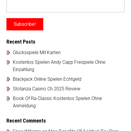
Recent Posts
Glücksspiele Mit Karten
Kostenlos Spielen Andy Capp Freispiele Ohne
Einzahlung
Blackjack Online Spielen Echtgeld
Slotanza Casino Ch 2025 Review
Book Of Ra Classic Kostenlos Spielen Ohne
Anmeldung
Recent Comments