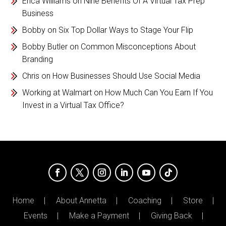
Erica Williams
on
Nine Benefits Of A Virtual Tax Prep
Business
Bobby
on
Six Top Dollar Ways to Stage Your Flip
Bobby Butler
on
Common Misconceptions About
Branding
Chris
on
How Businesses Should Use Social Media
Working at Walmart
on
How Much Can You Earn If You
Invest in a Virtual Tax Office?
Home
About Annetta
Coaching
Store
Events
Make a Payment
Giving Back