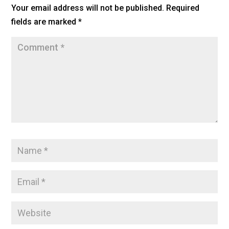
Your email address will not be published.
Required
fields are marked
*