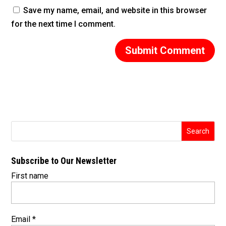
Save my name, email, and website in this browser
for the next time I comment.
Subscribe to Our Newsletter
First name
Email
*