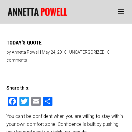
TODAY'S QUOTE
by
Annetta Powell
|
May 24, 2010
|
UNCATERGORIZED
|
0
comments
Share this:
F
T
E
S
a
wi
m
h
You can’t be confident when you are willing to stay within
c
tt
ai
ar
your own comfort zone. Confidence is built by pushing
e
er
l
e