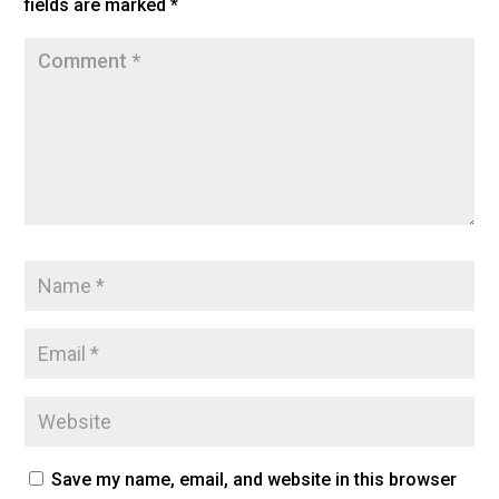
fields are marked
*
k
Save my name, email, and website in this browser