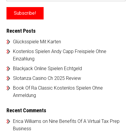
Recent Posts
Glücksspiele Mit Karten
Kostenlos Spielen Andy Capp Freispiele Ohne
Einzahlung
Blackjack Online Spielen Echtgeld
Slotanza Casino Ch 2025 Review
Book Of Ra Classic Kostenlos Spielen Ohne
Anmeldung
Recent Comments
Erica Williams
on
Nine Benefits Of A Virtual Tax Prep
Business