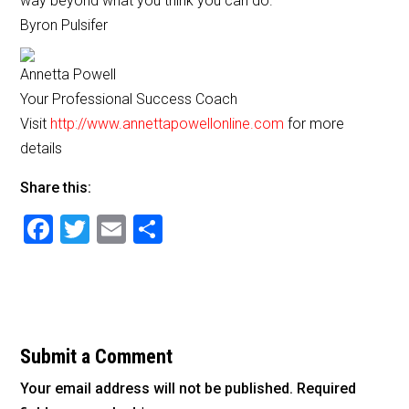
way beyond what you think you can do.
b
Byron Pulsifer
o
o
Annetta Powell
Your Professional Success Coach
k
Visit
http://www.annettapowellonline.com
for more
details
Share this:
F
T
E
S
a
wi
m
h
c
tt
ai
ar
e
er
l
e
b
Submit a Comment
o
Your email address will not be published.
Required
o