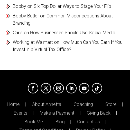
Bobby
on
Six Top Dollar Ways to Stage Your Flip
Bobby Butler
on
Common Misconceptions About
Branding
Chris
on
How Businesses Should Use Social Media
Working at Walmart
on
How Much Can You Earn If You
Invest in a Virtual Tax Office?
Home
About Annetta
Coaching
Store
Events
Make a Payment
Giving Back
Book Me
Blog
Contact Us