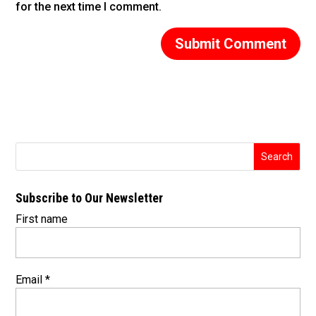
for the next time I comment.
Subscribe to Our Newsletter
First name
Email
*