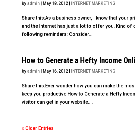
by
admin
|
May 18, 2012
|
INTERNET MARKETING
Share this:As a business owner, I know that your p
and the Internet has just a lot to offer you. Kind o
following reminders: Consider...
How to Generate a Hefty Income Onl
by
admin
|
May 16, 2012
|
INTERNET MARKETING
Share this:Ever wonder how you can make the most o
keep you productive How to Generate a Hefty Income
visitor can get in your website....
« Older Entries