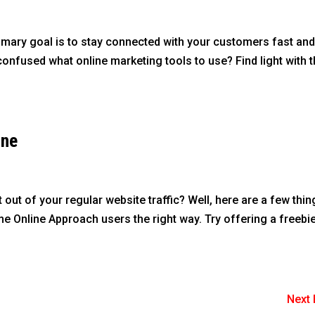
rimary goal is to stay connected with your customers fast an
f confused what online marketing tools to use? Find light with 
ine
ut of your regular website traffic? Well, here are a few thin
 Online Approach users the right way. Try offering a freebie
Next 