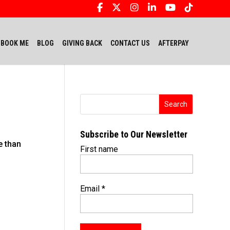
BOOK ME
BLOG
GIVING BACK
CONTACT US
AFTERPAY
Subscribe to Our Newsletter
e than
First name
Email
*