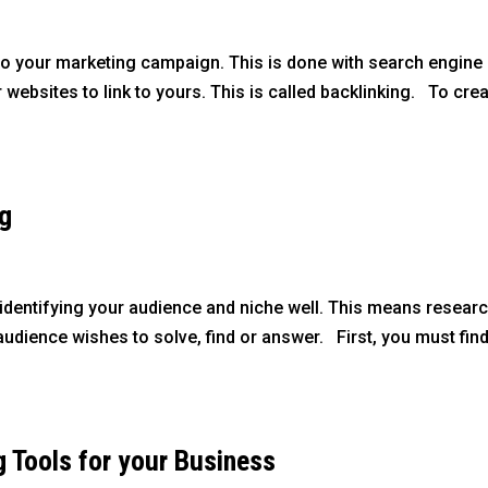
al to your marketing campaign. This is done with search engine
 websites to link to yours. This is called backlinking. To cre
ng
 identifying your audience and niche well. This means researc
udience wishes to solve, find or answer. First, you must fin
g Tools for your Business