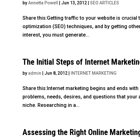
by
Annetta Powell
|
Jun 13, 2012
|
SEO ARTICLES
Share this:Getting traffic to your website is cruci
optimization (SEO) techniques, and by getting other
interest, you must generate...
The Initial Steps of Internet Marketi
by
admin
|
Jun 8, 2012
|
INTERNET MARKETING
Share this:Internet marketing begins and ends with
problems, needs, desires, and questions that your a
niche. Researching in a...
Assessing the Right Online Marketin