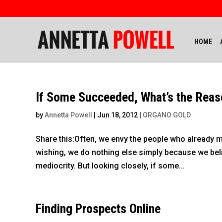
HOME
If Some Succeeded, What’s the Reas
by
Annetta Powell
|
Jun 18, 2012
|
ORGANO GOLD
Share this:Often, we envy the people who already ma
wishing, we do nothing else simply because we beli
mediocrity. But looking closely, if some...
Finding Prospects Online