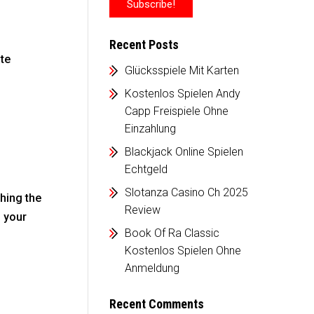
Recent Posts
ate
Glücksspiele Mit Karten
Kostenlos Spielen Andy
Capp Freispiele Ohne
Einzahlung
Blackjack Online Spielen
Echtgeld
Slotanza Casino Ch 2025
hing the
Review
d your
Book Of Ra Classic
Kostenlos Spielen Ohne
Anmeldung
Recent Comments