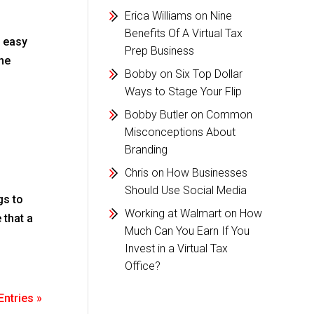
Erica Williams
on
Nine
Benefits Of A Virtual Tax
d easy
Prep Business
the
Bobby
on
Six Top Dollar
Ways to Stage Your Flip
Bobby Butler
on
Common
Misconceptions About
Branding
Chris
on
How Businesses
Should Use Social Media
gs to
Working at Walmart
on
How
 that a
Much Can You Earn If You
Invest in a Virtual Tax
Office?
Entries »