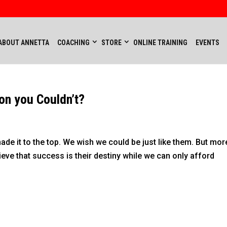
ABOUT ANNETTA
COACHING
STORE
ONLINE TRAINING
EVENTS
on you Couldn’t?
de it to the top. We wish we could be just like them. But mor
eve that success is their destiny while we can only afford